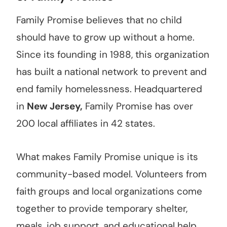
Family Promise believes that no child
should have to grow up without a home.
Since its founding in 1988, this organization
has built a national network to prevent and
end family homelessness. Headquartered
in
New Jersey,
Family Promise has over
200 local affiliates in 42 states.
What makes Family Promise unique is its
community-based model. Volunteers from
faith groups and local organizations come
together to provide temporary shelter,
meals, job support, and educational help.