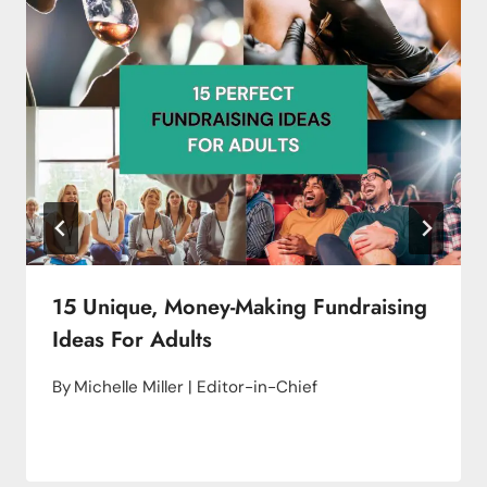
15 Unique, Money-Making Fundraising
Ideas For Adults
By
Michelle Miller | Editor-in-Chief