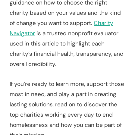
guidance on how to choose the right
charity based on your values and the kind
of change you want to support.
Charity
Navigator
is a trusted nonprofit evaluator
used in this article to highlight each
charity’s financial health, transparency, and
overall credibility.
If you’re ready to learn more, support those
most in need, and play a part in creating
lasting solutions, read on to discover the
top charities working every day to end
homelessness and how you can be part of