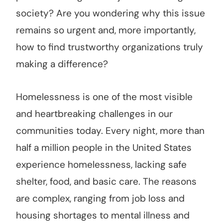
society? Are you wondering why this issue
remains so urgent and, more importantly,
how to find trustworthy organizations truly
making a difference?
Homelessness is one of the most visible
and heartbreaking challenges in our
communities today. Every night, more than
half a million people in the United States
experience homelessness, lacking safe
shelter, food, and basic care. The reasons
are complex, ranging from job loss and
housing shortages to mental illness and