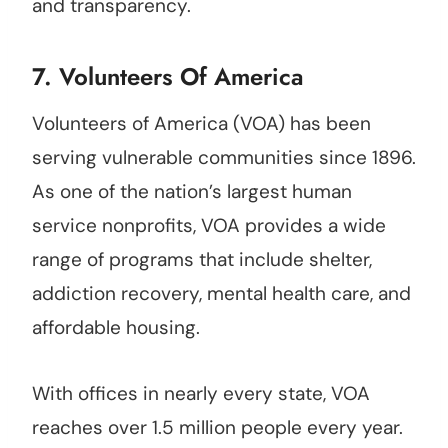
and transparency.
7.
Volunteers Of America
Volunteers of America (VOA) has been
serving vulnerable communities since 1896.
As one of the nation’s largest human
service nonprofits, VOA provides a wide
range of programs that include shelter,
addiction recovery, mental health care, and
affordable housing.
With offices in nearly every state, VOA
reaches over 1.5 million people every year.