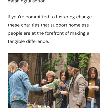
meaningful action.
If you’re committed to fostering change,
these charities that support homeless
people are at the forefront of making a
tangible difference.