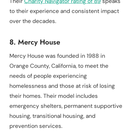
Their
Charity Navigator rating of 89
speaks
to their experience and consistent impact
over the decades.
8.
Mercy House
Mercy House was founded in 1988 in
Orange County, California, to meet the
needs of people experiencing
homelessness and those at risk of losing
their homes. Their model includes
emergency shelters, permanent supportive
housing, transitional housing, and
prevention services.