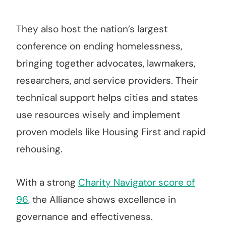
They also host the nation’s largest
conference on ending homelessness,
bringing together advocates, lawmakers,
researchers, and service providers. Their
technical support helps cities and states
use resources wisely and implement
proven models like Housing First and rapid
rehousing.
With a strong
Charity Navigator score of
96
, the Alliance shows excellence in
governance and effectiveness.