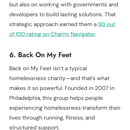
but also on working with governments and
developers to build lasting solutions. That
strategic approach earned them a
90 out
of 100 rating on Charity Navigator
.
6.
Back On My Feet
Back on My Feet isn’t a typical
homelessness charity—and that’s what
makes it so powerful. Founded in 2007 in
Philadelphia, this group helps people
experiencing homelessness transform their
lives through running, fitness, and
structured support.