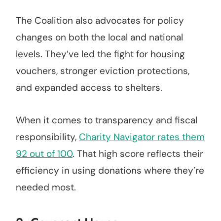
The Coalition also advocates for policy
changes on both the local and national
levels. They’ve led the fight for housing
vouchers, stronger eviction protections,
and expanded access to shelters.
When it comes to transparency and fiscal
responsibility,
Charity Navigator rates them
92 out of 100
. That high score reflects their
efficiency in using donations where they’re
needed most.