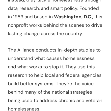
data, research, and smart policy. Founded
in 1983 and based in
Washington, D.C
., this
nonprofit works behind the scenes to drive
lasting change across the country.
The Alliance conducts in-depth studies to
understand what causes homelessness
and what works to stop it. They use this
research to help local and federal agencies
build better systems. They’re the voice
behind many of the national strategies
being used to address chronic and veteran
homelessness.