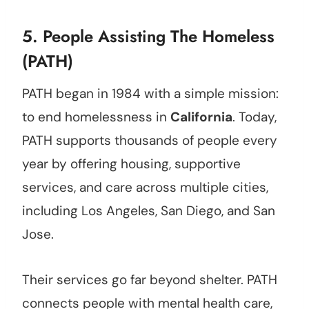
5.
People Assisting The Homeless
(PATH)
PATH began in 1984 with a simple mission:
to end homelessness in
California
. Today,
PATH supports thousands of people every
year by offering housing, supportive
services, and care across multiple cities,
including Los Angeles, San Diego, and San
Jose.
Their services go far beyond shelter. PATH
connects people with mental health care,