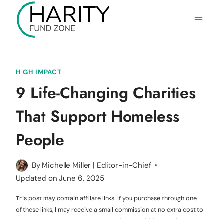
Skip
to
content
HIGH IMPACT
9 Life-Changing Charities
That Support Homeless
People
By
Michelle Miller | Editor-in-Chief
Updated on
June 6, 2025
This post may contain affiliate links. If you purchase through one
of these links, I may receive a small commission at no extra cost to