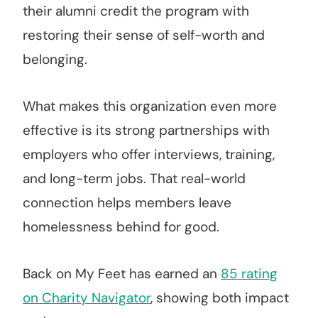
their alumni credit the program with
restoring their sense of self-worth and
belonging.
What makes this organization even more
effective is its strong partnerships with
employers who offer interviews, training,
and long-term jobs. That real-world
connection helps members leave
homelessness behind for good.
Back on My Feet has earned an
85 rating
on Charity Navigator
, showing both impact