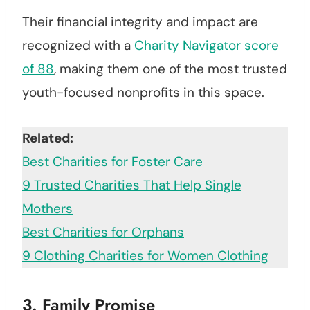
Their financial integrity and impact are
recognized with a
Charity Navigator score
of 88
, making them one of the most trusted
youth-focused nonprofits in this space.
Related:
Best Charities for Foster Care
9 Trusted Charities That Help Single
Mothers
Best Charities for Orphans
9 Clothing Charities for Women Clothing
3.
Family Promise