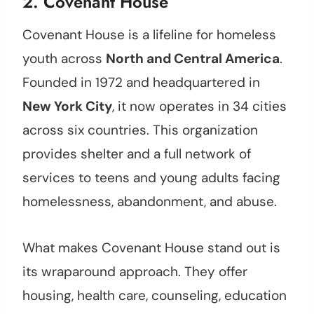
2.
Covenant House
Covenant House is a lifeline for homeless
youth across
North and Central America
.
Founded in 1972 and headquartered in
New York City
, it now operates in 34 cities
across six countries. This organization
provides shelter and a full network of
services to teens and young adults facing
homelessness, abandonment, and abuse.
What makes Covenant House stand out is
its wraparound approach. They offer
housing, health care, counseling, education