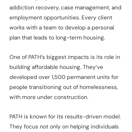
addiction recovery, case management, and
employment opportunities. Every client
works with a team to develop a personal
plan that leads to long-term housing.
One of PATH’s biggest impacts is its role in
building affordable housing. They’ve
developed over 1,500 permanent units for
people transitioning out of homelessness,
with more under construction.
PATH is known for its results-driven model.
They focus not only on helping individuals