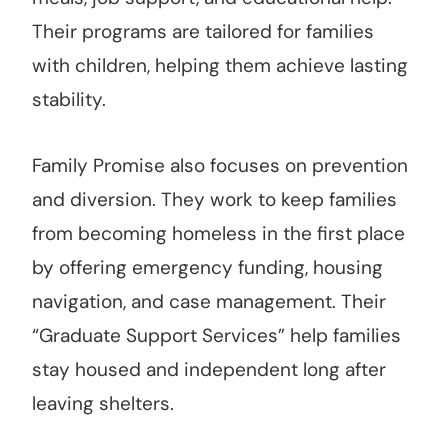
Their programs are tailored for families
with children, helping them achieve lasting
stability.
Family Promise also focuses on prevention
and diversion. They work to keep families
from becoming homeless in the first place
by offering emergency funding, housing
navigation, and case management. Their
“Graduate Support Services” help families
stay housed and independent long after
leaving shelters.