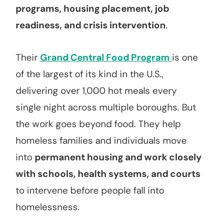
programs, housing placement, job
readiness, and crisis intervention
.
Their
Grand Central Food Program
is one
of the largest of its kind in the U.S.,
delivering over 1,000 hot meals every
single night across multiple boroughs. But
the work goes beyond food. They help
homeless families and individuals move
into
permanent housing and work closely
with schools, health systems, and courts
to intervene before people fall into
homelessness.