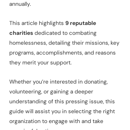
annually.
This article highlights
9 reputable
charities
dedicated to combating
homelessness, detailing their missions, key
programs, accomplishments, and reasons
they merit your support.
Whether you’re interested in donating,
volunteering, or gaining a deeper
understanding of this pressing issue, this
guide will assist you in selecting the right
organization to engage with and take