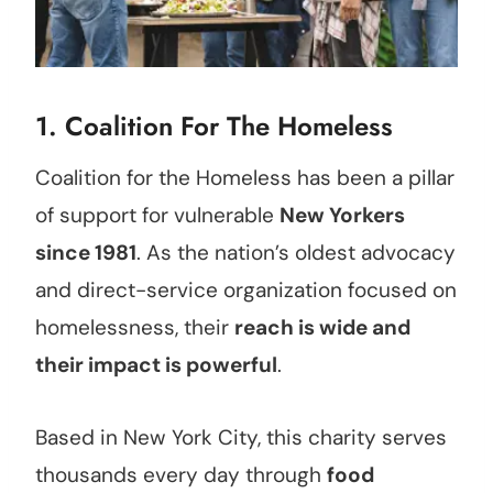
1.
Coalition For The Homeless
Coalition for the Homeless has been a pillar
of support for vulnerable
New Yorkers
since 1981
. As the nation’s oldest advocacy
and direct-service organization focused on
homelessness, their
reach is wide and
their impact is powerful
.
Based in New York City, this charity serves
thousands every day through
food