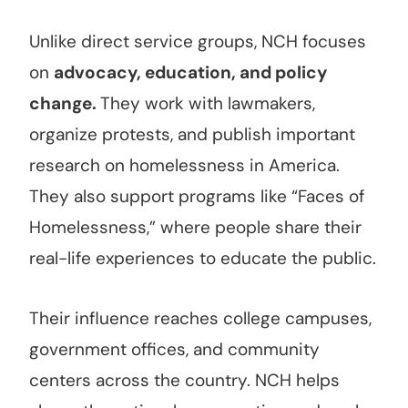
Unlike direct service groups, NCH focuses
on
advocacy, education, and policy
change.
They work with lawmakers,
organize protests, and publish important
research on homelessness in America.
They also support programs like “Faces of
Homelessness,” where people share their
real-life experiences to educate the public.
Their influence reaches college campuses,
government offices, and community
centers across the country. NCH helps