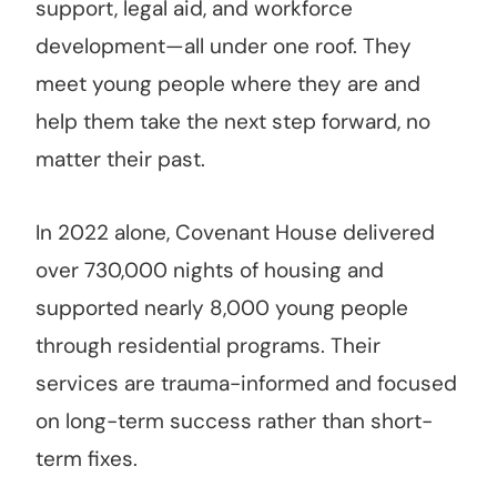
support, legal aid, and workforce
development—all under one roof. They
meet young people where they are and
help them take the next step forward, no
matter their past.
In 2022 alone, Covenant House delivered
over 730,000 nights of housing and
supported nearly 8,000 young people
through residential programs. Their
services are trauma-informed and focused
on long-term success rather than short-
term fixes.