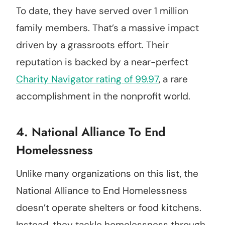
To date, they have served over 1 million
family members. That’s a massive impact
driven by a grassroots effort. Their
reputation is backed by a near-perfect
Charity Navigator rating of 99.97
, a rare
accomplishment in the nonprofit world.
4.
National Alliance To End
Homelessness
Unlike many organizations on this list, the
National Alliance to End Homelessness
doesn’t operate shelters or food kitchens.
Instead, they tackle homelessness through