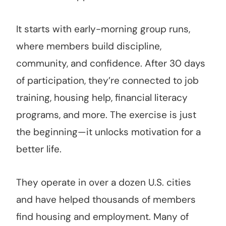
It starts with early-morning group runs,
where members build discipline,
community, and confidence. After 30 days
of participation, they’re connected to job
training, housing help, financial literacy
programs, and more. The exercise is just
the beginning—it unlocks motivation for a
better life.
They operate in over a dozen U.S. cities
and have helped thousands of members
find housing and employment. Many of