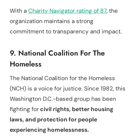
With a
Charity Navigator rating of 87
, the
organization maintains a strong
commitment to transparency and impact.
9.
National Coalition For The
Homeless
The National Coalition for the Homeless
(NCH) is a voice for justice. Since 1982, this
Washington D.C.-based group has been
fighting for
civil rights, better housing
laws, and protection for people
experiencing homelessness.