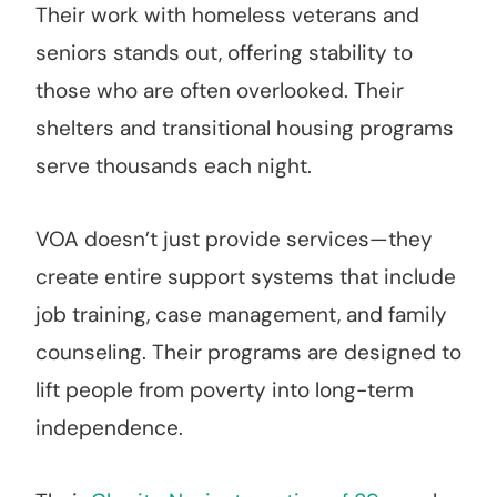
Their work with homeless veterans and
seniors stands out, offering stability to
those who are often overlooked. Their
shelters and transitional housing programs
serve thousands each night.
VOA doesn’t just provide services—they
create entire support systems that include
job training, case management, and family
counseling. Their programs are designed to
lift people from poverty into long-term
independence.