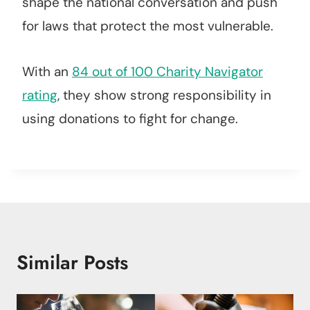
shape the national conversation and push
for laws that protect the most vulnerable.
With an
84 out of 100 Charity Navigator
rating
, they show strong responsibility in
using donations to fight for change.
Similar Posts