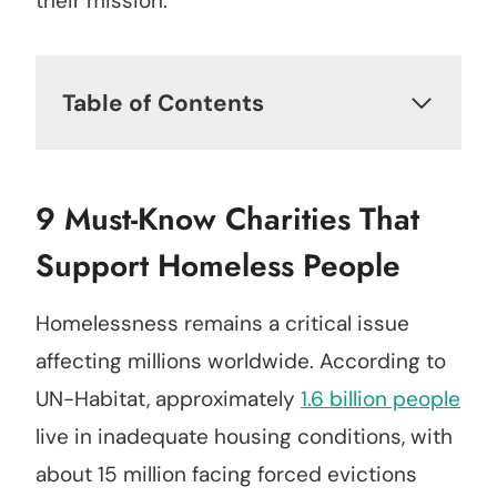
their mission.
Table of Contents
9 Must-Know Charities That
Support Homeless People
Homelessness remains a critical issue
affecting millions worldwide. According to
UN-Habitat, approximately
1.6 billion people
live in inadequate housing conditions, with
about 15 million facing forced evictions