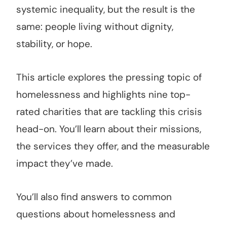
systemic inequality, but the result is the
same: people living without dignity,
stability, or hope.
This article explores the pressing topic of
homelessness and highlights nine top-
rated charities that are tackling this crisis
head-on. You’ll learn about their missions,
the services they offer, and the measurable
impact they’ve made.
You’ll also find answers to common
questions about homelessness and