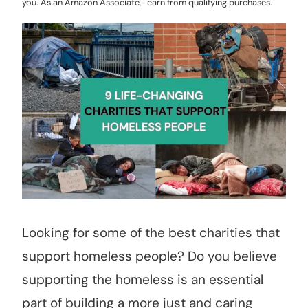
you. As an Amazon Associate, I earn from qualifying purchases.
Looking for some of the best charities that
support homeless people? Do you believe
supporting the homeless is an essential
part of building a more just and caring