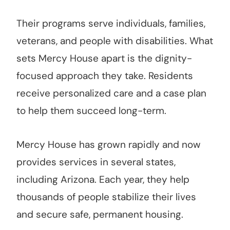
Their programs serve individuals, families,
veterans, and people with disabilities. What
sets Mercy House apart is the dignity-
focused approach they take. Residents
receive personalized care and a case plan
to help them succeed long-term.
Mercy House has grown rapidly and now
provides services in several states,
including Arizona. Each year, they help
thousands of people stabilize their lives
and secure safe, permanent housing.