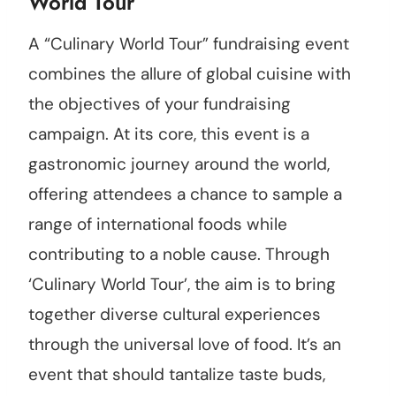
World Tour
A “Culinary World Tour” fundraising event
combines the allure of global cuisine with
the objectives of your fundraising
campaign. At its core, this event is a
gastronomic journey around the world,
offering attendees a chance to sample a
range of international foods while
contributing to a noble cause. Through
‘Culinary World Tour’, the aim is to bring
together diverse cultural experiences
through the universal love of food. It’s an
event that should tantalize taste buds,