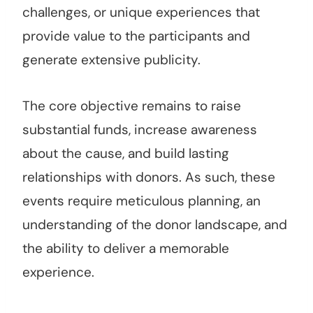
challenges, or unique experiences that
provide value to the participants and
generate extensive publicity.
The core objective remains to raise
substantial funds, increase awareness
about the cause, and build lasting
relationships with donors. As such, these
events require meticulous planning, an
understanding of the donor landscape, and
the ability to deliver a memorable
experience.