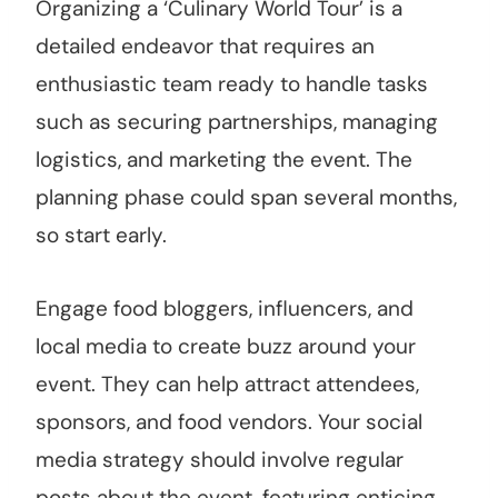
Organizing a ‘Culinary World Tour’ is a
detailed endeavor that requires an
enthusiastic team ready to handle tasks
such as securing partnerships, managing
logistics, and marketing the event. The
planning phase could span several months,
so start early.
Engage food bloggers, influencers, and
local media to create buzz around your
event. They can help attract attendees,
sponsors, and food vendors. Your social
media strategy should involve regular
posts about the event, featuring enticing