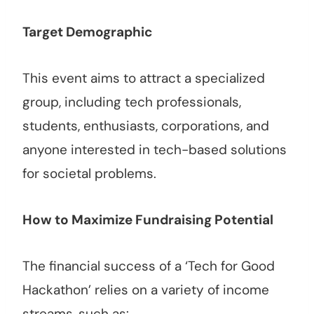
Target Demographic
This event aims to attract a specialized
group, including tech professionals,
students, enthusiasts, corporations, and
anyone interested in tech-based solutions
for societal problems.
How to Maximize Fundraising Potential
The financial success of a ‘Tech for Good
Hackathon’ relies on a variety of income
streams, such as: