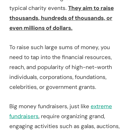
typical charity events.
They aim to raise
thousands, hundreds of thousands, or
even millions of dollars.
To raise such large sums of money, you
need to tap into the financial resources,
reach, and popularity of high-net-worth
individuals, corporations, foundations,
celebrities, or government grants.
Big money fundraisers, just like
extreme
fundraisers
, require organizing grand,
engaging activities such as galas, auctions,