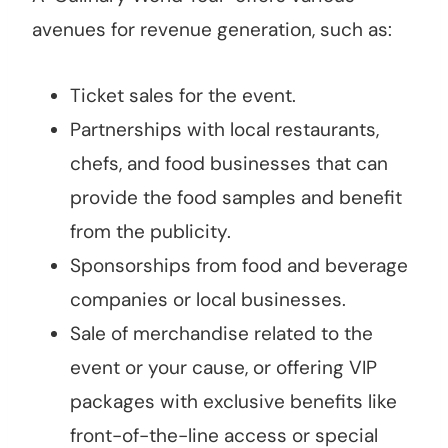
avenues for revenue generation, such as:
Ticket sales for the event.
Partnerships with local restaurants,
chefs, and food businesses that can
provide the food samples and benefit
from the publicity.
Sponsorships from food and beverage
companies or local businesses.
Sale of merchandise related to the
event or your cause, or offering VIP
packages with exclusive benefits like
front-of-the-line access or special