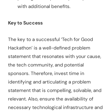
with additional benefits.
Key to Success
The key to a successful ‘Tech for Good
Hackathon’ is a well-defined problem
statement that resonates with your cause,
the tech community, and potential
sponsors. Therefore, invest time in
identifying and articulating a problem
statement that is compelling, solvable, and
relevant. Also, ensure the availability of
necessary technological infrastructure and