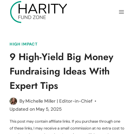
Skip
to
content
HIGH IMPACT
9 High-Yield Big Money
Fundraising Ideas With
Expert Tips
By
Michelle Miller | Editor-in-Chief
Updated on
May 5, 2025
This post may contain affiliate links. If you purchase through one
of these links, I may receive a small commission at no extra cost to