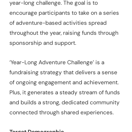
year-long challenge. The goal is to
encourage participants to take on a series
of adventure-based activities spread
throughout the year, raising funds through
sponsorship and support.
‘Year-Long Adventure Challenge’ is a
fundraising strategy that delivers a sense
of ongoing engagement and achievement.
Plus, it generates a steady stream of funds
and builds a strong, dedicated community
connected through shared experiences.
Target Demographic