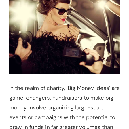
In the realm of charity, ‘Big Money Ideas’ are
game-changers. Fundraisers to make big
money involve organizing large-scale
events or campaigns with the potential to
draw in funds in far greater volumes than