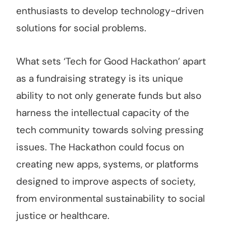
enthusiasts to develop technology-driven
solutions for social problems.
What sets ‘Tech for Good Hackathon’ apart
as a fundraising strategy is its unique
ability to not only generate funds but also
harness the intellectual capacity of the
tech community towards solving pressing
issues. The Hackathon could focus on
creating new apps, systems, or platforms
designed to improve aspects of society,
from environmental sustainability to social
justice or healthcare.