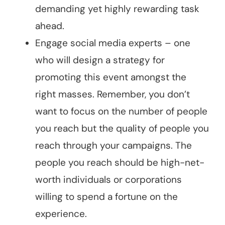
demanding yet highly rewarding task
ahead.
Engage social media experts – one
who will design a strategy for
promoting this event amongst the
right masses. Remember, you don’t
want to focus on the number of people
you reach but the quality of people you
reach through your campaigns. The
people you reach should be high-net-
worth individuals or corporations
willing to spend a fortune on the
experience.