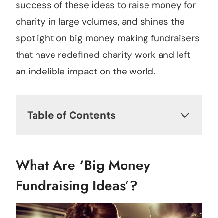
success of these ideas to raise money for
charity in large volumes, and shines the
spotlight on big money making fundraisers
that have redefined charity work and left
an indelible impact on the world.
Table of Contents
What Are ‘Big Money
Fundraising Ideas’?