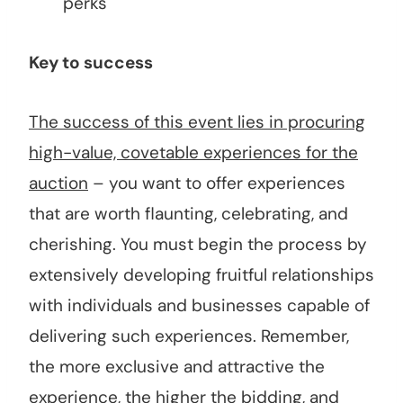
perks
Key to success
The success of this event lies in procuring
high-value, covetable experiences for the
auction
– you want to offer experiences
that are worth flaunting, celebrating, and
cherishing. You must begin the process by
extensively developing fruitful relationships
with individuals and businesses capable of
delivering such experiences. Remember,
the more exclusive and attractive the
experience, the higher the bidding, and