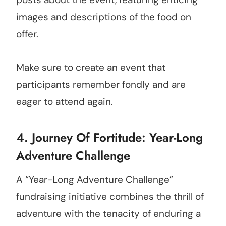
images and descriptions of the food on
offer.
Make sure to create an event that
participants remember fondly and are
eager to attend again.
4. Journey Of Fortitude: Year-Long
Adventure Challenge
A “Year-Long Adventure Challenge”
fundraising initiative combines the thrill of
adventure with the tenacity of enduring a