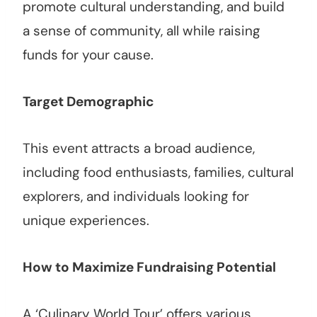
promote cultural understanding, and build
a sense of community, all while raising
funds for your cause.
Target Demographic
This event attracts a broad audience,
including food enthusiasts, families, cultural
explorers, and individuals looking for
unique experiences.
How to Maximize Fundraising Potential
A ‘Culinary World Tour’ offers various