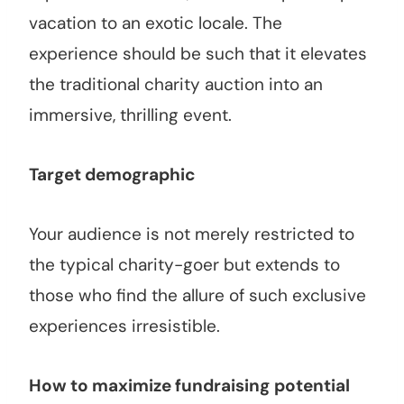
vacation to an exotic locale. The
experience should be such that it elevates
the traditional charity auction into an
immersive, thrilling event.
Target demographic
Your audience is not merely restricted to
the typical charity-goer but extends to
those who find the allure of such exclusive
experiences irresistible.
How to maximize fundraising
potential