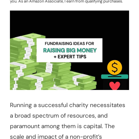
you. As an Amazon Associate, I earn from qualifying purchases.
Running a successful charity necessitates
a broad spectrum of resources, and
paramount among them is capital. The
scale and impact of a non-profit’s