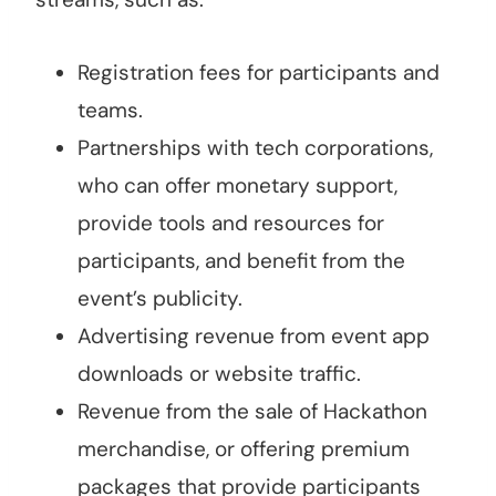
Registration fees for participants and
teams.
Partnerships with tech corporations,
who can offer monetary support,
provide tools and resources for
participants, and benefit from the
event’s publicity.
Advertising revenue from event app
downloads or website traffic.
Revenue from the sale of Hackathon
merchandise, or offering premium
packages that provide participants