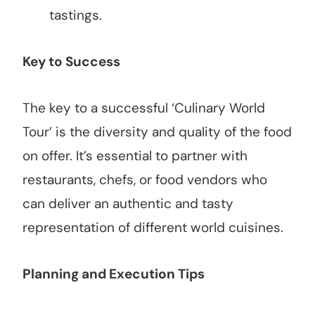
tastings.
Key to Success
The key to a successful ‘Culinary World
Tour’ is the diversity and quality of the food
on offer. It’s essential to partner with
restaurants, chefs, or food vendors who
can deliver an authentic and tasty
representation of different world cuisines.
Planning and Execution Tips