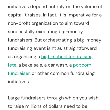
initiatives depend entirely on the volume of
capital it raises. In fact, it is imperative for a
non-profit organization to aim toward
successfully executing big-money
fundraisers. But orchestrating a big-money
fundraising event isn’t as straightforward
as organizing a
high-school fundraising
fete
, a bake sale, a car wash, a
popcorn
fundraiser
, or other common fundraising
initiatives.
Large fundraisers through which you wish
to raise millions of dollars need to be