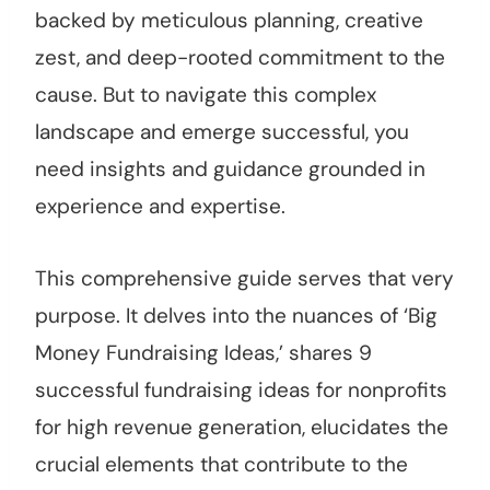
backed by meticulous planning, creative
zest, and deep-rooted commitment to the
cause. But to navigate this complex
landscape and emerge successful, you
need insights and guidance grounded in
experience and expertise.
This comprehensive guide serves that very
purpose. It delves into the nuances of ‘Big
Money Fundraising Ideas,’ shares 9
successful fundraising ideas for nonprofits
for high revenue generation, elucidates the
crucial elements that contribute to the