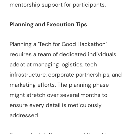
mentorship support for participants.
Planning and Execution Tips
Planning a ‘Tech for Good Hackathon’
requires a team of dedicated individuals
adept at managing logistics, tech
infrastructure, corporate partnerships, and
marketing efforts. The planning phase
might stretch over several months to
ensure every detail is meticulously
addressed.