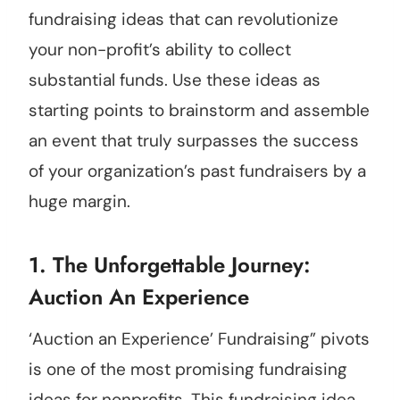
fundraising ideas that can revolutionize
your non-profit’s ability to collect
substantial funds. Use these ideas as
starting points to brainstorm and assemble
an event that truly surpasses the success
of your organization’s past fundraisers by a
huge margin.
1. The Unforgettable Journey:
Auction An Experience
‘Auction an Experience’ Fundraising” pivots
is one of the most promising fundraising
ideas for nonprofits. This fundraising idea