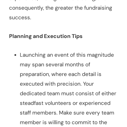
consequently, the greater the fundraising
success.
Planning and Execution Tips
Launching an event of this magnitude
may span several months of
preparation, where each detail is
executed with precision. Your
dedicated team must consist of either
steadfast volunteers or experienced
staff members. Make sure every team
member is willing to commit to the