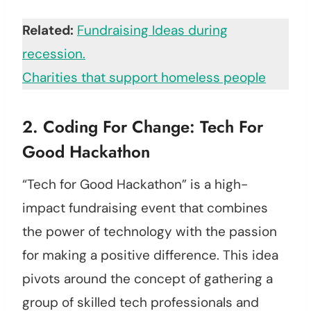
Related:
Fundraising Ideas during
recession.
Charities that support homeless people
2. Coding For Change: Tech For
Good Hackathon
“Tech for Good Hackathon” is a high-
impact fundraising event that combines
the power of technology with the passion
for making a positive difference. This idea
pivots around the concept of gathering a
group of skilled tech professionals and