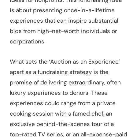
is about presenting once-in-a-lifetime
experiences that can inspire substantial
bids from high-net-worth individuals or
corporations.
What sets the ‘Auction as an Experience’
apart as a fundraising strategy is the
promise of delivering extraordinary, often
luxury experiences to donors. These
experiences could range from a private
cooking session with a famed chef, an
exclusive behind-the-scenes tour of a
top-rated TV series, or an all-expense-paid