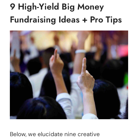
9 High-Yield Big Money
Fundraising Ideas + Pro Tips
Below, we elucidate nine creative