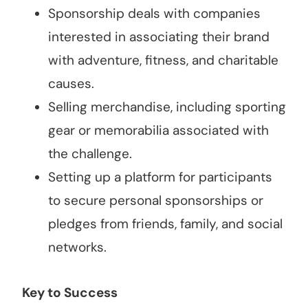
Sponsorship deals with companies
interested in associating their brand
with adventure, fitness, and charitable
causes.
Selling merchandise, including sporting
gear or memorabilia associated with
the challenge.
Setting up a platform for participants
to secure personal sponsorships or
pledges from friends, family, and social
networks.
Key to Success