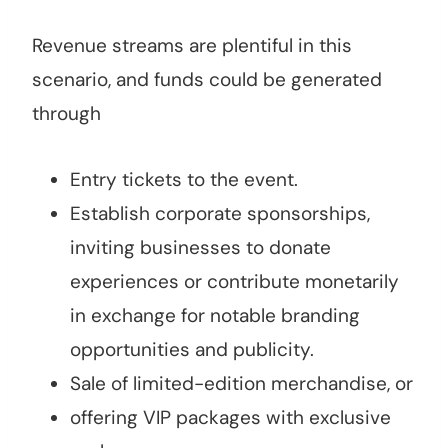
Revenue streams are plentiful in this
scenario, and funds could be generated
through
Entry tickets to the event.
Establish corporate sponsorships,
inviting businesses to donate
experiences or contribute monetarily
in exchange for notable branding
opportunities and publicity.
Sale of limited-edition merchandise, or
offering VIP packages with exclusive