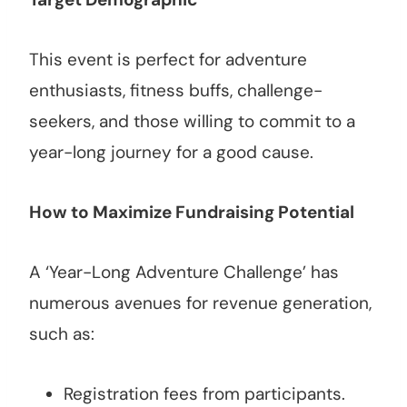
This event is perfect for adventure
enthusiasts, fitness buffs, challenge-
seekers, and those willing to commit to a
year-long journey for a good cause.
How to Maximize Fundraising Potential
A ‘Year-Long Adventure Challenge’ has
numerous avenues for revenue generation,
such as:
Registration fees from participants.