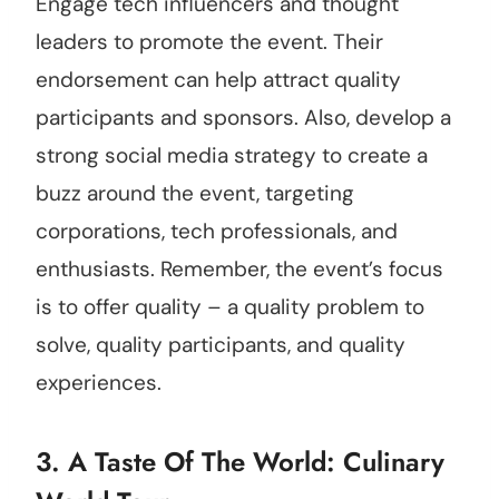
Engage tech influencers and thought
leaders to promote the event. Their
endorsement can help attract quality
participants and sponsors. Also, develop a
strong social media strategy to create a
buzz around the event, targeting
corporations, tech professionals, and
enthusiasts. Remember, the event’s focus
is to offer quality – a quality problem to
solve, quality participants, and quality
experiences.
3. A Taste Of The World: Culinary