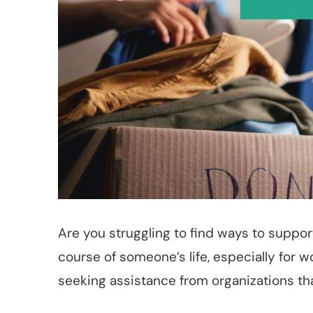
Are you struggling to find ways to suppo
course of someone’s life, especially for
seeking assistance from organizations t