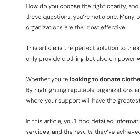
How do you choose the right charity, and
these questions, you’re not alone. Many p
organizations are the most effective.
This article is the perfect solution to t
only provide clothing but also empower 
Whether you’re
looking to donate cloth
By highlighting reputable organizations a
where your support will have the greates
In this article, you’ll find detailed infor
services, and the results they’ve achieve