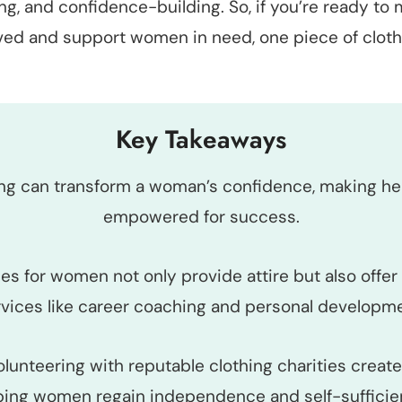
g, and confidence-building. So, if you’re ready to 
lved and support women in need, one piece of clothi
Key Takeaways
ing can transform a woman’s confidence, making h
empowered for success.
ies for women not only provide attire but also offer 
rvices like career coaching and personal developme
olunteering with reputable clothing charities create
ping women regain independence and self-sufficie