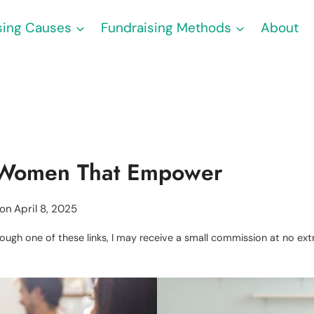
sing Causes
Fundraising Methods
About
r Women That Empower
 on
April 8, 2025
through one of these links, I may receive a small commission at no e