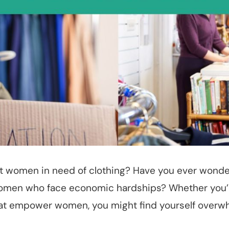
rt women in need of clothing? Have you ever wonde
 women who face economic hardships? Whether you’r
hat empower women, you might find yourself overwh