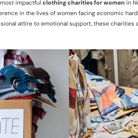
he most impactful
clothing charities for women
in N
ference in the lives of women facing economic har
onal attire to emotional support, these charities 