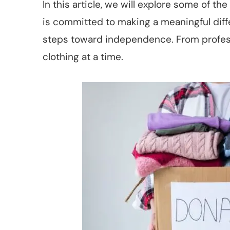
In this article, we will explore some of t
is committed to making a meaningful dif
steps toward independence. From professi
clothing at a time.