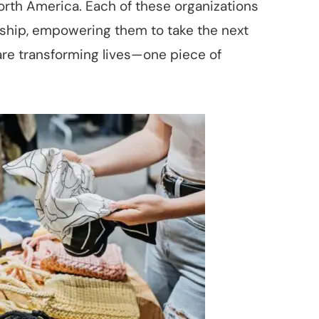
orth America. Each of these organizations
dship, empowering them to take the next
are transforming lives—one piece of