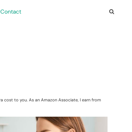
Contact
xtra cost to you. As an Amazon Associate, I earn from