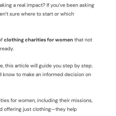
king a real impact? If you’ve been asking
en’t sure where to start or which
of
clothing charities for women
that not
ready.
, this article will guide you step by step.
’ll know to make an informed decision on
rities for women, including their missions,
d offering just clothing—they help