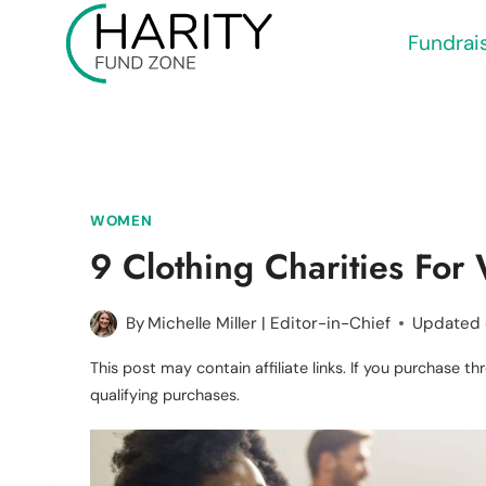
Skip
Fundrai
to
content
WOMEN
9 Clothing Charities Fo
By
Michelle Miller | Editor-in-Chief
Updated
This post may contain affiliate links. If you purchase 
qualifying purchases.