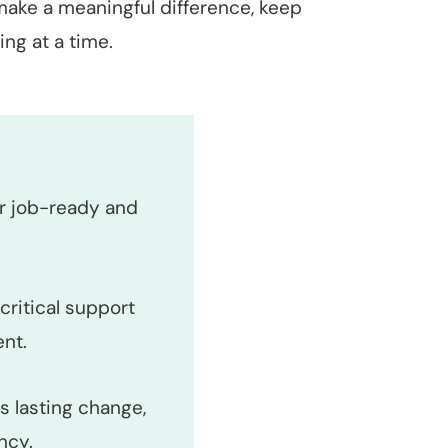
make a meaningful difference, keep
ng at a time.
er job-ready and
critical support
nt.
s lasting change,
ncy.