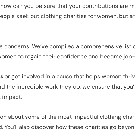
 how can you be sure that your contributions are ma
eople seek out clothing charities for women, but ar
hese concerns. We’ve compiled a comprehensive list 
women to regain their confidence and become job-
es
or get involved in a cause that helps women thrive
nd the incredible work they do, we ensure that you
t impact.
mation about some of the most impactful clothing cha
d. You’ll also discover how these charities go beyon