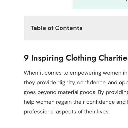
Table of Contents
9 Inspiring Clothing Charit
When it comes to empowering women in
they provide dignity, confidence, and oppo
goes beyond material goods. By providing
help women regain their confidence and 
professional aspects of their lives.