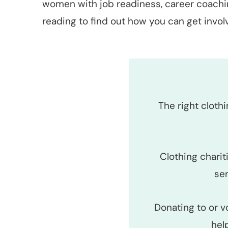
women with job readiness, career coachin
reading to find out how you can get invo
The right cloth
Clothing charit
se
Donating to or v
hel