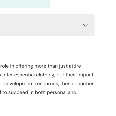
 role in offering more than just attire—
 offer essential clothing, but their impact
er development resources, these charities
 to succeed in both personal and