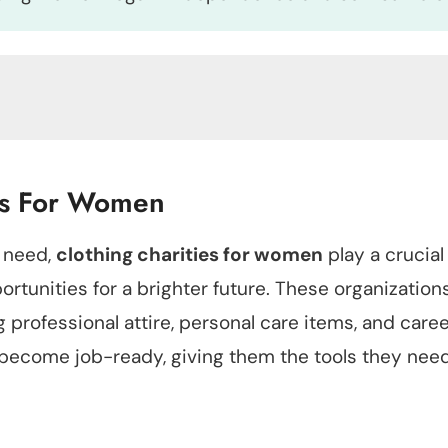
ies For Women
 need,
clothing charities for women
play a crucial
rtunities for a brighter future. These organizations
 professional attire, personal care items, and care
become job-ready, giving them the tools they need