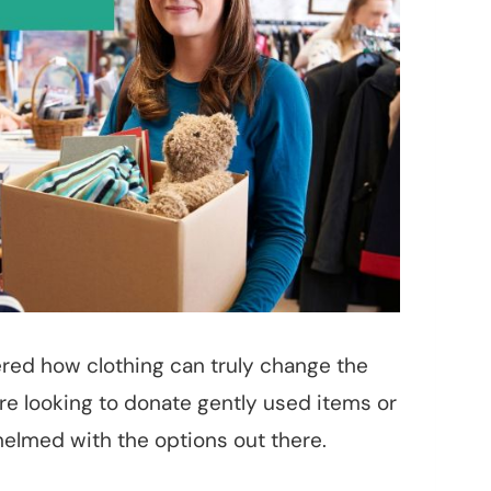
red how clothing can truly change the
e looking to donate gently used items or
elmed with the options out there.