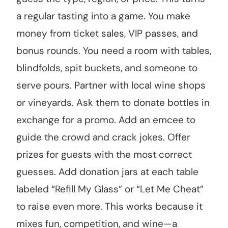
a regular tasting into a game. You make
money from ticket sales, VIP passes, and
bonus rounds. You need a room with tables,
blindfolds, spit buckets, and someone to
serve pours. Partner with local wine shops
or vineyards. Ask them to donate bottles in
exchange for a promo. Add an emcee to
guide the crowd and crack jokes. Offer
prizes for guests with the most correct
guesses. Add donation jars at each table
labeled “Refill My Glass” or “Let Me Cheat”
to raise even more. This works because it
mixes fun, competition, and wine—a