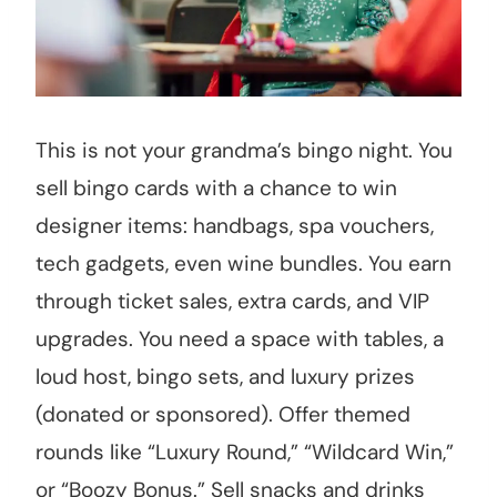
This is not your grandma’s bingo night. You
sell bingo cards with a chance to win
designer items: handbags, spa vouchers,
tech gadgets, even wine bundles. You earn
through ticket sales, extra cards, and VIP
upgrades. You need a space with tables, a
loud host, bingo sets, and luxury prizes
(donated or sponsored). Offer themed
rounds like “Luxury Round,” “Wildcard Win,”
or “Boozy Bonus.” Sell snacks and drinks