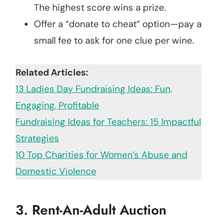
The highest score wins a prize.
Offer a “donate to cheat” option—pay a
small fee to ask for one clue per wine.
Related Articles:
13 Ladies Day Fundraising Ideas: Fun,
Engaging, Profitable
Fundraising Ideas for Teachers: 15 Impactful
Strategies
10 Top Charities for Women’s Abuse and
Domestic Violence
3.
Rent-An-Adult Auction