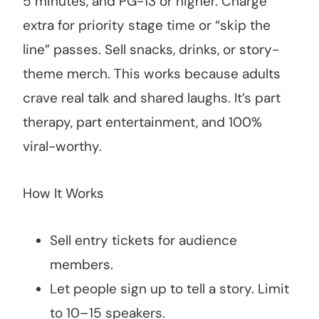
5 minutes, and PG-13 or higher. Charge
extra for priority stage time or “skip the
line” passes. Sell snacks, drinks, or story-
theme merch. This works because adults
crave real talk and shared laughs. It’s part
therapy, part entertainment, and 100%
viral-worthy.
How It Works
Sell entry tickets for audience
members.
Let people sign up to tell a story. Limit
to 10–15 speakers.