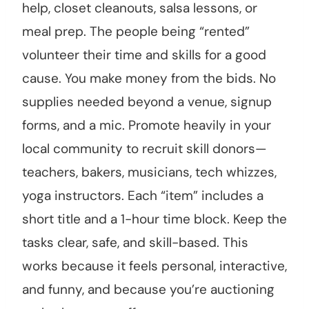
help, closet cleanouts, salsa lessons, or
meal prep. The people being “rented”
volunteer their time and skills for a good
cause. You make money from the bids. No
supplies needed beyond a venue, signup
forms, and a mic. Promote heavily in your
local community to recruit skill donors—
teachers, bakers, musicians, tech whizzes,
yoga instructors. Each “item” includes a
short title and a 1-hour time block. Keep the
tasks clear, safe, and skill-based. This
works because it feels personal, interactive,
and funny, and because you’re auctioning