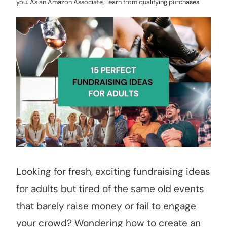
you. As an Amazon Associate, I earn from qualifying purchases.
Looking for fresh, exciting fundraising ideas
for adults but tired of the same old events
that barely raise money or fail to engage
your crowd? Wondering how to create an