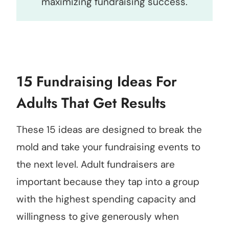
maximizing fundraising success.
15 Fundraising Ideas For
Adults That Get Results
These 15 ideas are designed to break the
mold and take your fundraising events to
the next level. Adult fundraisers are
important because they tap into a group
with the highest spending capacity and
willingness to give generously when