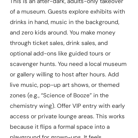
This is an after-dark, adults-only takeover
of a museum. Guests explore exhibits with
drinks in hand, music in the background,
and zero kids around. You make money
through ticket sales, drink sales, and
optional add-ons like guided tours or
scavenger hunts. You need a local museum
or gallery willing to host after hours. Add
live music, pop-up art shows, or themed
zones (e.g., “Science of Booze” in the
chemistry wing). Offer VIP entry with early
access or private lounge areas. This works
because it flips a formal space into a
playground for grown-ups. It feels