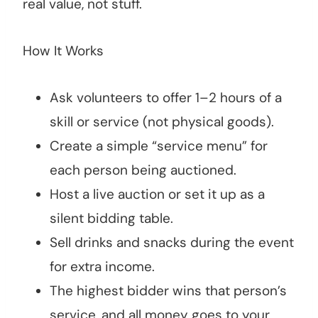
real value, not stuff.
How It Works
Ask volunteers to offer 1–2 hours of a
skill or service (not physical goods).
Create a simple “service menu” for
each person being auctioned.
Host a live auction or set it up as a
silent bidding table.
Sell drinks and snacks during the event
for extra income.
The highest bidder wins that person’s
service, and all money goes to your