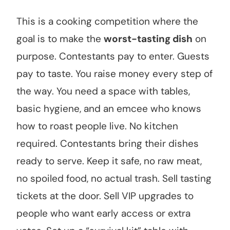
This is a cooking competition where the
goal is to make the
worst-tasting dish
on
purpose. Contestants pay to enter. Guests
pay to taste. You raise money every step of
the way. You need a space with tables,
basic hygiene, and an emcee who knows
how to roast people live. No kitchen
required. Contestants bring their dishes
ready to serve. Keep it safe, no raw meat,
no spoiled food, no actual trash. Sell tasting
tickets at the door. Sell VIP upgrades to
people who want early access or extra