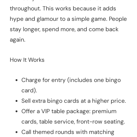
throughout. This works because it adds
hype and glamour to a simple game. People
stay longer, spend more, and come back
again.
How It Works
Charge for entry (includes one bingo
card).
Sell extra bingo cards at a higher price.
Offer a VIP table package: premium
cards, table service, front-row seating.
Call themed rounds with matching