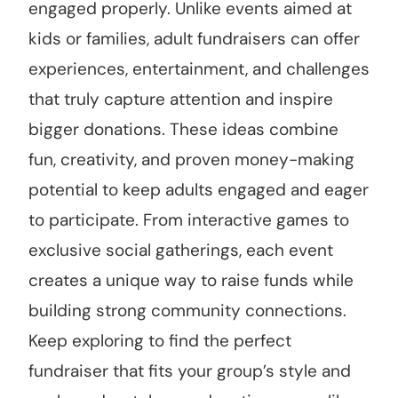
engaged properly. Unlike events aimed at
kids or families, adult fundraisers can offer
experiences, entertainment, and challenges
that truly capture attention and inspire
bigger donations. These ideas combine
fun, creativity, and proven money-making
potential to keep adults engaged and eager
to participate. From interactive games to
exclusive social gatherings, each event
creates a unique way to raise funds while
building strong community connections.
Keep exploring to find the perfect
fundraiser that fits your group’s style and