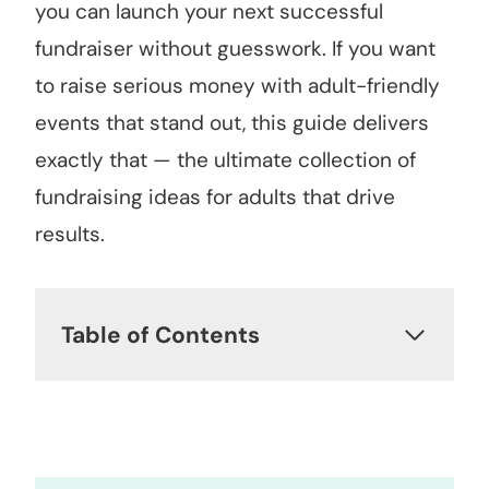
you can launch your next successful
fundraiser without guesswork. If you want
to raise serious money with adult-friendly
events that stand out, this guide delivers
exactly that — the ultimate collection of
fundraising ideas for adults that drive
results.
Table of Contents