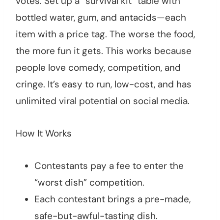
votes. Set up a “survival kit” table with
bottled water, gum, and antacids—each
item with a price tag. The worse the food,
the more fun it gets. This works because
people love comedy, competition, and
cringe. It’s easy to run, low-cost, and has
unlimited viral potential on social media.
How It Works
Contestants pay a fee to enter the
“worst dish” competition.
Each contestant brings a pre-made,
safe-but-awful-tasting dish.