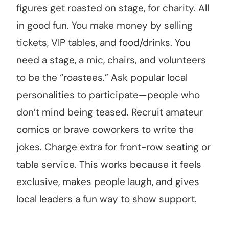
figures get roasted on stage, for charity. All
in good fun. You make money by selling
tickets, VIP tables, and food/drinks. You
need a stage, a mic, chairs, and volunteers
to be the “roastees.” Ask popular local
personalities to participate—people who
don’t mind being teased. Recruit amateur
comics or brave coworkers to write the
jokes. Charge extra for front-row seating or
table service. This works because it feels
exclusive, makes people laugh, and gives
local leaders a fun way to show support.