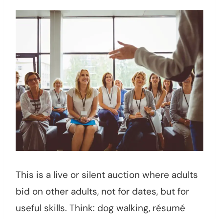
This is a live or silent auction where adults
bid on other adults, not for dates, but for
useful skills. Think: dog walking, résumé