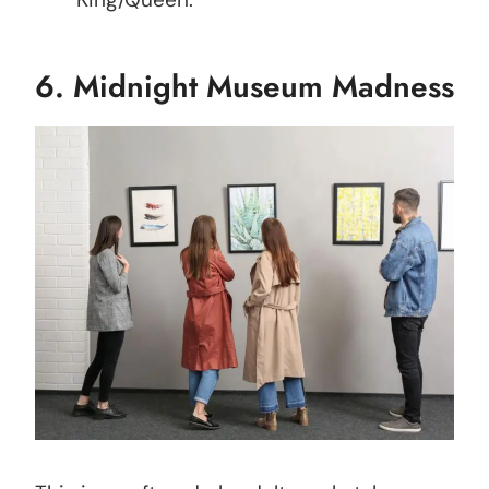
6.
Midnight Museum Madness