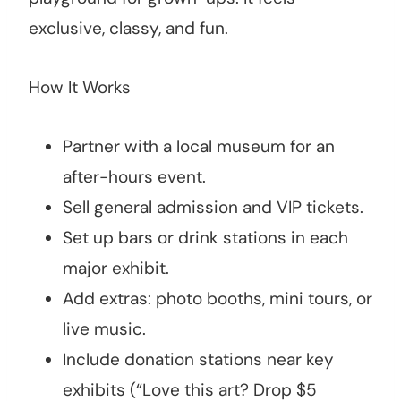
exclusive, classy, and fun.
How It Works
Partner with a local museum for an
after-hours event.
Sell general admission and VIP tickets.
Set up bars or drink stations in each
major exhibit.
Add extras: photo booths, mini tours, or
live music.
Include donation stations near key
exhibits (“Love this art? Drop $5