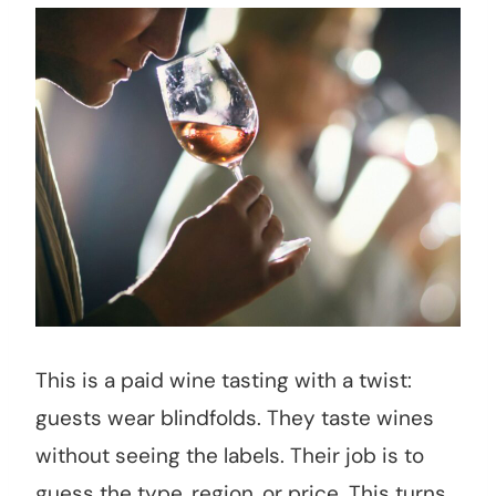
This is a paid wine tasting with a twist:
guests wear blindfolds. They taste wines
without seeing the labels. Their job is to
guess the type, region, or price. This turns