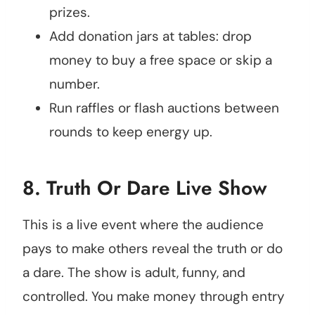
prizes.
Add donation jars at tables: drop
money to buy a free space or skip a
number.
Run raffles or flash auctions between
rounds to keep energy up.
8.
Truth Or Dare Live Show
This is a live event where the audience
pays to make others reveal the truth or do
a dare. The show is adult, funny, and
controlled. You make money through entry