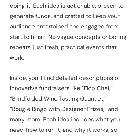
doing it. Each idea is actionable, proven to
generate funds, and crafted to keep your
audience entertained and engaged from
start to finish. No vague concepts or boring
repeats, just fresh, practical events that
work.
Inside, you’ll find detailed descriptions of
innovative fundraisers like “Flop Chef,”
“Blindfolded Wine Tasting Gauntlet,”
“Bougie Bingo with Designer Prizes,” and
many more. Each idea includes what you
need, how to run it, and why it works, so