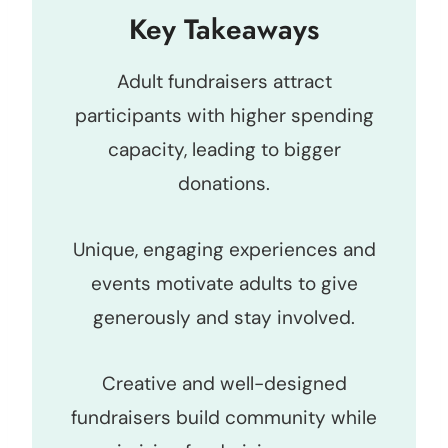
Key Takeaways
Adult fundraisers attract
participants with higher spending
capacity, leading to bigger
donations.
Unique, engaging experiences and
events motivate adults to give
generously and stay involved.
Creative and well-designed
fundraisers build community while