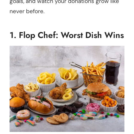
goals, and watch your donations grow like
never before.
1.
Flop Chef: Worst Dish Wins