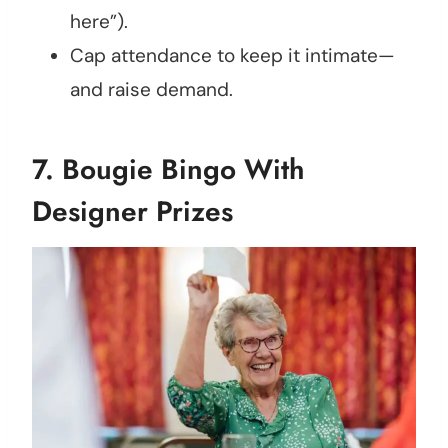
here”).
Cap attendance to keep it intimate—
and raise demand.
7.
Bougie Bingo With
Designer Prizes