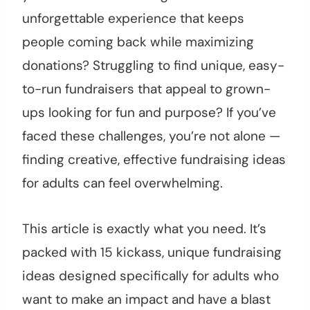
unforgettable experience that keeps
people coming back while maximizing
donations? Struggling to find unique, easy-
to-run fundraisers that appeal to grown-
ups looking for fun and purpose? If you’ve
faced these challenges, you’re not alone —
finding creative, effective fundraising ideas
for adults can feel overwhelming.
This article is exactly what you need. It’s
packed with 15 kickass, unique fundraising
ideas designed specifically for adults who
want to make an impact and have a blast