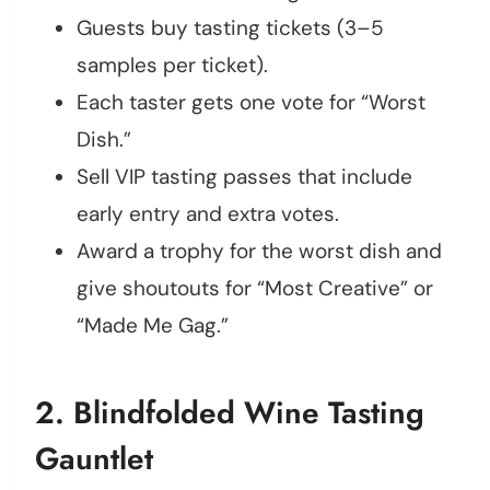
Guests buy tasting tickets (3–5
samples per ticket).
Each taster gets one vote for “Worst
Dish.”
Sell VIP tasting passes that include
early entry and extra votes.
Award a trophy for the worst dish and
give shoutouts for “Most Creative” or
“Made Me Gag.”
2.
Blindfolded Wine Tasting
Gauntlet