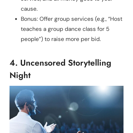
cause.
Bonus: Offer group services (e.g., “Host
teaches a group dance class for 5
people”) to raise more per bid.
4.
Uncensored Storytelling
Night