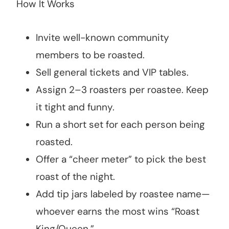
How It Works
Invite well-known community
members to be roasted.
Sell general tickets and VIP tables.
Assign 2–3 roasters per roastee. Keep
it tight and funny.
Run a short set for each person being
roasted.
Offer a “cheer meter” to pick the best
roast of the night.
Add tip jars labeled by roastee name—
whoever earns the most wins “Roast
King/Queen.”