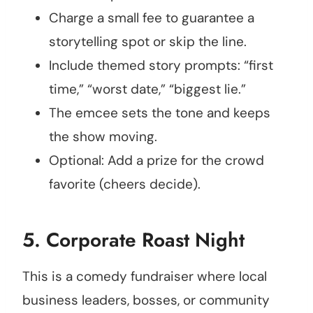
Charge a small fee to guarantee a
storytelling spot or skip the line.
Include themed story prompts: “first
time,” “worst date,” “biggest lie.”
The emcee sets the tone and keeps
the show moving.
Optional: Add a prize for the crowd
favorite (cheers decide).
5.
Corporate Roast Night
This is a comedy fundraiser where local
business leaders, bosses, or community