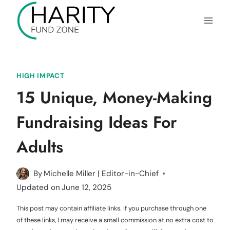
Skip
to
content
HIGH IMPACT
15 Unique, Money-Making
Fundraising Ideas For
Adults
By
Michelle Miller | Editor-in-Chief
Updated on
June 12, 2025
This post may contain affiliate links. If you purchase through one
of these links, I may receive a small commission at no extra cost to