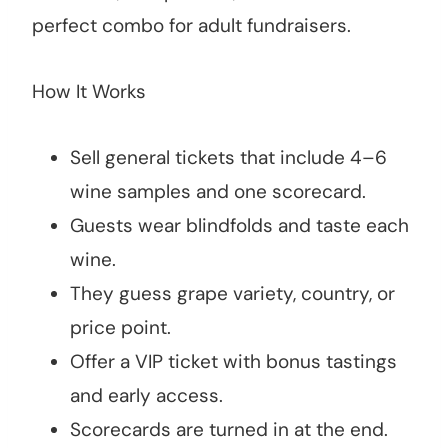
perfect combo for adult fundraisers.
How It Works
Sell general tickets that include 4–6
wine samples and one scorecard.
Guests wear blindfolds and taste each
wine.
They guess grape variety, country, or
price point.
Offer a VIP ticket with bonus tastings
and early access.
Scorecards are turned in at the end.