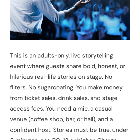
This is an adults-only, live storytelling
event where guests share bold, honest, or
hilarious real-life stories on stage. No
filters. No sugarcoating. You make money
from ticket sales, drink sales, and stage
access fees. You need a mic, a casual
venue (coffee shop, bar, or hall), and a
confident host. Stories must be true, under