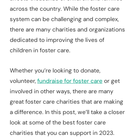
across the country. While the foster care
system can be challenging and complex,
there are many charities and organizations
dedicated to improving the lives of
children in foster care.
Whether you’re looking to donate,
volunteer,
fundraise for foster care
or get
involved in other ways, there are many
great foster care charities that are making
a difference. In this post, we’ll take a closer
look at some of the best foster care
charities that you can support in 2023.