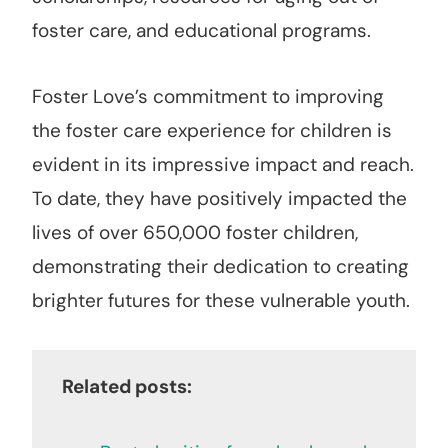
foster care, and educational programs.
Foster Love’s commitment to improving
the foster care experience for children is
evident in its impressive impact and reach.
To date, they have positively impacted the
lives of over 650,000 foster children,
demonstrating their dedication to creating
brighter futures for these vulnerable youth.
Related posts: