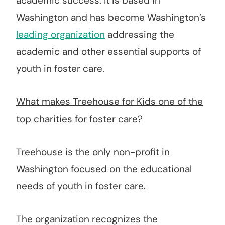
academic success. It is based in
Washington and has become Washington’s
leading organization
addressing the
academic and other essential supports of
youth in foster care.
What makes Treehouse for Kids one of the
top charities for foster care?
Treehouse is the only non-profit in
Washington focused on the educational
needs of youth in foster care.
The organization recognizes the