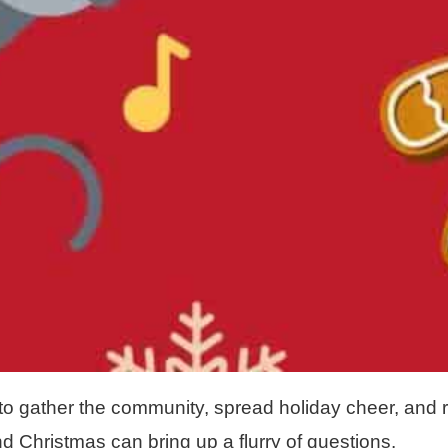
to gather the community, spread holiday cheer, and r
d Christmas can bring up a flurry of questions.