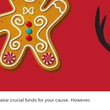
aise crucial funds for your cause. However,