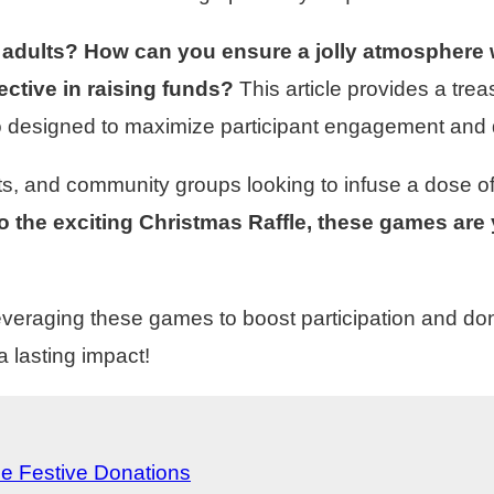
 adults? How can you ensure a jolly atmosphere 
ective in raising funds?
This article provides a trea
so designed to maximize participant engagement and 
s, and community groups looking to infuse a dose of me
 the exciting Christmas Raffle, these games are 
leveraging these games to boost participation and do
 lasting impact!
e Festive Donations