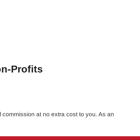
n-Profits
ll commission at no extra cost to you. As an