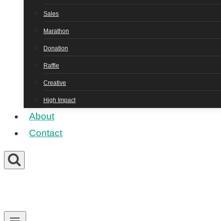
Sales
Marathon
Donation
Raffle
Creative
High Impact
About
Contact