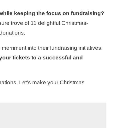
while keeping the focus on fundraising?
sure trove of 11 delightful Christmas-
donations.
rriment into their fundraising initiatives.
your tickets to a successful and
nations. Let’s make your Christmas