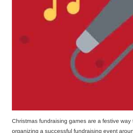
Christmas fundraising games are a festive way 
organizing a successful fundraising event aroun