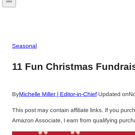
Seasonal
11 Fun Christmas Fundrai
By
Michelle Miller | Editor-in-Chief
Updated on
No
This post may contain affiliate links. If you pu
Amazon Associate, I earn from qualifying purch