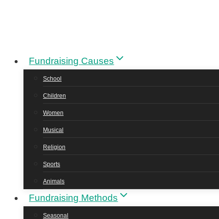
Skip
to
content
Fundraising Causes
School
Children
Women
Musical
Religion
Sports
Animals
Fundraising Methods
Seasonal