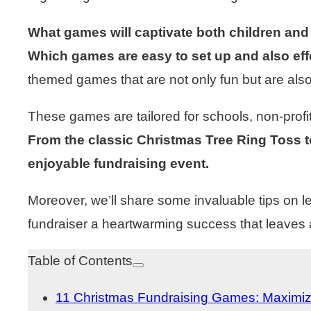
What games will captivate both children and
Which games are easy to set up and also eff
themed games that are not only fun but are al
These games are tailored for schools, non-profit
From the classic Christmas Tree Ring Toss to
enjoyable fundraising event.
Moreover, we’ll share some invaluable tips on 
fundraiser a heartwarming success that leaves a
Table of Contents
11 Christmas Fundraising Games: Maximiz