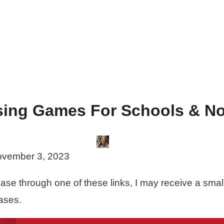
sing Games For Schools & No
vember 3, 2023
rchase through one of these links, I may receive a sma
ases.