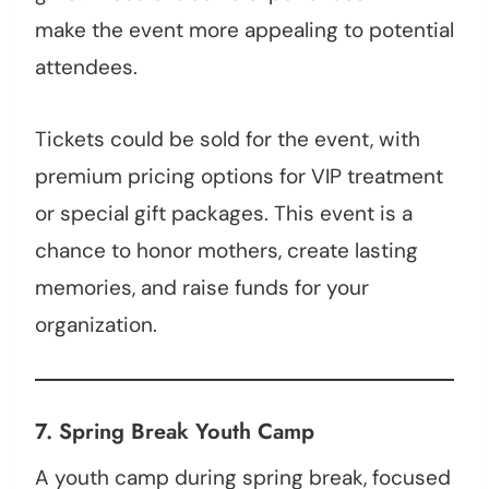
make the event more appealing to potential
attendees.
Tickets could be sold for the event, with
premium pricing options for VIP treatment
or special gift packages. This event is a
chance to honor mothers, create lasting
memories, and raise funds for your
organization.
7.
Spring Break Youth Camp
A youth camp during spring break, focused