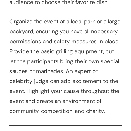
audience to choose their favorite dish.
Organize the event at a local park or a large
backyard, ensuring you have all necessary
permissions and safety measures in place.
Provide the basic grilling equipment, but
let the participants bring their own special
sauces or marinades. An expert or
celebrity judge can add excitement to the
event. Highlight your cause throughout the
event and create an environment of
community, competition, and charity.