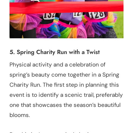
5.
Spring Charity Run with a Twist
Physical activity and a celebration of
spring’s beauty come together in a Spring
Charity Run. The first step in planning this
event is to identify a scenic trail, preferably
one that showcases the season’s beautiful
blooms.