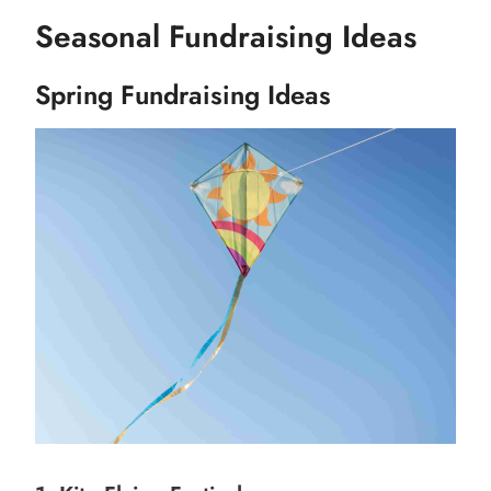
Seasonal Fundraising Ideas
Spring Fundraising Ideas