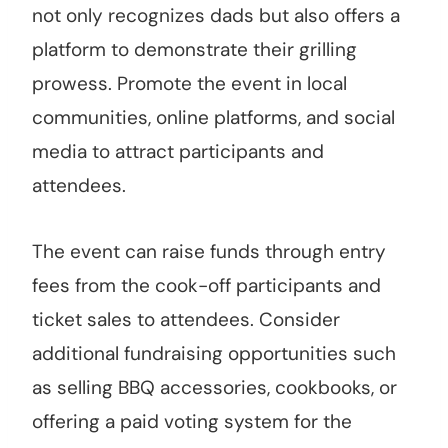
not only recognizes dads but also offers a
platform to demonstrate their grilling
prowess. Promote the event in local
communities, online platforms, and social
media to attract participants and
attendees.
The event can raise funds through entry
fees from the cook-off participants and
ticket sales to attendees. Consider
additional fundraising opportunities such
as selling BBQ accessories, cookbooks, or
offering a paid voting system for the