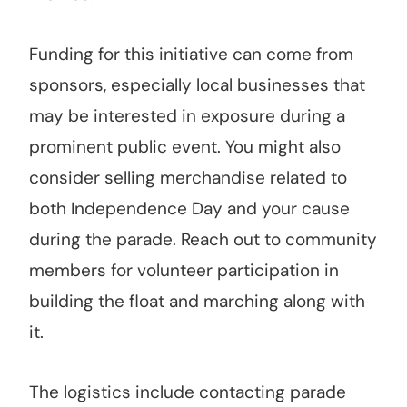
Funding for this initiative can come from
sponsors, especially local businesses that
may be interested in exposure during a
prominent public event. You might also
consider selling merchandise related to
both Independence Day and your cause
during the parade. Reach out to community
members for volunteer participation in
building the float and marching along with
it.
The logistics include contacting parade