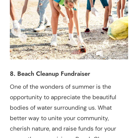
8. Beach Cleanup Fundraiser
One of the wonders of summer is the
opportunity to appreciate the beautiful
bodies of water surrounding us. What
better way to unite your community,
cherish nature, and raise funds for your