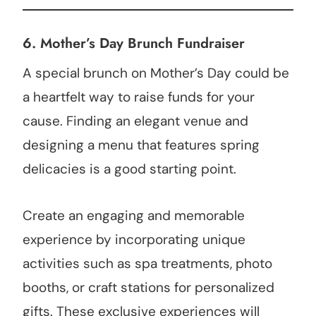
6.
Mother’s Day Brunch Fundraiser
A special brunch on Mother’s Day could be
a heartfelt way to raise funds for your
cause. Finding an elegant venue and
designing a menu that features spring
delicacies is a good starting point.
Create an engaging and memorable
experience by incorporating unique
activities such as spa treatments, photo
booths, or craft stations for personalized
gifts. These exclusive experiences will