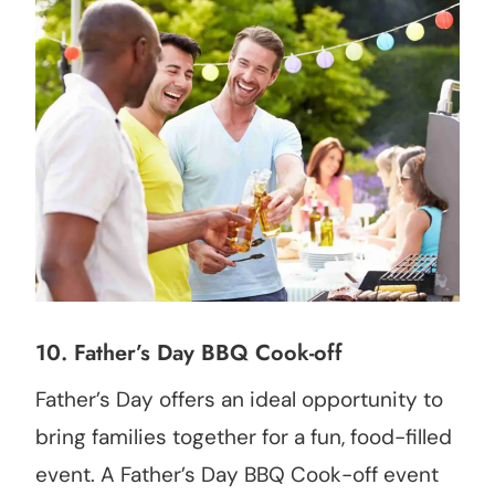
10. Father’s Day BBQ Cook-off
Father’s Day offers an ideal opportunity to
bring families together for a fun, food-filled
event. A Father’s Day BBQ Cook-off event