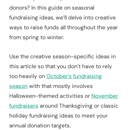
donors? In this guide on seasonal
fundraising ideas, we’ll delve into creative
ways to raise funds all throughout the year
from spring to winter.
Use the creative season-specific ideas in
this article so that you don’t have to rely
too heavily on
October’s fundraising
season
with that mostly involves
Halloween-themed activities or
November
fundraisers
around Thanksgiving or classic
holiday fundraising ideas to meet your
annual donation targets.