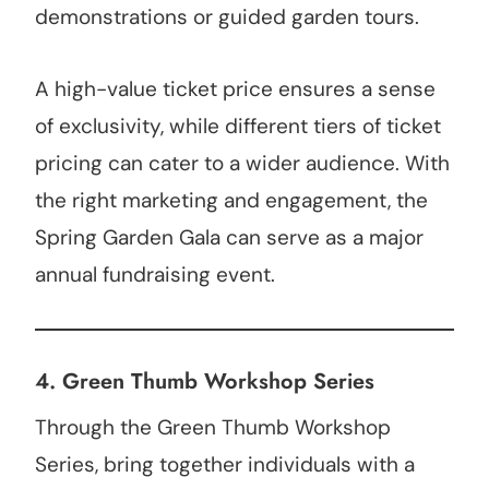
demonstrations or guided garden tours.
A high-value ticket price ensures a sense
of exclusivity, while different tiers of ticket
pricing can cater to a wider audience. With
the right marketing and engagement, the
Spring Garden Gala can serve as a major
annual fundraising event.
4.
Green Thumb Workshop Series
Through the Green Thumb Workshop
Series, bring together individuals with a