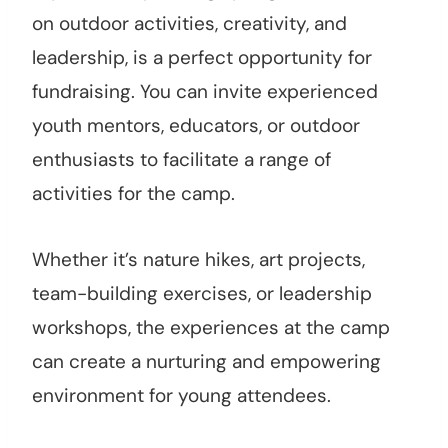
on outdoor activities, creativity, and
leadership, is a perfect opportunity for
fundraising. You can invite experienced
youth mentors, educators, or outdoor
enthusiasts to facilitate a range of
activities for the camp.
Whether it’s nature hikes, art projects,
team-building exercises, or leadership
workshops, the experiences at the camp
can create a nurturing and empowering
environment for young attendees.