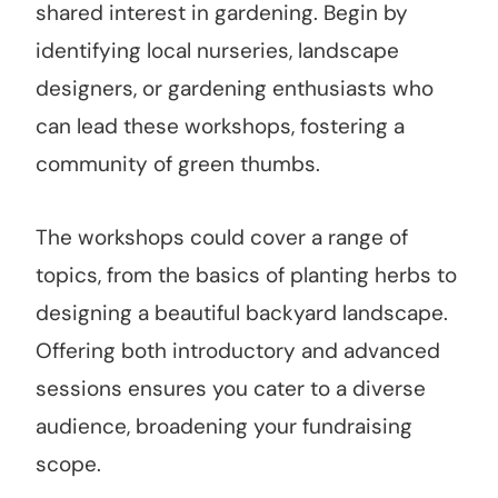
shared interest in gardening. Begin by
identifying local nurseries, landscape
designers, or gardening enthusiasts who
can lead these workshops, fostering a
community of green thumbs.
The workshops could cover a range of
topics, from the basics of planting herbs to
designing a beautiful backyard landscape.
Offering both introductory and advanced
sessions ensures you cater to a diverse
audience, broadening your fundraising
scope.