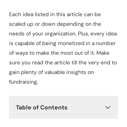
Each idea listed in this article can be
scaled up or down depending on the
needs of your organization. Plus, every idea
is capable of being monetized in a number
of ways to make the most out of it. Make
sure you read the article till the very end to
gain plenty of valuable insights on
fundraising.
Table of Contents