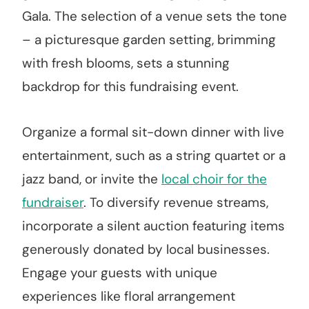
Gala. The selection of a venue sets the tone
– a picturesque garden setting, brimming
with fresh blooms, sets a stunning
backdrop for this fundraising event.
Organize a formal sit-down dinner with live
entertainment, such as a string quartet or a
jazz band, or invite the
local choir for the
fundraiser
. To diversify revenue streams,
incorporate a silent auction featuring items
generously donated by local businesses.
Engage your guests with unique
experiences like floral arrangement