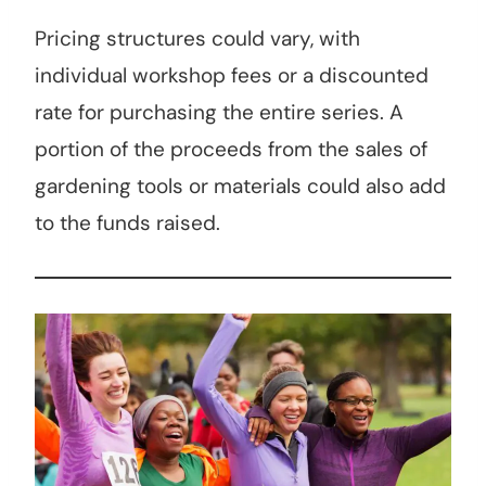
Pricing structures could vary, with
individual workshop fees or a discounted
rate for purchasing the entire series. A
portion of the proceeds from the sales of
gardening tools or materials could also add
to the funds raised.