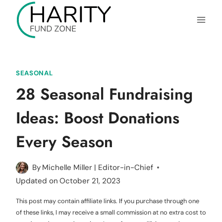
Skip
to
content
SEASONAL
28 Seasonal Fundraising
Ideas: Boost Donations
Every Season
By
Michelle Miller | Editor-in-Chief
Updated on
October 21, 2023
This post may contain affiliate links. If you purchase through one
of these links, I may receive a small commission at no extra cost to