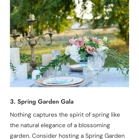
3.
Spring Garden Gala
Nothing captures the spirit of spring like
the natural elegance of a blossoming
garden. Consider hosting a Spring Garden