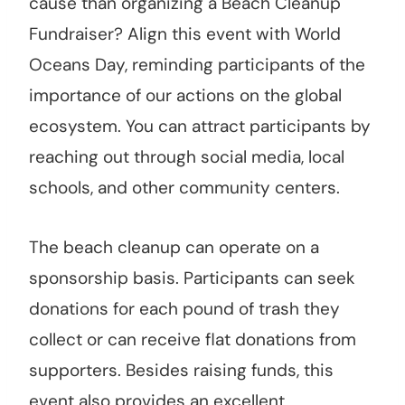
cause than organizing a Beach Cleanup
Fundraiser? Align this event with World
Oceans Day, reminding participants of the
importance of our actions on the global
ecosystem. You can attract participants by
reaching out through social media, local
schools, and other community centers.
The beach cleanup can operate on a
sponsorship basis. Participants can seek
donations for each pound of trash they
collect or can receive flat donations from
supporters. Besides raising funds, this
event also provides an excellent