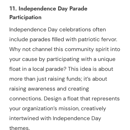
11. Independence Day Parade
Participation
Independence Day celebrations often
include parades filled with patriotic fervor.
Why not channel this community spirit into
your cause by participating with a unique
float in a local parade? This idea is about
more than just raising funds; it’s about
raising awareness and creating
connections. Design a float that represents
your organization’s mission, creatively
intertwined with Independence Day
themes.