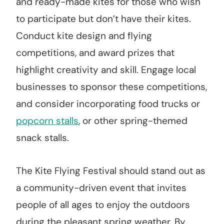
and ready-made kites for those who wish
to participate but don’t have their kites.
Conduct kite design and flying
competitions, and award prizes that
highlight creativity and skill. Engage local
businesses to sponsor these competitions,
and consider incorporating food trucks or
popcorn stalls
, or other spring-themed
snack stalls.
The Kite Flying Festival should stand out as
a community-driven event that invites
people of all ages to enjoy the outdoors
during the pleasant spring weather. By