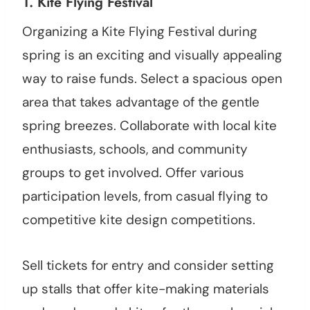
1.
Kite Flying Festival
Organizing a Kite Flying Festival during
spring is an exciting and visually appealing
way to raise funds. Select a spacious open
area that takes advantage of the gentle
spring breezes. Collaborate with local kite
enthusiasts, schools, and community
groups to get involved. Offer various
participation levels, from casual flying to
competitive kite design competitions.
Sell tickets for entry and consider setting
up stalls that offer kite-making materials