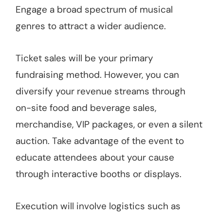
Engage a broad spectrum of musical
genres to attract a wider audience.
Ticket sales will be your primary
fundraising method. However, you can
diversify your revenue streams through
on-site food and beverage sales,
merchandise, VIP packages, or even a silent
auction. Take advantage of the event to
educate attendees about your cause
through interactive booths or displays.
Execution will involve logistics such as