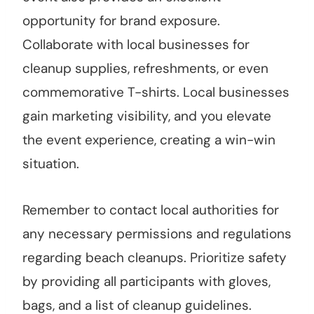
opportunity for brand exposure.
Collaborate with local businesses for
cleanup supplies, refreshments, or even
commemorative T-shirts. Local businesses
gain marketing visibility, and you elevate
the event experience, creating a win-win
situation.
Remember to contact local authorities for
any necessary permissions and regulations
regarding beach cleanups. Prioritize safety
by providing all participants with gloves,
bags, and a list of cleanup guidelines.