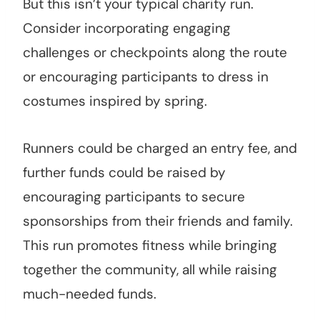
But this isn’t your typical charity run.
Consider incorporating engaging
challenges or checkpoints along the route
or encouraging participants to dress in
costumes inspired by spring.
Runners could be charged an entry fee, and
further funds could be raised by
encouraging participants to secure
sponsorships from their friends and family.
This run promotes fitness while bringing
together the community, all while raising
much-needed funds.