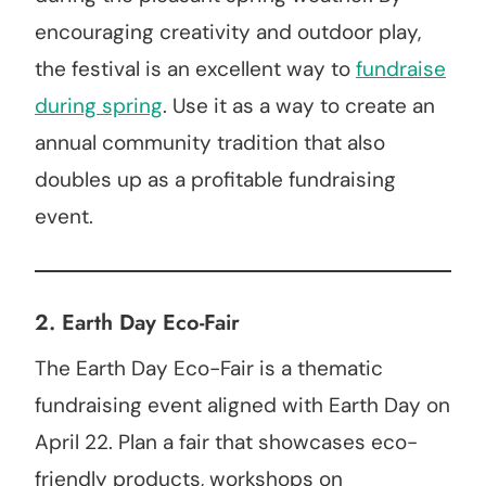
encouraging creativity and outdoor play,
the festival is an excellent way to
fundraise
during spring
. Use it as a way to create an
annual community tradition that also
doubles up as a profitable fundraising
event.
2.
Earth Day Eco-Fair
The Earth Day Eco-Fair is a thematic
fundraising event aligned with Earth Day on
April 22. Plan a fair that showcases eco-
friendly products, workshops on