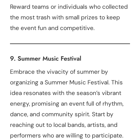
Reward teams or individuals who collected
the most trash with small prizes to keep
the event fun and competitive.
9. Summer Music Festival
Embrace the vivacity of summer by
organizing a Summer Music Festival. This
idea resonates with the season’s vibrant
energy, promising an event full of rhythm,
dance, and community spirit. Start by
reaching out to local bands, artists, and
performers who are willing to participate.