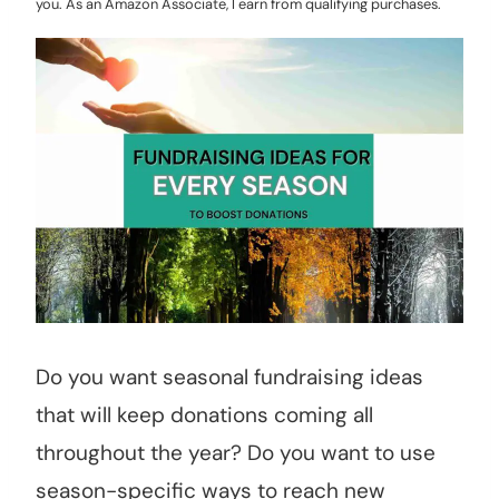
you. As an Amazon Associate, I earn from qualifying purchases.
Do you want seasonal fundraising ideas
that will keep donations coming all
throughout the year? Do you want to use
season-specific ways to reach new