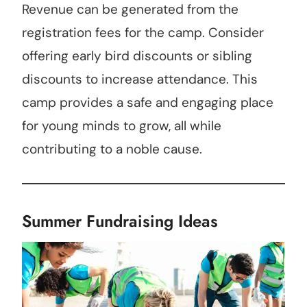
Revenue can be generated from the
registration fees for the camp. Consider
offering early bird discounts or sibling
discounts to increase attendance. This
camp provides a safe and engaging place
for young minds to grow, all while
contributing to a noble cause.
Summer Fundraising Ideas