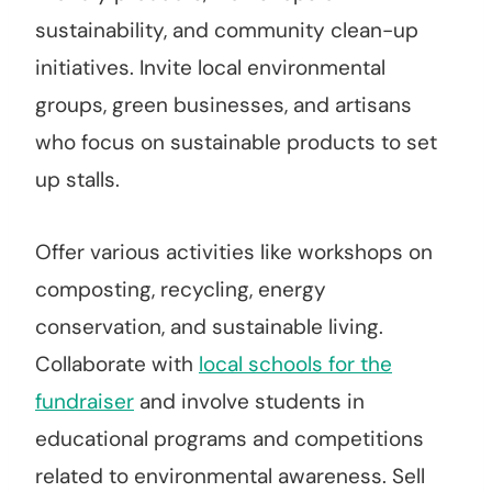
sustainability, and community clean-up
initiatives. Invite local environmental
groups, green businesses, and artisans
who focus on sustainable products to set
up stalls.
Offer various activities like workshops on
composting, recycling, energy
conservation, and sustainable living.
Collaborate with
local schools for the
fundraiser
and involve students in
educational programs and competitions
related to environmental awareness. Sell