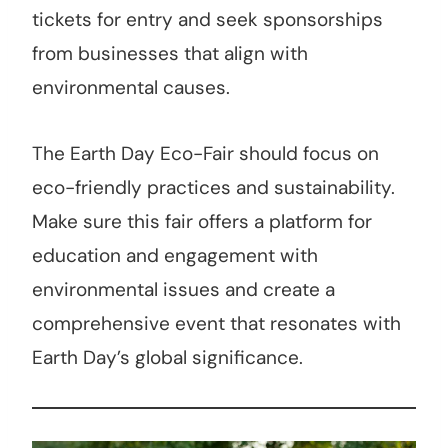
tickets for entry and seek sponsorships
from businesses that align with
environmental causes.
The Earth Day Eco-Fair should focus on
eco-friendly practices and sustainability.
Make sure this fair offers a platform for
education and engagement with
environmental issues and create a
comprehensive event that resonates with
Earth Day’s global significance.