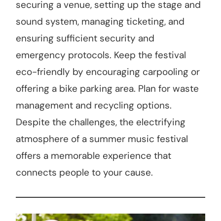
securing a venue, setting up the stage and
sound system, managing ticketing, and
ensuring sufficient security and
emergency protocols. Keep the festival
eco-friendly by encouraging carpooling or
offering a bike parking area. Plan for waste
management and recycling options.
Despite the challenges, the electrifying
atmosphere of a summer music festival
offers a memorable experience that
connects people to your cause.