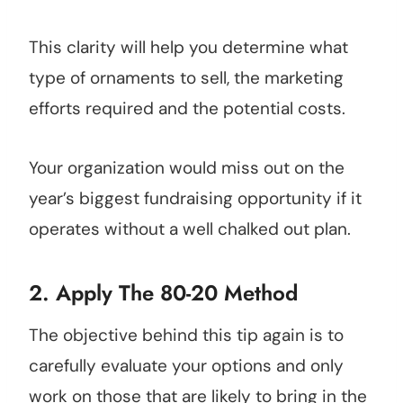
This clarity will help you determine what
type of ornaments to sell, the marketing
efforts required and the potential costs.
Your organization would miss out on the
year’s biggest fundraising opportunity if it
operates without a well chalked out plan.
2. Apply The 80-20 Method
The objective behind this tip again is to
carefully evaluate your options and only
work on those that are likely to bring in the