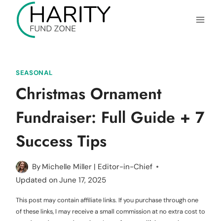
Skip
to
content
SEASONAL
Christmas Ornament
Fundraiser: Full Guide + 7
Success Tips
By
Michelle Miller | Editor-in-Chief
Updated on
June 17, 2025
This post may contain affiliate links. If you purchase through one
of these links, I may receive a small commission at no extra cost to