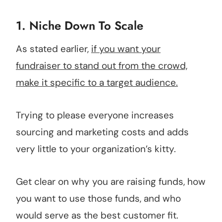
1. Niche Down To Scale
As stated earlier,
if you want your
fundraiser to stand out from the crowd,
make it specific to a target audience.
Trying to please everyone increases
sourcing and marketing costs and adds
very little to your organization’s kitty.
Get clear on why you are raising funds, how
you want to use those funds, and who
would serve as the best customer fit.