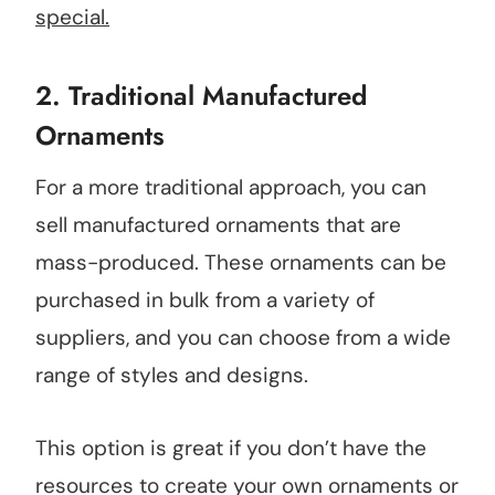
special.
2.
Traditional Manufactured
Ornaments
For a more traditional approach, you can
sell manufactured ornaments that are
mass-produced. These ornaments can be
purchased in bulk from a variety of
suppliers, and you can choose from a wide
range of styles and designs.
This option is great if you don’t have the
resources to create your own ornaments or