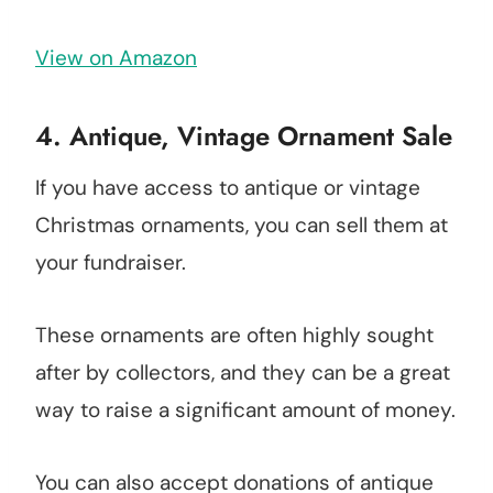
View on Amazon
4.
Antique, Vintage Ornament Sale
If you have access to antique or vintage
Christmas ornaments, you can sell them at
your fundraiser.
These ornaments are often highly sought
after by collectors, and they can be a great
way to raise a significant amount of money.
You can also accept donations of antique