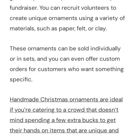
fundraiser. You can recruit volunteers to
create unique ornaments using a variety of
materials, such as paper, felt, or clay.
These ornaments can be sold individually
or in sets, and you can even offer custom
orders for customers who want something
specific.
Handmade Christmas ornaments are ideal
if you’re catering to a crowd that doesn’t
mind spending a few extra bucks to get
their hands on items that are unique and