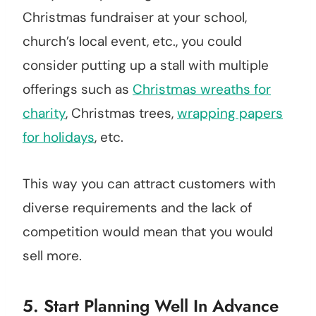
Christmas fundraiser at your school,
church’s local event, etc., you could
consider putting up a stall with multiple
offerings such as
Christmas wreaths for
charity
, Christmas trees,
wrapping papers
for holidays
, etc.
This way you can attract customers with
diverse requirements and the lack of
competition would mean that you would
sell more.
5. Start Planning Well In Advance