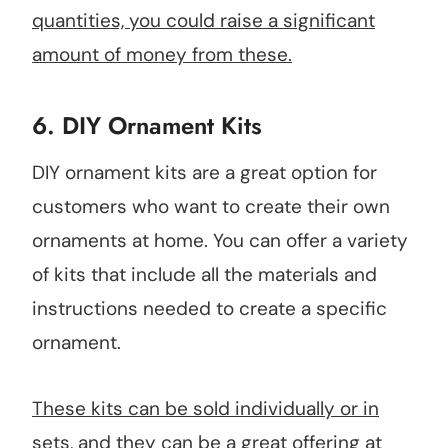
quantities, you could raise a significant
amount of money from these.
6.
DIY Ornament Kits
DIY ornament kits are a great option for
customers who want to create their own
ornaments at home. You can offer a variety
of kits that include all the materials and
instructions needed to create a specific
ornament.
These kits can be sold individually or in
sets, and they can be a great offering at