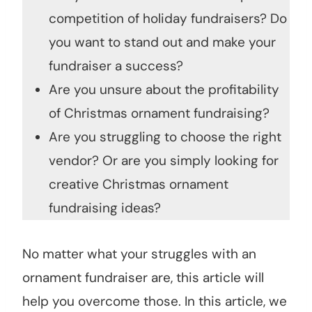
competition of holiday fundraisers? Do
you want to stand out and make your
fundraiser a success?
Are you unsure about the profitability
of Christmas ornament fundraising?
Are you struggling to choose the right
vendor? Or are you simply looking for
creative Christmas ornament
fundraising ideas?
No matter what your struggles with an
ornament fundraiser are, this article will
help you overcome those. In this article, we