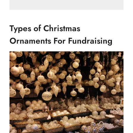
Types of Christmas
Ornaments For Fundraising