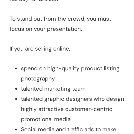
To stand out from the crowd, you must
focus on your presentation.
If you are selling online,
spend on high-quality product listing
photography
talented marketing team
talented graphic designers who design
highly attractive customer-centric
promotional media
Social media and traffic ads to make