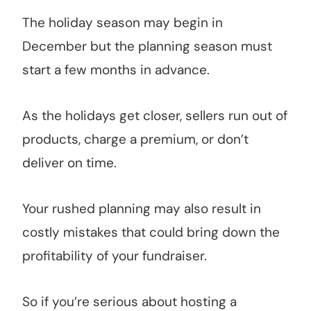
The holiday season may begin in
December but the planning season must
start a few months in advance.
As the holidays get closer, sellers run out of
products, charge a premium, or don’t
deliver on time.
Your rushed planning may also result in
costly mistakes that could bring down the
profitability of your fundraiser.
So if you’re serious about hosting a