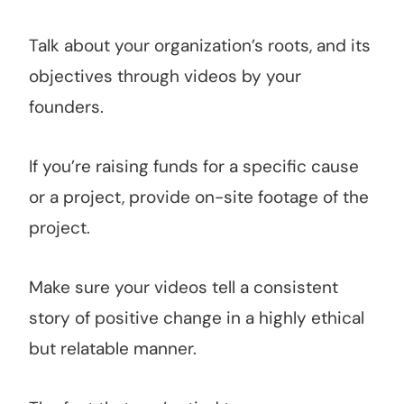
Talk about your organization’s roots, and its
objectives through videos by your
founders.
If you’re raising funds for a specific cause
or a project, provide on-site footage of the
project.
Make sure your videos tell a consistent
story of positive change in a highly ethical
but relatable manner.