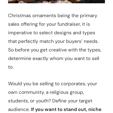
Christmas ornaments being the primary
sales offering for your fundraiser, it is
imperative to select designs and types
that perfectly match your buyers’ needs.
So before you get creative with the types,
determine exactly whom you want to sell
to.
Would you be selling to corporates, your
own community, a religious group,
students, or youth? Define your target
audience.
If you want to stand out, niche