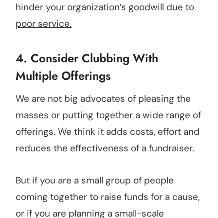
hinder your organization’s goodwill due to
poor service.
4. Consider Clubbing With
Multiple Offerings
We are not big advocates of pleasing the
masses or putting together a wide range of
offerings. We think it adds costs, effort and
reduces the effectiveness of a fundraiser.
But if you are a small group of people
coming together to raise funds for a cause,
or if you are planning a small-scale