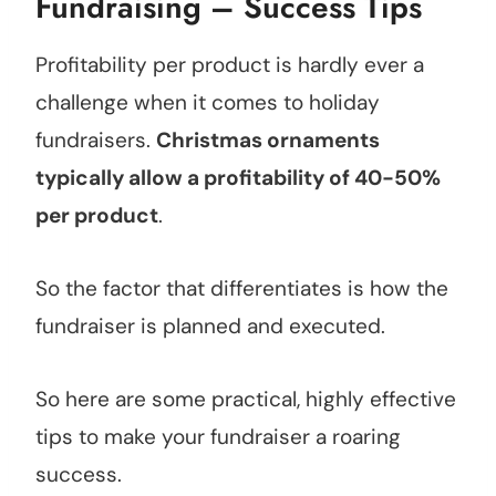
Fundraising – Success Tips
Profitability per product is hardly ever a
challenge when it comes to holiday
fundraisers.
Christmas ornaments
typically allow a profitability of 40-50%
per product
.
So the factor that differentiates is how the
fundraiser is planned and executed.
So here are some practical, highly effective
tips to make your fundraiser a roaring
success.