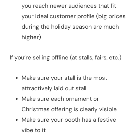
you reach newer audiences that fit
your ideal customer profile (big prices
during the holiday season are much
higher)
If you’re selling offline (at stalls, fairs, etc.)
Make sure your stall is the most
attractively laid out stall
Make sure each ornament or
Christmas offering is clearly visible
Make sure your booth has a festive
vibe to it