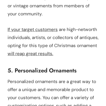
or vintage ornaments from members of
your community.
If your target customers
are high-networth
individuals, artists, or collectors of antiques,
opting for this type of Christmas ornament
will reap great results.
5.
Personalized Ornaments
Personalized ornaments are a great way to
offer a unique and memorable product to
your customers. You can offer a variety of
customization options, such as adding a