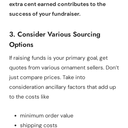
extra cent earned
contributes to the
success of your fundraiser.
3. Consider Various Sourcing
Options
If raising funds is your primary goal, get
quotes from various ornament sellers. Don’t
just compare prices. Take into
consideration ancillary factors that add up
to the costs like
minimum order value
shipping costs