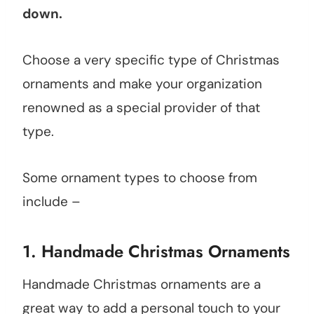
down.
Choose a very specific type of Christmas
ornaments and make your organization
renowned as a special provider of that
type.
Some ornament types to choose from
include –
1.
Handmade Christmas Ornaments
Handmade Christmas ornaments are a
great way to add a personal touch to your