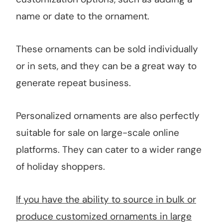
name or date to the ornament.
These ornaments can be sold individually
or in sets, and they can be a great way to
generate repeat business.
Personalized ornaments are also perfectly
suitable for sale on large-scale online
platforms. They can cater to a wider range
of holiday shoppers.
If you have the ability to source in bulk or
produce customized ornaments in large