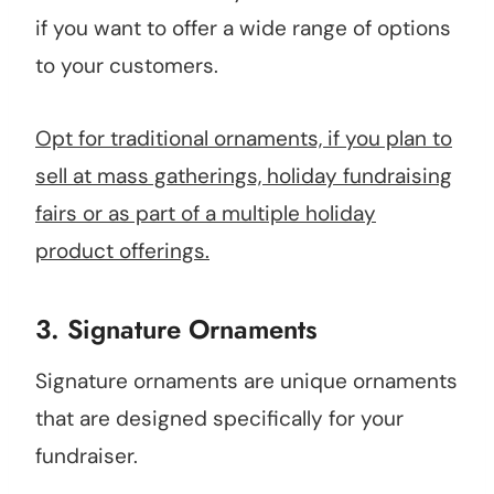
if you want to offer a wide range of options
to your customers.
Opt for traditional ornaments, if you plan to
sell at mass gatherings, holiday fundraising
fairs or as part of a multiple holiday
product offerings.
3.
Signature Ornaments
Signature ornaments are unique ornaments
that are designed specifically for your
fundraiser.