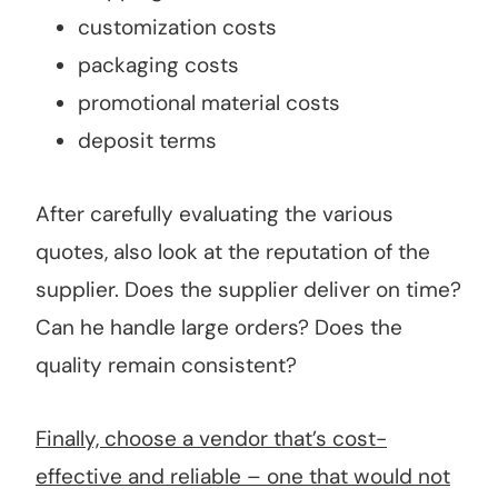
customization costs
packaging costs
promotional material costs
deposit terms
After carefully evaluating the various
quotes, also look at the reputation of the
supplier. Does the supplier deliver on time?
Can he handle large orders? Does the
quality remain consistent?
Finally, choose a vendor that’s cost-
effective and reliable – one that would not