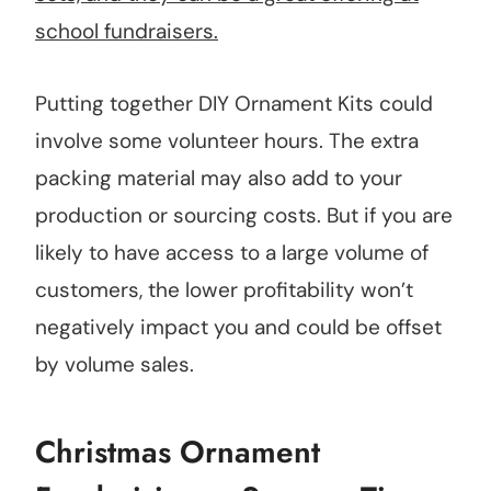
school fundraisers.
Putting together DIY Ornament Kits could
involve some volunteer hours. The extra
packing material may also add to your
production or sourcing costs. But if you are
likely to have access to a large volume of
customers, the lower profitability won’t
negatively impact you and could be offset
by volume sales.
Christmas Ornament