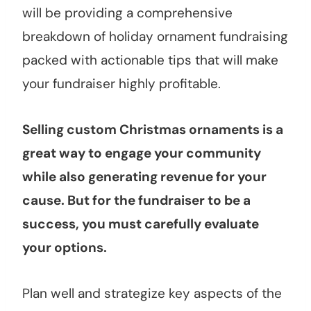
will be providing a comprehensive
breakdown of holiday ornament fundraising
packed with actionable tips that will make
your fundraiser highly profitable.
Selling custom Christmas ornaments is a
great way to engage your community
while also generating revenue for your
cause. But for the fundraiser to be a
success, you must carefully evaluate
your options.
Plan well and strategize key aspects of the