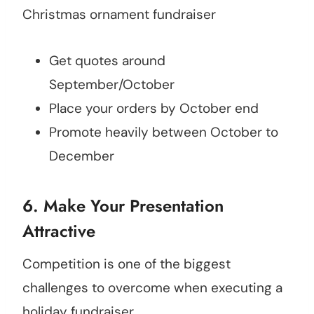
Christmas ornament fundraiser
Get quotes around
September/October
Place your orders by October end
Promote heavily between October to
December
6. Make Your Presentation
Attractive
Competition is one of the biggest
challenges to overcome when executing a
holiday fundraiser.