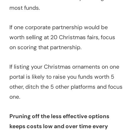
most funds.
If one corporate partnership would be
worth selling at 20 Christmas fairs, focus
on scoring that partnership.
If listing your Christmas ornaments on one
portal is likely to raise you funds worth 5
other, ditch the 5 other platforms and focus
one.
Pruning off the less effective options
keeps costs low and over time every