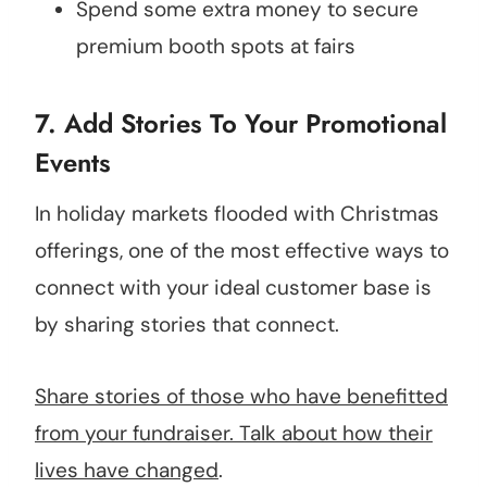
Spend some extra money to secure
premium booth spots at fairs
7. Add Stories To Your Promotional
Events
In holiday markets flooded with Christmas
offerings, one of the most effective ways to
connect with your ideal customer base is
by sharing stories that connect.
Share stories of those who have benefitted
from your fundraiser. Talk about how their
lives have changed
.