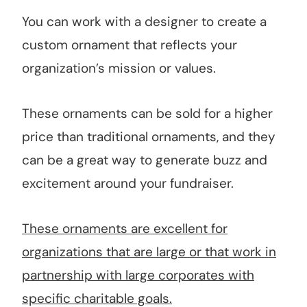
You can work with a designer to create a
custom ornament that reflects your
organization’s mission or values.
These ornaments can be sold for a higher
price than traditional ornaments, and they
can be a great way to generate buzz and
excitement around your fundraiser.
These ornaments are excellent for
organizations that are large or that work in
partnership with large corporates with
specific charitable goals.