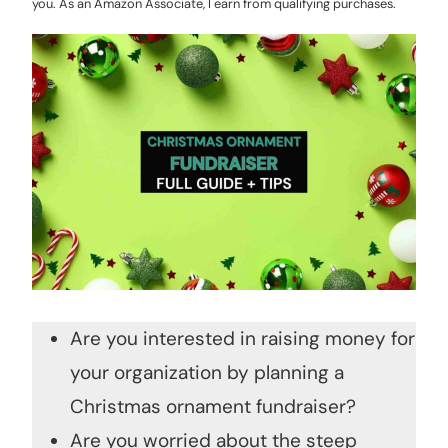
you. As an Amazon Associate, I earn from qualifying purchases.
Are you interested in raising money for
your organization by planning a
Christmas ornament fundraiser?
Are you worried about the steep