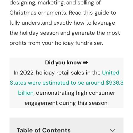
designing, marketing, and selling of
Christmas ornaments. Read this guide to
fully understand exactly how to leverage
the holiday season and generate the most
profits from your holiday fundraiser.
Did you know ➡️
In 2022, holiday retail sales in the
United
States were estimated to be around $936.3
billion
, demonstrating high consumer
engagement during this season.
Table of Contents