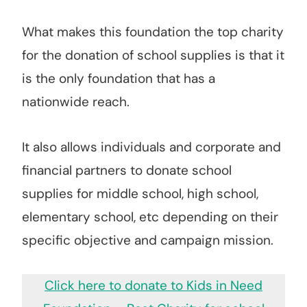
What makes this foundation the top charity
for the donation of school supplies is that it
is the only foundation that has a
nationwide reach.
It also allows individuals and corporate and
financial partners to donate school
supplies for middle school, high school,
elementary school, etc depending on their
specific objective and campaign mission.
Click here to donate to Kids in Need