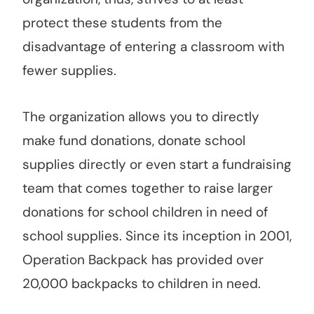
protect these students from the
disadvantage of entering a classroom with
fewer supplies.
The organization allows you to directly
make fund donations, donate school
supplies directly or even start a fundraising
team that comes together to raise larger
donations for school children in need of
school supplies. Since its inception in 2001,
Operation Backpack has provided over
20,000 backpacks to children in need.