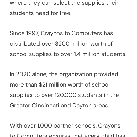
where they can select the supplies their
students need for free.
Since 1997, Crayons to Computers has
distributed over $200 million worth of
school supplies to over 1.4 million students.
In 2020 alone, the organization provided
more than $21 million worth of school
supplies to over 120,000 students in the
Greater Cincinnati and Dayton areas.
With over 1,000 partner schools, Crayons
to Computers ensures that every child has