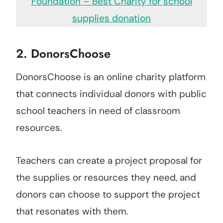
Foundation – Best Charity for school
supplies donation
2.
DonorsChoose
DonorsChoose is an online charity platform
that connects individual donors with public
school teachers in need of classroom
resources.
Teachers can create a project proposal for
the supplies or resources they need, and
donors can choose to support the project
that resonates with them.