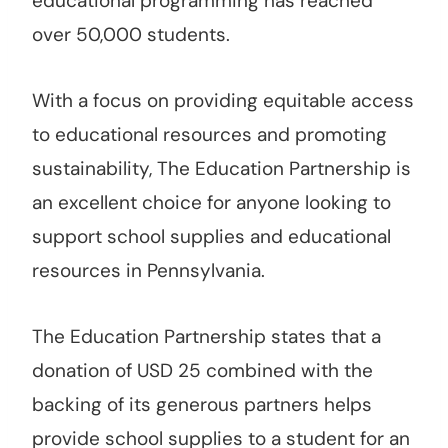
educational programming has reached
over 50,000 students.
With a focus on providing equitable access
to educational resources and promoting
sustainability, The Education Partnership is
an excellent choice for anyone looking to
support school supplies and educational
resources in Pennsylvania.
The Education Partnership states that a
donation of USD 25 combined with the
backing of its generous partners helps
provide school supplies to a student for an