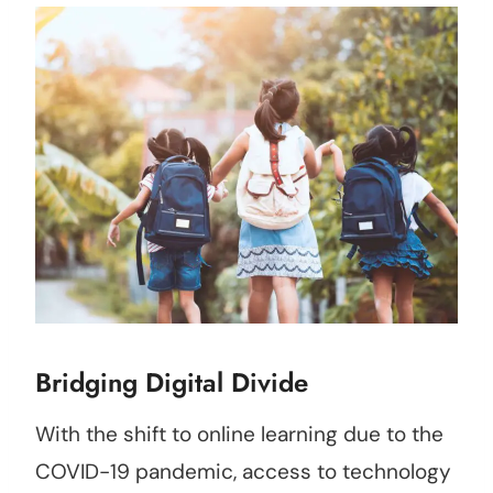
Bridging Digital Divide
With the shift to online learning due to the
COVID-19 pandemic, access to technology