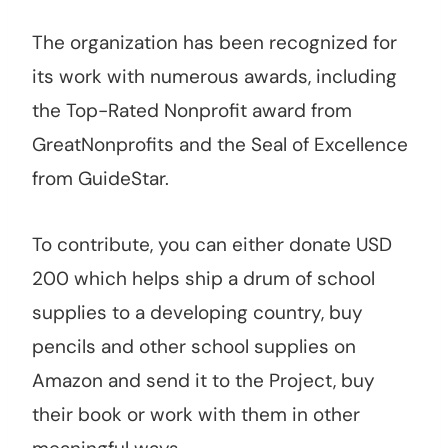
The organization has been recognized for
its work with numerous awards, including
the Top-Rated Nonprofit award from
GreatNonprofits and the Seal of Excellence
from GuideStar.
To contribute, you can either donate USD
200 which helps ship a drum of school
supplies to a developing country, buy
pencils and other school supplies on
Amazon and send it to the Project, buy
their book or work with them in other