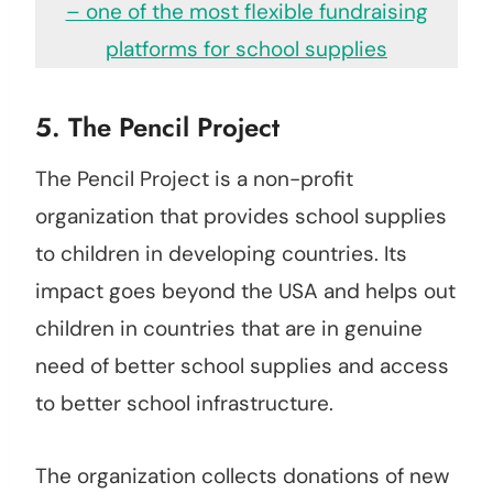
– one of the most flexible fundraising
platforms for school supplies
5.
The Pencil Project
The Pencil Project is a non-profit
organization that provides school supplies
to children in developing countries. Its
impact goes beyond the USA and helps out
children in countries that are in genuine
need of better school supplies and access
to better school infrastructure.
The organization collects donations of new