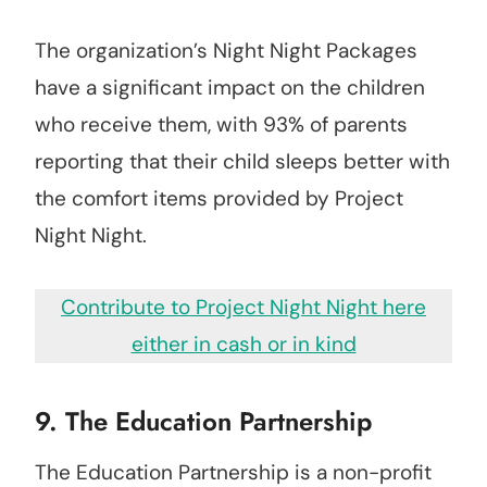
The organization’s Night Night Packages
have a significant impact on the children
who receive them, with 93% of parents
reporting that their child sleeps better with
the comfort items provided by Project
Night Night.
Contribute to Project Night Night here
either in cash or in kind
9.
The Education Partnership
The Education Partnership is a non-profit