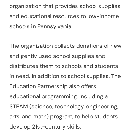
organization that provides school supplies
and educational resources to low-income
schools in Pennsylvania.
The organization collects donations of new
and gently used school supplies and
distributes them to schools and students
in need. In addition to school supplies, The
Education Partnership also offers
educational programming, including a
STEAM (science, technology, engineering,
arts, and math) program, to help students
develop 21st-century skills.