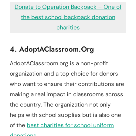
Donate to Operation Backpack – One of
the best school backpack donation
charities
4.
AdoptAClassroom.org
AdoptAClassroom.org is a non-profit
organization and a top choice for donors
who want to ensure their contributions are
making a real impact in classrooms across
the country. The organization not only
helps with school supplies but is also one
of the
best charities for school uniform
donations.