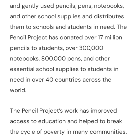
and gently used pencils, pens, notebooks,
and other school supplies and distributes
them to schools and students in need. The
Pencil Project has donated over 17 million
pencils to students, over 300,000
notebooks, 800,000 pens, and other
essential school supplies to students in
need in over 40 countries across the
world.
The Pencil Project’s work has improved
access to education and helped to break
the cycle of poverty in many communities.