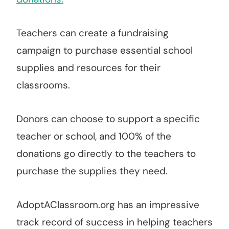
Teachers can create a fundraising
campaign to purchase essential school
supplies and resources for their
classrooms.
Donors can choose to support a specific
teacher or school, and 100% of the
donations go directly to the teachers to
purchase the supplies they need.
AdoptAClassroom.org has an impressive
track record of success in helping teachers