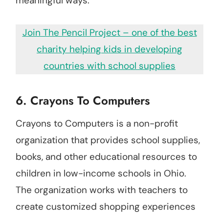
meaningful ways.
Join The Pencil Project – one of the best
charity helping kids in developing
countries with school supplies
6.
Crayons To Computers
Crayons to Computers is a non-profit
organization that provides school supplies,
books, and other educational resources to
children in low-income schools in Ohio.
The organization works with teachers to
create customized shopping experiences