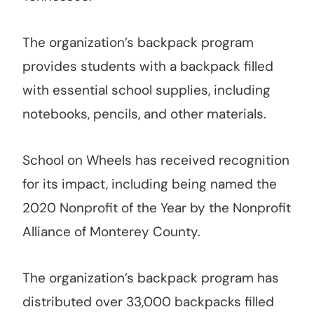
The organization’s backpack program
provides students with a backpack filled
with essential school supplies, including
notebooks, pencils, and other materials.
School on Wheels has received recognition
for its impact, including being named the
2020 Nonprofit of the Year by the Nonprofit
Alliance of Monterey County.
The organization’s backpack program has
distributed over 33,000 backpacks filled