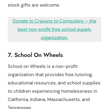
stock gifts are welcome.
Donate to Crayons to Computers – the
best non-profit free school supply
organization.
7. School On Wheels
School on Wheels is a non-profit
organization that provides free tutoring,
educational resources, and school supplies
to children experiencing homelessness in
California, Indiana, Massachusetts, and
Tennessee.