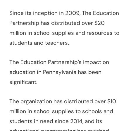
Since its inception in 2009, The Education
Partnership has distributed over $20
million in school supplies and resources to
students and teachers.
The Education Partnership’s impact on
education in Pennsylvania has been
significant.
The organization has distributed over $10
million in school supplies to schools and
students in need since 2014, and its