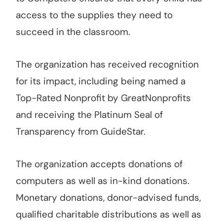
access to the supplies they need to
succeed in the classroom.
The organization has received recognition
for its impact, including being named a
Top-Rated Nonprofit by GreatNonprofits
and receiving the Platinum Seal of
Transparency from GuideStar.
The organization accepts donations of
computers as well as in-kind donations.
Monetary donations, donor-advised funds,
qualified charitable distributions as well as