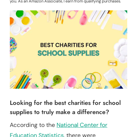
you. As an Amazon Associate, I earn from qualifying purchases.
Looking for the best charities for school
supplies to truly make a difference?
According to the
National Center for
Education Statistics
, there were