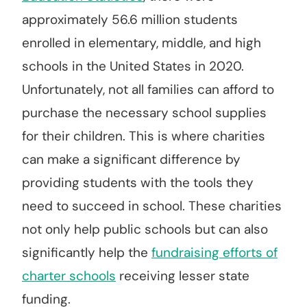
approximately 56.6 million students
enrolled in elementary, middle, and high
schools in the United States in 2020.
Unfortunately, not all families can afford to
purchase the necessary school supplies
for their children. This is where charities
can make a significant difference by
providing students with the tools they
need to succeed in school. These charities
not only help public schools but can also
significantly help the
fundraising efforts of
charter schools
receiving lesser state
funding.