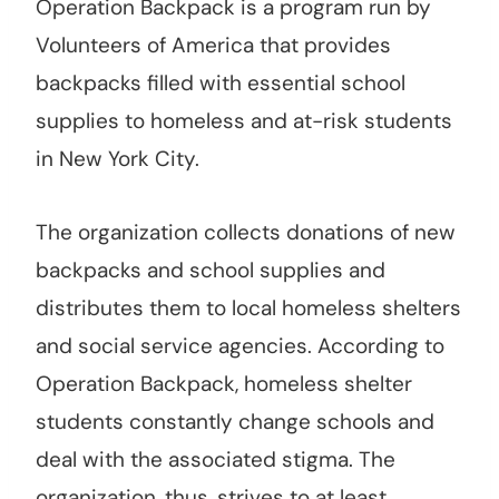
Operation Backpack is a program run by
Volunteers of America that provides
backpacks filled with essential school
supplies to homeless and at-risk students
in New York City.
The organization collects donations of new
backpacks and school supplies and
distributes them to local homeless shelters
and social service agencies. According to
Operation Backpack, homeless shelter
students constantly change schools and
deal with the associated stigma. The
organization, thus, strives to at least