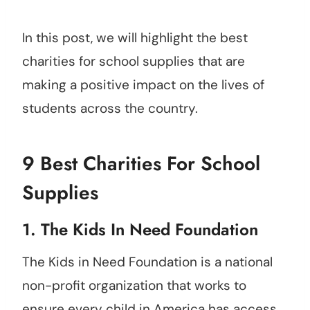
In this post, we will highlight the best
charities for school supplies that are
making a positive impact on the lives of
students across the country.
9 Best Charities For School
Supplies
1.
The Kids In Need Foundation
The Kids in Need Foundation is a national
non-profit organization that works to
ensure every child in America has access