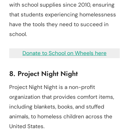
with school supplies since 2010, ensuring
that students experiencing homelessness
have the tools they need to succeed in
school.
Donate to School on Wheels here
8.
Project Night Night
Project Night Night is a non-profit
organization that provides comfort items,
including blankets, books, and stuffed
animals, to homeless children across the
United States.