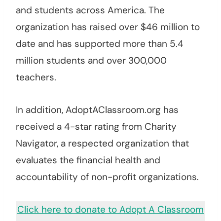
and students across America. The
organization has raised over $46 million to
date and has supported more than 5.4
million students and over 300,000
teachers.
In addition, AdoptAClassroom.org has
received a 4-star rating from Charity
Navigator, a respected organization that
evaluates the financial health and
accountability of non-profit organizations.
Click here to donate to Adopt A Classroom