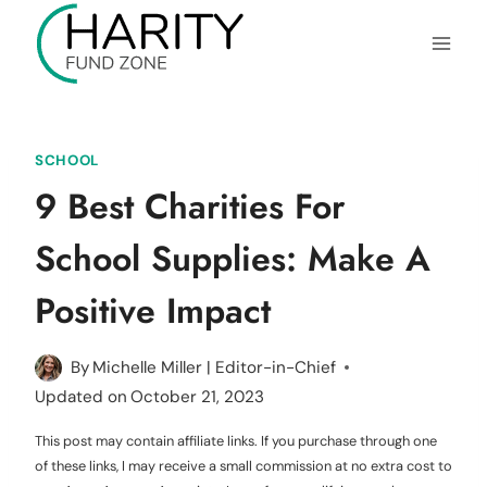
Skip
to
content
SCHOOL
9 Best Charities For
School Supplies: Make A
Positive Impact
By
Michelle Miller | Editor-in-Chief
Updated on
October 21, 2023
This post may contain affiliate links. If you purchase through one
of these links, I may receive a small commission at no extra cost to