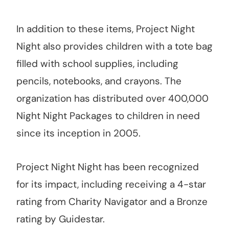
In addition to these items, Project Night
Night also provides children with a tote bag
filled with school supplies, including
pencils, notebooks, and crayons. The
organization has distributed over 400,000
Night Night Packages to children in need
since its inception in 2005.
Project Night Night has been recognized
for its impact, including receiving a 4-star
rating from Charity Navigator and a Bronze
rating by Guidestar.