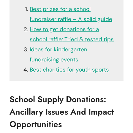
Best prizes for a school
fundraiser raffle – A solid guide
How to get donations for a
school raffle: Tried & tested tips
Ideas for kindergarten
fundraising events
Best charities for youth sports
School Supply Donations:
Ancillary Issues And Impact
Opportunities