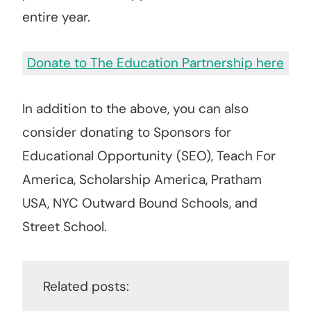
entire year.
Donate to The Education Partnership here
In addition to the above, you can also
consider donating to Sponsors for
Educational Opportunity (SEO), Teach For
America, Scholarship America, Pratham
USA, NYC Outward Bound Schools, and
Street School.
Related posts: