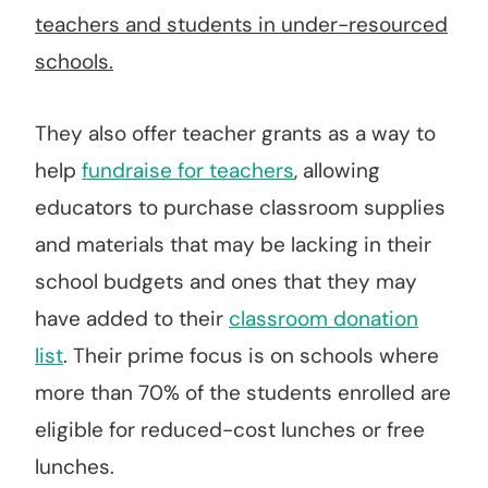
teachers and students in under-resourced
schools.
They also offer teacher grants as a way to
help
fundraise for teachers
, allowing
educators to purchase classroom supplies
and materials that may be lacking in their
school budgets and ones that they may
have added to their
classroom donation
list
. Their prime focus is on schools where
more than 70% of the students enrolled are
eligible for reduced-cost lunches or free
lunches.