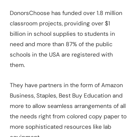
DonorsChoose has funded over 1.8 million
classroom projects, providing over $1
billion in school supplies to students in
need and more than 87% of the public
schools in the USA are registered with
them.
They have partners in the form of Amazon
Business, Staples, Best Buy Education and
more to allow seamless arrangements of all
the needs right from colored copy paper to
more sophisticated resources like lab