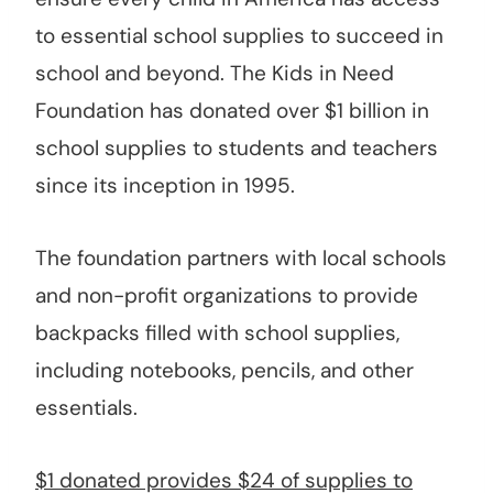
to essential school supplies to succeed in
school and beyond. The Kids in Need
Foundation has donated over $1 billion in
school supplies to students and teachers
since its inception in 1995.
The foundation partners with local schools
and non-profit organizations to provide
backpacks filled with school supplies,
including notebooks, pencils, and other
essentials.
$1 donated provides $24 of supplies to