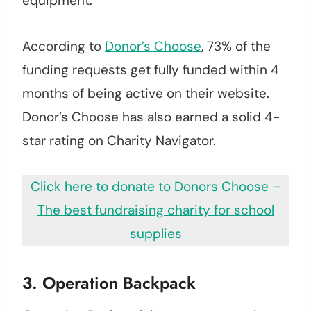
equipment.
According to
Donor’s Choose
, 73% of the
funding requests get fully funded within 4
months of being active on their website.
Donor’s Choose has also earned a solid 4-
star rating on Charity Navigator.
Click here to donate to Donors Choose –
The best fundraising charity for school
supplies
3. Operation Backpack