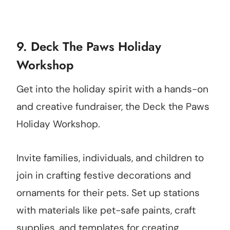
9. Deck The Paws Holiday
Workshop
Get into the holiday spirit with a hands-on
and creative fundraiser, the Deck the Paws
Holiday Workshop.
Invite families, individuals, and children to
join in crafting festive decorations and
ornaments for their pets. Set up stations
with materials like pet-safe paints, craft
supplies, and templates for creating