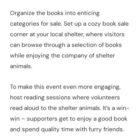
Organize the books into enticing
categories for sale. Set up a cozy book sale
corner at your local shelter, where visitors
can browse through a selection of books
while enjoying the company of shelter
animals.
To make this event even more engaging,
host reading sessions where volunteers
read aloud to the shelter animals. It’s a win-
win – supporters get to enjoy a good book
and spend quality time with furry friends.