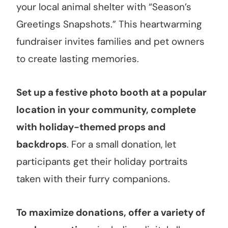
your local animal shelter with “Season’s
Greetings Snapshots.” This heartwarming
fundraiser invites families and pet owners
to create lasting memories.
Set up a festive photo booth at a popular
location in your community, complete
with holiday-themed props and
backdrops
. For a small donation, let
participants get their holiday portraits
taken with their furry companions.
To maximize donations, offer a variety of