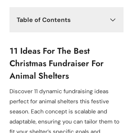
Table of Contents
11 Ideas For The Best
Christmas Fundraiser For
Animal Shelters
Discover 11 dynamic fundraising ideas
perfect for animal shelters this festive
season. Each concept is scalable and
adaptable, ensuring you can tailor them to
fit your shelter’s specific goals and