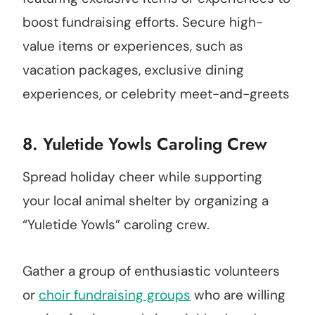
boost fundraising efforts. Secure high-
value items or experiences, such as
vacation packages, exclusive dining
experiences, or celebrity meet-and-greets
8. Yuletide Yowls Caroling Crew
Spread holiday cheer while supporting
your local animal shelter by organizing a
“Yuletide Yowls” caroling crew.
Gather a group of enthusiastic volunteers
or
choir fundraising groups
who are willing