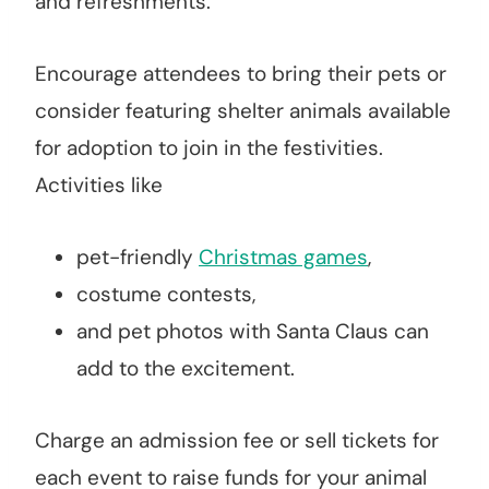
and refreshments.
Encourage attendees to bring their pets or
consider featuring shelter animals available
for adoption to join in the festivities.
Activities like
pet-friendly
Christmas games
,
costume contests,
and pet photos with Santa Claus can
add to the excitement.
Charge an admission fee or sell tickets for
each event to raise funds for your animal