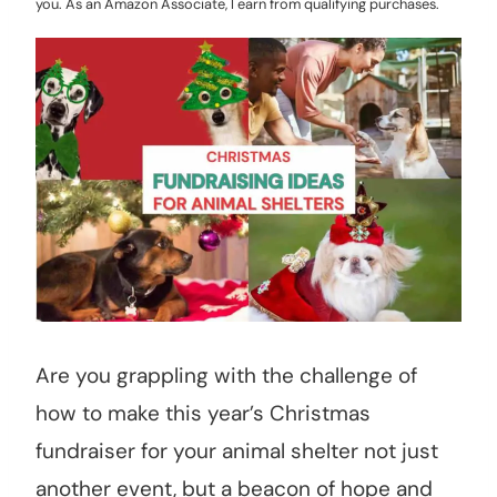
you. As an Amazon Associate, I earn from qualifying purchases.
Are you grappling with the challenge of
how to make this year’s Christmas
fundraiser for your animal shelter not just
another event, but a beacon of hope and