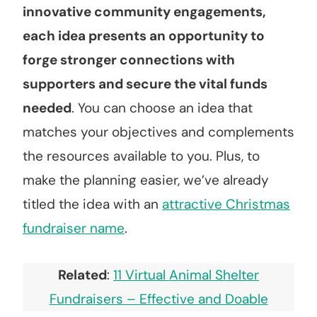
innovative community engagements,
each idea presents an opportunity to
forge stronger connections with
supporters and secure the vital funds
needed
. You can choose an idea that
matches your objectives and complements
the resources available to you. Plus, to
make the planning easier, we’ve already
titled the idea with an
attractive Christmas
fundraiser name
.
Related
:
11 Virtual Animal Shelter
Fundraisers – Effective and Doable