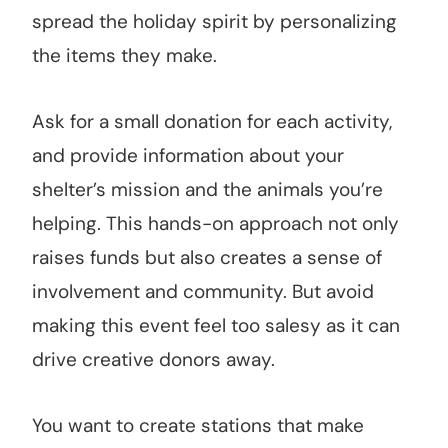
spread the holiday spirit by personalizing
the items they make.
Ask for a small donation for each activity,
and provide information about your
shelter’s mission and the animals you’re
helping. This hands-on approach not only
raises funds but also creates a sense of
involvement and community. But avoid
making this event feel too salesy as it can
drive creative donors away.
You want to create stations that make