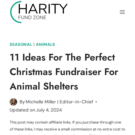
Skip
to
content
SEASONAL
|
ANIMALS
11 Ideas For The Perfect
Christmas Fundraiser For
Animal Shelters
By
Michelle Miller | Editor-in-Chief
Updated on
July 4, 2024
This post may contain affiliate links. If you purchase through one
of these links, I may receive a small commission at no extra cost to