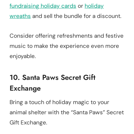
fundraising holiday cards
or
holiday
wreaths
and sell the bundle for a discount.
Consider offering refreshments and festive
music to make the experience even more
enjoyable.
10. Santa Paws Secret Gift
Exchange
Bring a touch of holiday magic to your
animal shelter with the “Santa Paws” Secret
Gift Exchange.