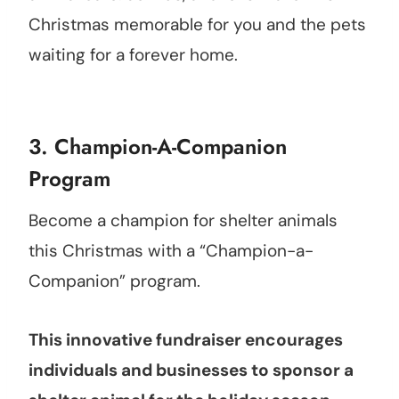
Christmas memorable for you and the pets
waiting for a forever home.
3. Champion-A-Companion
Program
Become a champion for shelter animals
this Christmas with a “Champion-a-
Companion” program.
This innovative fundraiser encourages
individuals and businesses to sponsor a