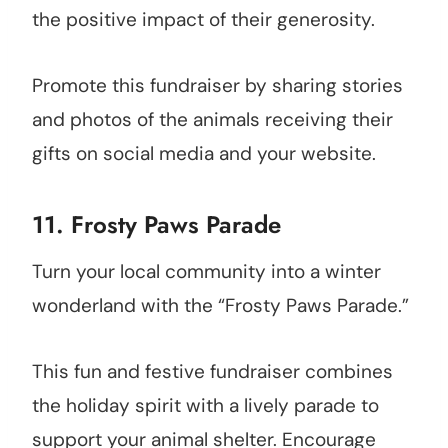
the positive impact of their generosity.
Promote this fundraiser by sharing stories
and photos of the animals receiving their
gifts on social media and your website.
11. Frosty Paws Parade
Turn your local community into a winter
wonderland with the “Frosty Paws Parade.”
This fun and festive fundraiser combines
the holiday spirit with a lively parade to
support your animal shelter. Encourage