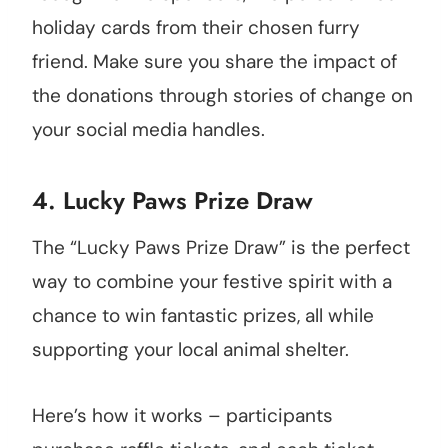
holiday cards from their chosen furry
friend. Make sure you share the impact of
the donations through stories of change on
your social media handles.
4. Lucky Paws Prize Draw
The “Lucky Paws Prize Draw” is the perfect
way to combine your festive spirit with a
chance to win fantastic prizes, all while
supporting your local animal shelter.
Here’s how it works – participants