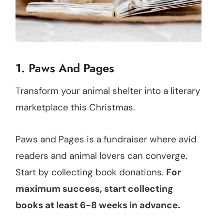
1. Paws And Pages
Transform your animal shelter into a literary
marketplace this Christmas.
Paws and Pages is a fundraiser where avid
readers and animal lovers can converge.
Start by collecting book donations.
For
maximum success, start collecting
books at least 6-8 weeks in advance.