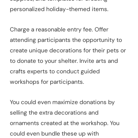
personalized holiday-themed items.
Charge a reasonable entry fee. Offer
attending participants the opportunity to
create unique decorations for their pets or
to donate to your shelter. Invite arts and
crafts experts to conduct guided
workshops for participants.
You could even maximize donations by
selling the extra decorations and
ornaments created at the workshop. You
could even bundle these up with