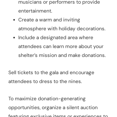
musicians or performers to provide
entertainment.
Create a warm and inviting
atmosphere with holiday decorations.
Include a designated area where
attendees can learn more about your
shelter’s mission and make donations.
Sell tickets to the gala and encourage
attendees to dress to the nines.
To maximize donation-generating
opportunities, organize a silent auction
featuring exclusive items or experiences to