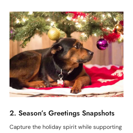
2. Season’s Greetings Snapshots
Capture the holiday spirit while supporting