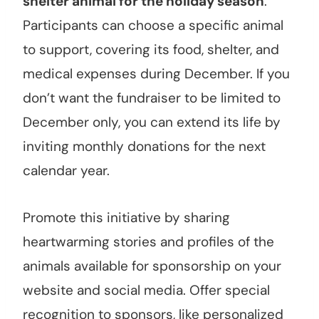
shelter animal for the holiday season
.
Participants can choose a specific animal
to support, covering its food, shelter, and
medical expenses during December. If you
don’t want the fundraiser to be limited to
December only, you can extend its life by
inviting monthly donations for the next
calendar year.
Promote this initiative by sharing
heartwarming stories and profiles of the
animals available for sponsorship on your
website and social media. Offer special
recognition to sponsors, like personalized