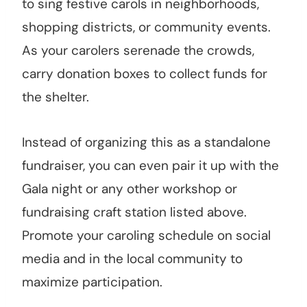
to sing festive carols in neighborhoods,
shopping districts, or community events.
As your carolers serenade the crowds,
carry donation boxes to collect funds for
the shelter.
Instead of organizing this as a standalone
fundraiser, you can even pair it up with the
Gala night or any other workshop or
fundraising craft station listed above.
Promote your caroling schedule on social
media and in the local community to
maximize participation.