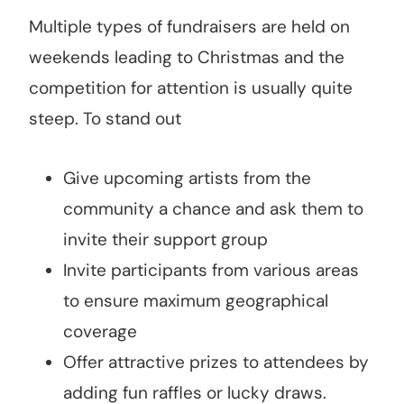
Multiple types of fundraisers are held on
weekends leading to Christmas and the
competition for attention is usually quite
steep. To stand out
Give upcoming artists from the
community a chance and ask them to
invite their support group
Invite participants from various areas
to ensure maximum geographical
coverage
Offer attractive prizes to attendees by
adding fun raffles or lucky draws.