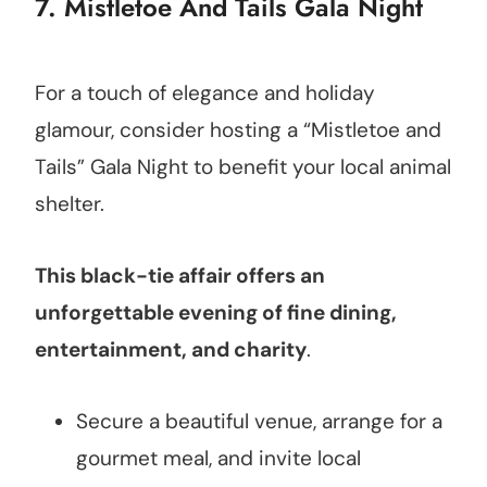
7. Mistletoe And Tails Gala Night
For a touch of elegance and holiday
glamour, consider hosting a “Mistletoe and
Tails” Gala Night to benefit your local animal
shelter.
This black-tie affair offers an
unforgettable evening of fine dining,
entertainment, and charity
.
Secure a beautiful venue, arrange for a
gourmet meal, and invite local