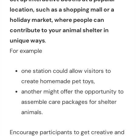
location, such as a shopping mall or a
holiday market, where people can
contribute to your animal shelter in
unique ways
.
For example
one station could allow visitors to
create homemade pet toys,
another might offer the opportunity to
assemble care packages for shelter
animals.
Encourage participants to get creative and