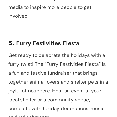
media to inspire more people to get
involved.
5. Furry Festivities Fiesta
Get ready to celebrate the holidays with a
furry twist! The “Furry Festivities Fiesta” is
a fun and festive fundraiser that brings
together animal lovers and shelter pets in a
joyful atmosphere. Host an event at your
local shelter or a community venue,
complete with holiday decorations, music,