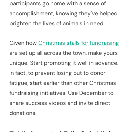
participants go home with a sense of
accomplishment, knowing they’ve helped
brighten the lives of animals in need.
Given how
Christmas stalls for fundraising
are set up all across the town, make yours
unique. Start promoting it well in advance.
In fact, to prevent losing out to donor
fatigue, start earlier than other Christmas
fundraising initiatives. Use December to
share success videos and invite direct
donations.