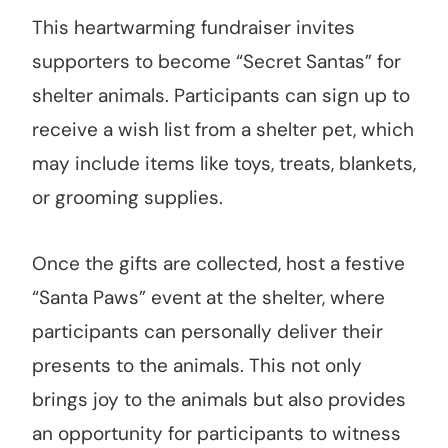
This heartwarming fundraiser invites
supporters to become “Secret Santas” for
shelter animals. Participants can sign up to
receive a wish list from a shelter pet, which
may include items like toys, treats, blankets,
or grooming supplies.
Once the gifts are collected, host a festive
“Santa Paws” event at the shelter, where
participants can personally deliver their
presents to the animals. This not only
brings joy to the animals but also provides
an opportunity for participants to witness