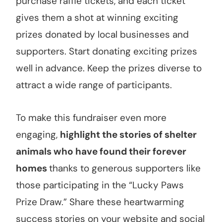
purchase raffle tickets, and each ticket
gives them a shot at winning exciting
prizes donated by local businesses and
supporters. Start donating exciting prizes
well in advance. Keep the prizes diverse to
attract a wide range of participants.
To make this fundraiser even more
engaging,
highlight the stories of shelter
animals who have found their forever
homes
thanks to generous supporters like
those participating in the “Lucky Paws
Prize Draw.” Share these heartwarming
success stories on your website and social