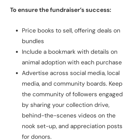
To ensure the fundraiser’s success:
Price books to sell, offering deals on
bundles
Include a bookmark with details on
animal adoption with each purchase
Advertise across social media, local
media, and community boards. Keep
the community of followers engaged
by sharing your collection drive,
behind-the-scenes videos on the
nook set-up, and appreciation posts
for donors.