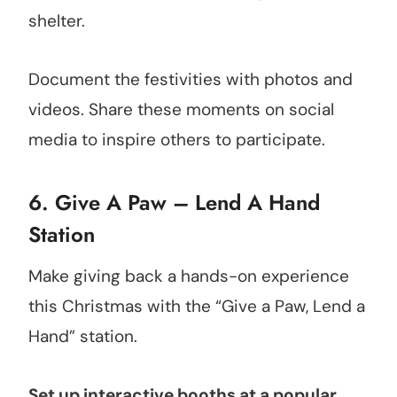
shelter.
Document the festivities with photos and
videos. Share these moments on social
media to inspire others to participate.
6. Give A Paw – Lend A Hand
Station
Make giving back a hands-on experience
this Christmas with the “Give a Paw, Lend a
Hand” station.
Set up interactive booths at a popular