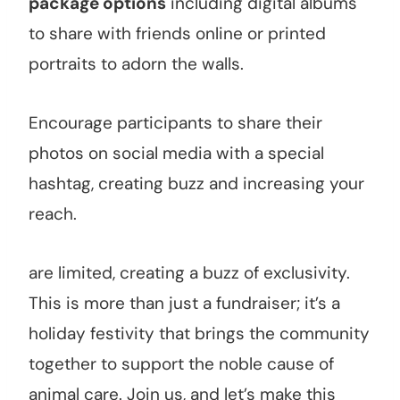
package options
including digital albums
to share with friends online or printed
portraits to adorn the walls.
Encourage participants to share their
photos on social media with a special
hashtag, creating buzz and increasing your
reach.
are limited, creating a buzz of exclusivity.
This is more than just a fundraiser; it’s a
holiday festivity that brings the community
together to support the noble cause of
animal care. Join us, and let’s make this