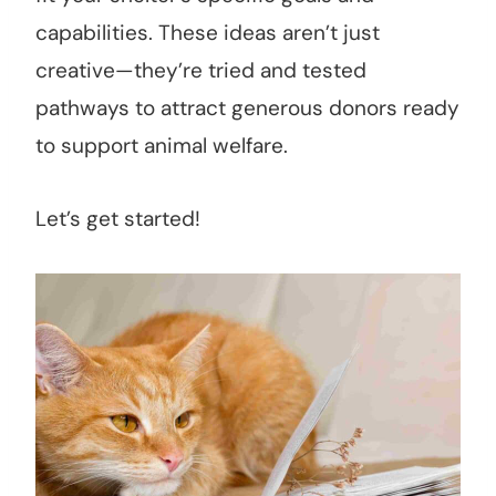
capabilities. These ideas aren’t just
creative—they’re tried and tested
pathways to attract generous donors ready
to support animal welfare.
Let’s get started!