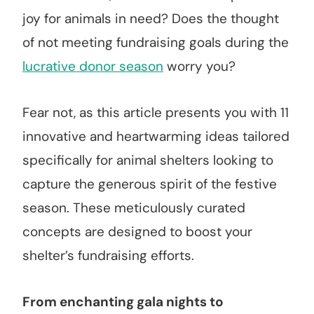
joy for animals in need? Does the thought
of not meeting fundraising goals during the
lucrative donor season
worry you?
Fear not, as this article presents you with 11
innovative and heartwarming ideas tailored
specifically for animal shelters looking to
capture the generous spirit of the festive
season. These meticulously curated
concepts are designed to boost your
shelter’s fundraising efforts.
From enchanting gala nights to