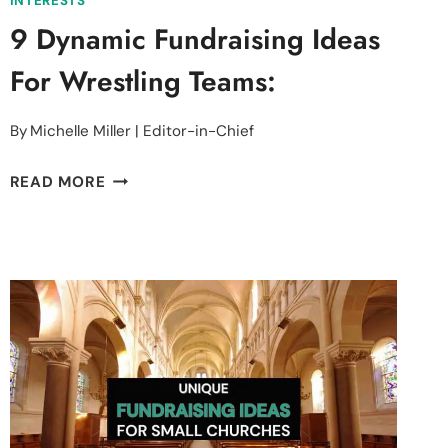
INTERESTS
9 Dynamic Fundraising Ideas
For Wrestling Teams:
By
Michelle Miller | Editor-in-Chief
9
READ MORE
DYNAMIC
FUNDRAISING
IDEAS
FOR
WRESTLING
TEAMS: