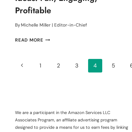
Profitable
By
Michelle Miller | Editor-in-Chief
13
READ MORE
LADIES
DAY
Page
FUNDRAISING
Previous
1
2
3
4
5
IDEAS:
Navigation
Page
FUN,
ENGAGING,
PROFITABLE
We are a participant in the Amazon Services LLC
Associates Program, an affiliate advertising program
designed to provide a means for us to earn fees by linking