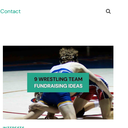
Contact