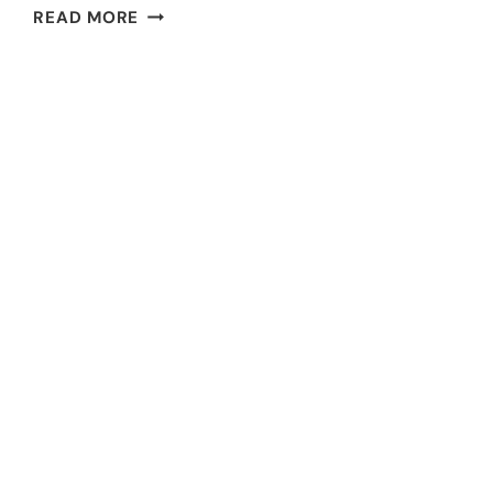
FUNDRAISING
READ MORE
IDEAS
FOR
TEACHERS:
15
IMPACTFUL
STRATEGIES