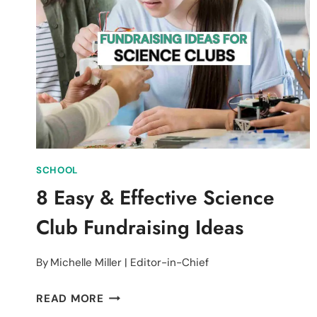
CHRISTMAS
FUNDRAISER
FOR
ANIMAL
SHELTERS
SCHOOL
8 Easy & Effective Science
Club Fundraising Ideas
By
Michelle Miller | Editor-in-Chief
8
READ MORE
EASY