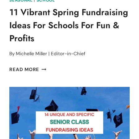
SEASONAL
|
SCHOOL
11 Vibrant Spring Fundraising
Ideas For Schools For Fun &
Profits
By
Michelle Miller | Editor-in-Chief
11
READ MORE
VIBRANT
SPRING
FUNDRAISING
IDEAS
FOR
SCHOOLS
FOR
FUN