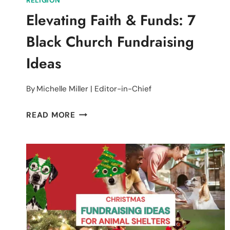
RELIGION
Elevating Faith & Funds: 7
Black Church Fundraising
Ideas
By
Michelle Miller | Editor-in-Chief
ELEVATING
READ MORE
FAITH
&
FUNDS:
7
BLACK
CHURCH
FUNDRAISING
IDEAS