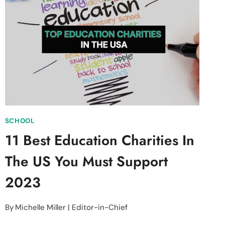
AND
IMPACTFUL
SCHOOL
11 Best Education Charities In
The US You Must Support
2023
By
Michelle Miller | Editor-in-Chief