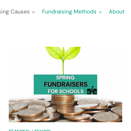
sing Causes
Fundraising Methods
About