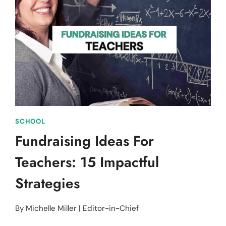
CLASS:
SPECIFIC
AND
ENGAGING
SCHOOL
Fundraising Ideas For
Teachers: 15 Impactful
Strategies
By
Michelle Miller | Editor-in-Chief