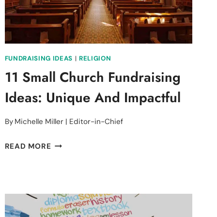
FUNDRAISING IDEAS
|
RELIGION
11 Small Church Fundraising
Ideas: Unique And Impactful
By
Michelle Miller | Editor-in-Chief
11
READ MORE
SMALL
CHURCH
FUNDRAISING
IDEAS:
UNIQUE