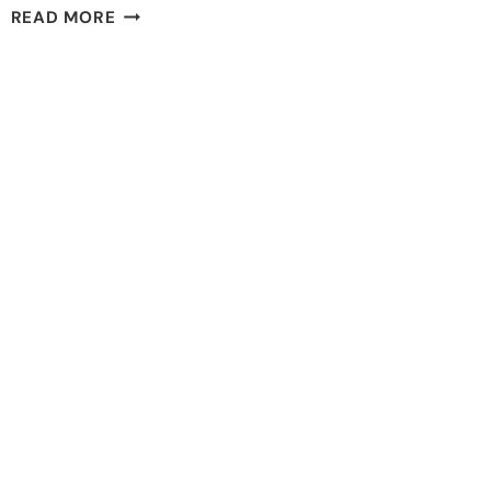
11
READ MORE
BEST
EDUCATION
CHARITIES
IN
THE
US
YOU
MUST
SUPPORT
2023