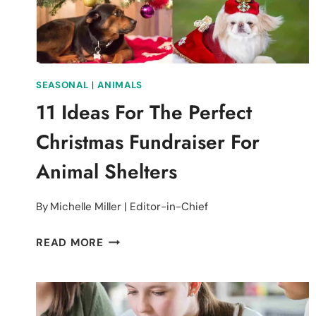
SEASONAL
|
ANIMALS
11 Ideas For The Perfect
Christmas Fundraiser For
Animal Shelters
By
Michelle Miller | Editor-in-Chief
11
READ MORE
IDEAS
FOR
THE
PERFECT