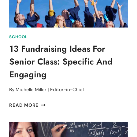
&
PROFITS
SCHOOL
13 Fundraising Ideas For
Senior Class: Specific And
Engaging
By
Michelle Miller | Editor-in-Chief
13
READ MORE
FUNDRAISING
IDEAS
FOR
SENIOR