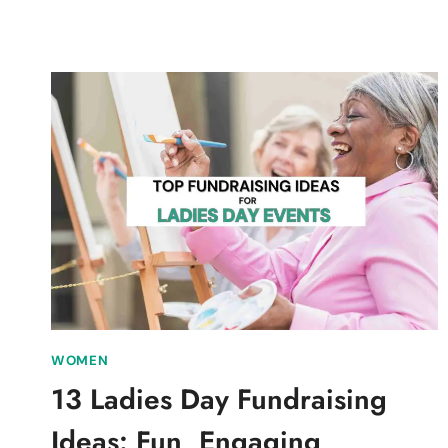
&
EFFECTIVE
SCIENCE
CLUB
FUNDRAISING
IDEAS
WOMEN
13 Ladies Day Fundraising
Ideas: Fun, Engaging,