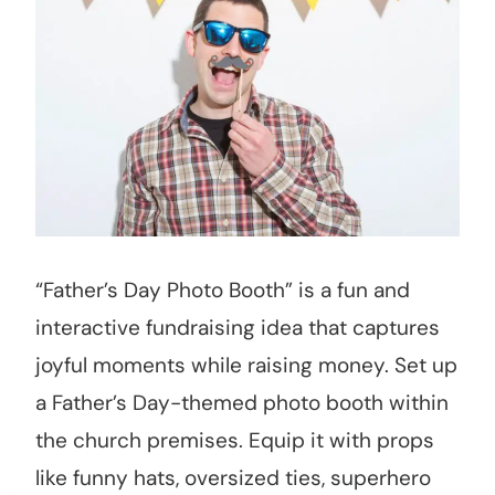
“Father’s Day Photo Booth” is a fun and
interactive fundraising idea that captures
joyful moments while raising money. Set up
a Father’s Day-themed photo booth within
the church premises. Equip it with props
like funny hats, oversized ties, superhero