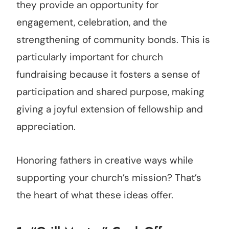
they provide an opportunity for
engagement, celebration, and the
strengthening of community bonds. This is
particularly important for church
fundraising because it fosters a sense of
participation and shared purpose, making
giving a joyful extension of fellowship and
appreciation.
Honoring fathers in creative ways while
supporting your church’s mission? That’s
the heart of what these ideas offer.