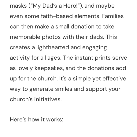
masks (“My Dad’s a Hero!”), and maybe
even some faith-based elements. Families
can then make a small donation to take
memorable photos with their dads. This
creates a lighthearted and engaging
activity for all ages. The instant prints serve
as lovely keepsakes, and the donations add
up for the church. It’s a simple yet effective
way to generate smiles and support your
church’s initiatives.
Here’s how it works: