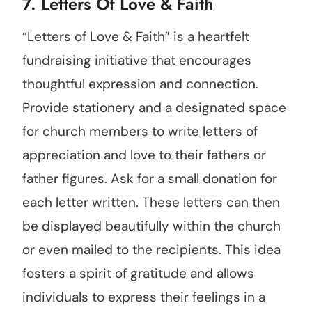
7. Letters Of Love & Faith
“Letters of Love & Faith” is a heartfelt
fundraising initiative that encourages
thoughtful expression and connection.
Provide stationery and a designated space
for church members to write letters of
appreciation and love to their fathers or
father figures. Ask for a small donation for
each letter written. These letters can then
be displayed beautifully within the church
or even mailed to the recipients. This idea
fosters a spirit of gratitude and allows
individuals to express their feelings in a