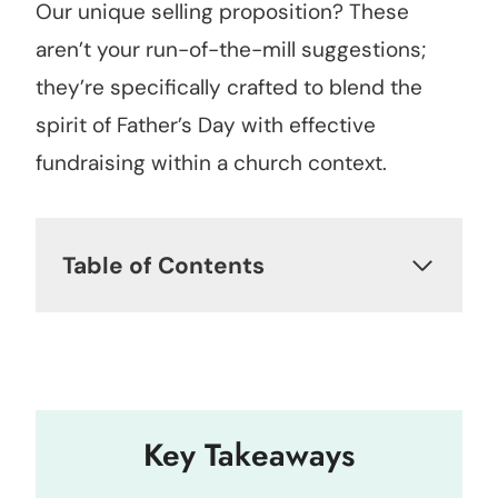
Our unique selling proposition? These
aren’t your run-of-the-mill suggestions;
they’re specifically crafted to blend the
spirit of Father’s Day with effective
fundraising within a church context.
Table of Contents
Key Takeaways