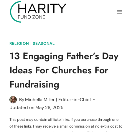
Skip
to
content
RELIGION
|
SEASONAL
13 Engaging Father’s Day
Ideas For Churches For
Fundraising
By
Michelle Miller | Editor-in-Chief
Updated on
May 28, 2025
This post may contain affiliate links. If you purchase through one
of these links, I may receive a small commission at no extra cost to