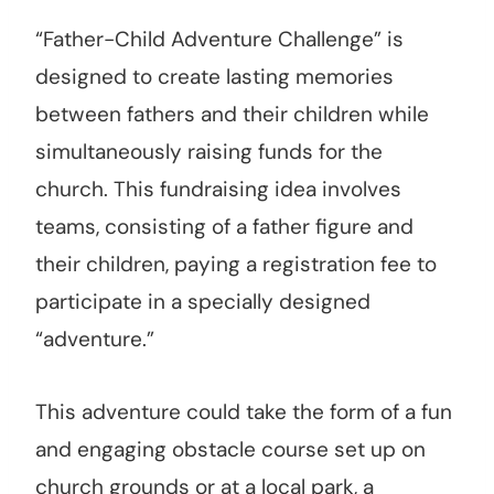
“Father-Child Adventure Challenge” is
designed to create lasting memories
between fathers and their children while
simultaneously raising funds for the
church. This fundraising idea involves
teams, consisting of a father figure and
their children, paying a registration fee to
participate in a specially designed
“adventure.”
This adventure could take the form of a fun
and engaging obstacle course set up on
church grounds or at a local park, a