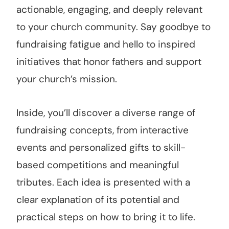
actionable, engaging, and deeply relevant
to your church community. Say goodbye to
fundraising fatigue and hello to inspired
initiatives that honor fathers and support
your church’s mission.
Inside, you’ll discover a diverse range of
fundraising concepts, from interactive
events and personalized gifts to skill-
based competitions and meaningful
tributes. Each idea is presented with a
clear explanation of its potential and
practical steps on how to bring it to life.