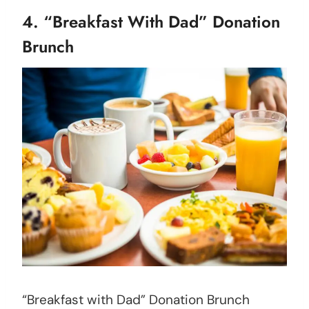
4. “Breakfast With Dad” Donation
Brunch
“Breakfast with Dad” Donation Brunch