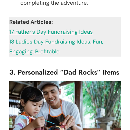
completing the adventure.
Related Articles:
17 Father’s Day Fundraising Ideas
13 Ladies Day Fundraising Ideas: Fun,
Engaging, Profitable
3. Personalized “Dad Rocks” Items