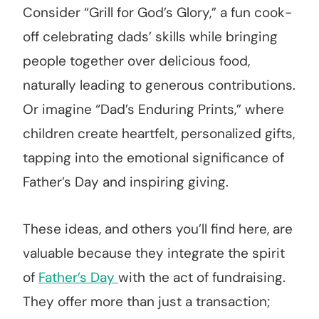
Consider “Grill for God’s Glory,” a fun cook-
off celebrating dads’ skills while bringing
people together over delicious food,
naturally leading to generous contributions.
Or imagine “Dad’s Enduring Prints,” where
children create heartfelt, personalized gifts,
tapping into the emotional significance of
Father’s Day and inspiring giving.
These ideas, and others you’ll find here, are
valuable because they integrate the spirit
of
Father’s Day
with the act of fundraising.
They offer more than just a transaction;