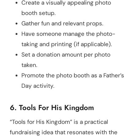
Create a visually appealing photo
booth setup.
Gather fun and relevant props.
Have someone manage the photo-
taking and printing (if applicable).
Set a donation amount per photo
taken.
Promote the photo booth as a Father’s
Day activity.
6. Tools For His Kingdom
“Tools for His Kingdom” is a practical
fundraising idea that resonates with the