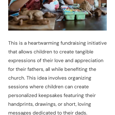
This is a heartwarming fundraising initiative
that allows children to create tangible
expressions of their love and appreciation
for their fathers, all while benefiting the
church. This idea involves organizing
sessions where children can create
personalized keepsakes featuring their
handprints, drawings, or short, loving
messages dedicated to their dads.