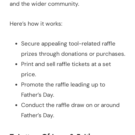
and the wider community.
Here’s how it works:
Secure appealing tool-related raffle
prizes through donations or purchases.
Print and sell raffle tickets at a set
price.
Promote the raffle leading up to
Father’s Day.
Conduct the raffle draw on or around
Father’s Day.