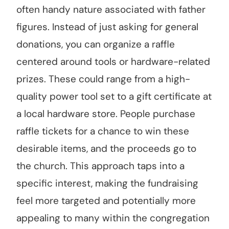
often handy nature associated with father
figures. Instead of just asking for general
donations, you can organize a raffle
centered around tools or hardware-related
prizes. These could range from a high-
quality power tool set to a gift certificate at
a local hardware store. People purchase
raffle tickets for a chance to win these
desirable items, and the proceeds go to
the church. This approach taps into a
specific interest, making the fundraising
feel more targeted and potentially more
appealing to many within the congregation