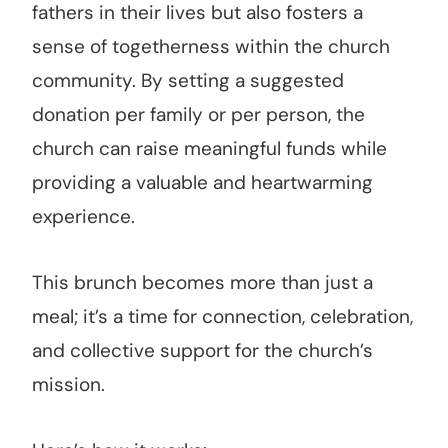
fathers in their lives but also fosters a
sense of togetherness within the church
community. By setting a suggested
donation per family or per person, the
church can raise meaningful funds while
providing a valuable and heartwarming
experience.
This brunch becomes more than just a
meal; it’s a time for connection, celebration,
and collective support for the church’s
mission.