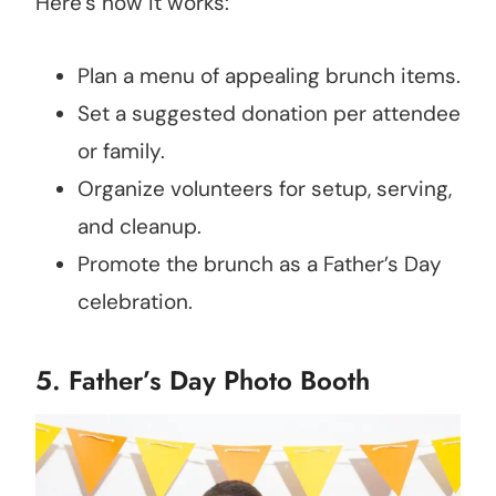
Here’s how it works:
Plan a menu of appealing brunch items.
Set a suggested donation per attendee
or family.
Organize volunteers for setup, serving,
and cleanup.
Promote the brunch as a Father’s Day
celebration.
5. Father’s Day Photo Booth