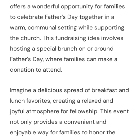
offers a wonderful opportunity for families
to celebrate Father’s Day together in a
warm, communal setting while supporting
the church. This fundraising idea involves
hosting a special brunch on or around
Father’s Day, where families can make a
donation to attend.
Imagine a delicious spread of breakfast and
lunch favorites, creating a relaxed and
joyful atmosphere for fellowship. This event
not only provides a convenient and
enjoyable way for families to honor the