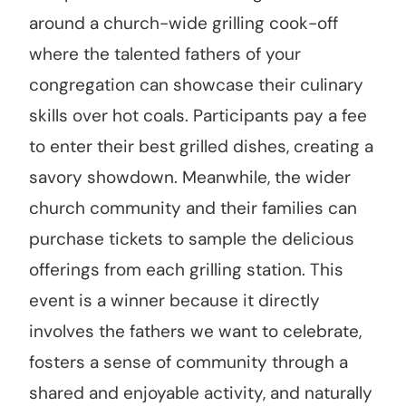
around a church-wide grilling cook-off
where the talented fathers of your
congregation can showcase their culinary
skills over hot coals. Participants pay a fee
to enter their best grilled dishes, creating a
savory showdown. Meanwhile, the wider
church community and their families can
purchase tickets to sample the delicious
offerings from each grilling station. This
event is a winner because it directly
involves the fathers we want to celebrate,
fosters a sense of community through a
shared and enjoyable activity, and naturally