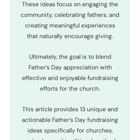
These ideas focus on engaging the
community, celebrating fathers, and
creating meaningful experiences
that naturally encourage giving.
Ultimately, the goal is to blend
Father’s Day appreciation with
effective and enjoyable fundraising
efforts for the church.
This article provides 13 unique and
actionable Father’s Day fundraising
ideas specifically for churches,