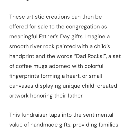
These artistic creations can then be
offered for sale to the congregation as
meaningful Father’s Day gifts. Imagine a
smooth river rock painted with a child’s
handprint and the words “Dad Rocks!”, a set
of coffee mugs adorned with colorful
fingerprints forming a heart, or small
canvases displaying unique child-created
artwork honoring their father.
This fundraiser taps into the sentimental
value of handmade gifts, providing families