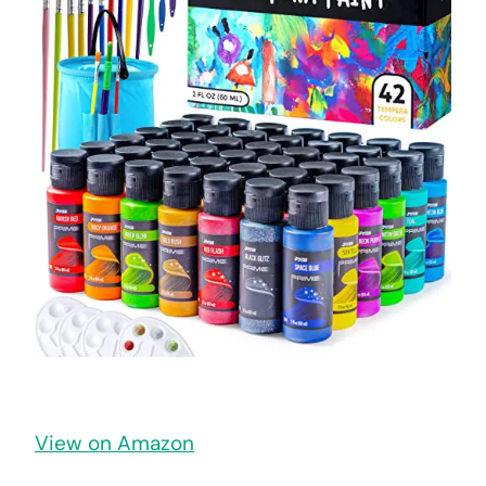
View on Amazon