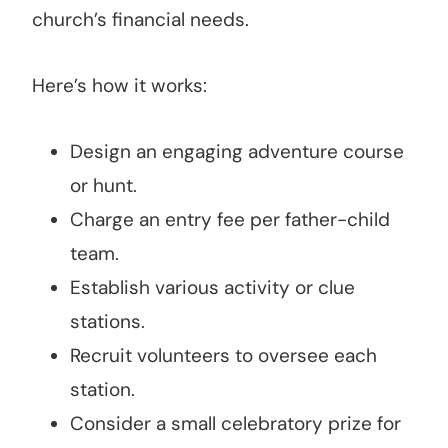
church’s financial needs.
Here’s how it works:
Design an engaging adventure course
or hunt.
Charge an entry fee per father-child
team.
Establish various activity or clue
stations.
Recruit volunteers to oversee each
station.
Consider a small celebratory prize for