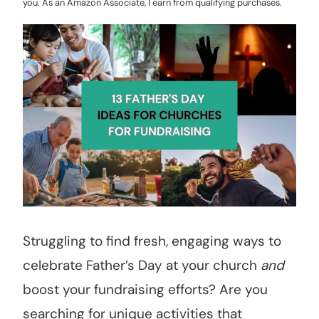
you. As an Amazon Associate, I earn from qualifying purchases.
Struggling to find fresh, engaging ways to
celebrate Father’s Day at your church
and
boost your fundraising efforts? Are you
searching for unique activities that