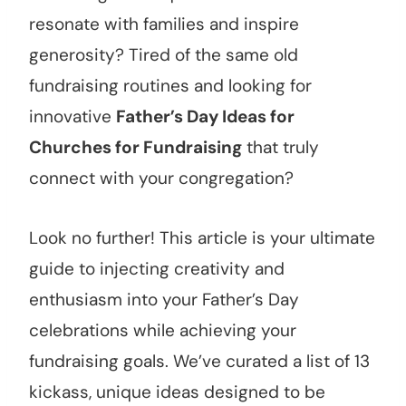
resonate with families and inspire
generosity? Tired of the same old
fundraising routines and looking for
innovative
Father’s Day Ideas for
Churches for Fundraising
that truly
connect with your congregation?
Look no further! This article is your ultimate
guide to injecting creativity and
enthusiasm into your Father’s Day
celebrations while achieving your
fundraising goals. We’ve curated a list of 13
kickass, unique ideas designed to be