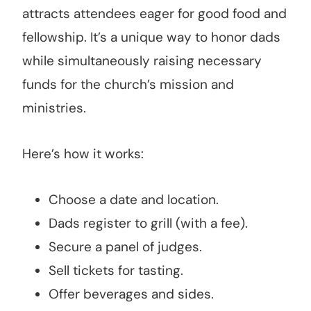
attracts attendees eager for good food and
fellowship. It’s a unique way to honor dads
while simultaneously raising necessary
funds for the church’s mission and
ministries.
Here’s how it works:
Choose a date and location.
Dads register to grill (with a fee).
Secure a panel of judges.
Sell tickets for tasting.
Offer beverages and sides.