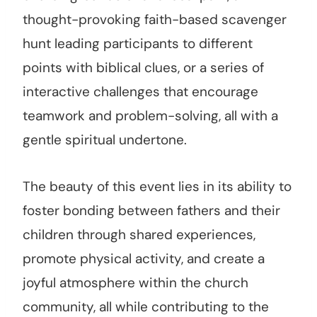
thought-provoking faith-based scavenger
hunt leading participants to different
points with biblical clues, or a series of
interactive challenges that encourage
teamwork and problem-solving, all with a
gentle spiritual undertone.
The beauty of this event lies in its ability to
foster bonding between fathers and their
children through shared experiences,
promote physical activity, and create a
joyful atmosphere within the church
community, all while contributing to the