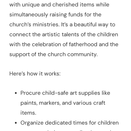
with unique and cherished items while
simultaneously raising funds for the
church’s ministries. It’s a beautiful way to
connect the artistic talents of the children
with the celebration of fatherhood and the
support of the church community.
Here’s how it works:
Procure child-safe art supplies like
paints, markers, and various craft
items.
Organize dedicated times for children