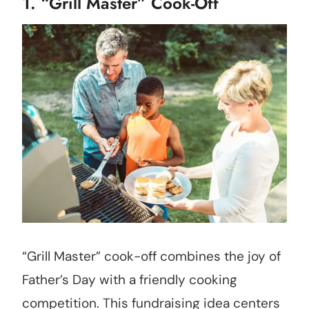
1. “Grill Master” Cook-Off
“Grill Master” cook-off combines the joy of
Father’s Day with a friendly cooking
competition. This fundraising idea centers