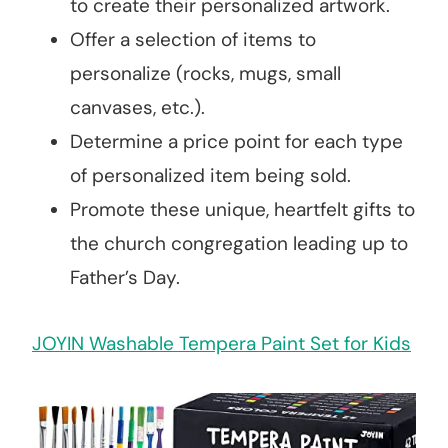
to create their personalized artwork.
Offer a selection of items to
personalize (rocks, mugs, small
canvases, etc.).
Determine a price point for each type
of personalized item being sold.
Promote these unique, heartfelt gifts to
the church congregation leading up to
Father’s Day.
JOYIN Washable Tempera Paint Set for Kids