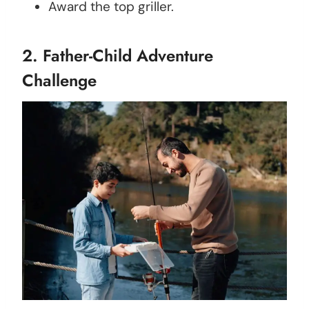
Award the top griller.
2. Father-Child Adventure
Challenge