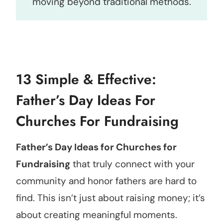
moving beyond traditional methods.
13 Simple & Effective:
Father’s Day Ideas For
Churches For Fundraising
Father’s Day Ideas for Churches for
Fundraising
that truly connect with your
community and honor fathers are hard to
find. This isn’t just about raising money; it’s
about creating meaningful moments.