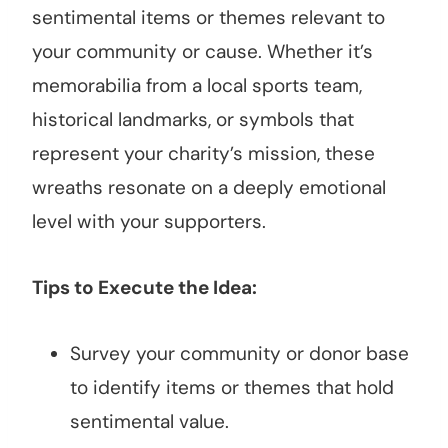
sentimental items or themes relevant to
your community or cause. Whether it’s
memorabilia from a local sports team,
historical landmarks, or symbols that
represent your charity’s mission, these
wreaths resonate on a deeply emotional
level with your supporters.
Tips to Execute the Idea:
Survey your community or donor base
to identify items or themes that hold
sentimental value.