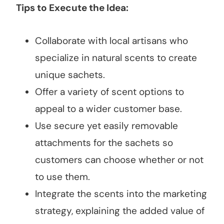
Tips to Execute the Idea:
Collaborate with local artisans who
specialize in natural scents to create
unique sachets.
Offer a variety of scent options to
appeal to a wider customer base.
Use secure yet easily removable
attachments for the sachets so
customers can choose whether or not
to use them.
Integrate the scents into the marketing
strategy, explaining the added value of