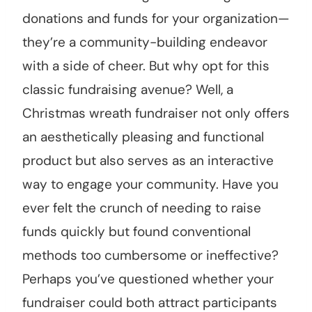
donations and funds for your organization—
they’re a community-building endeavor
with a side of cheer. But why opt for this
classic fundraising avenue? Well, a
Christmas wreath fundraiser not only offers
an aesthetically pleasing and functional
product but also serves as an interactive
way to engage your community. Have you
ever felt the crunch of needing to raise
funds quickly but found conventional
methods too cumbersome or ineffective?
Perhaps you’ve questioned whether your
fundraiser could both attract participants