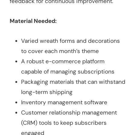
feedback for continuous improvement.
Material Needed:
Varied wreath forms and decorations
to cover each month’s theme
A robust e-commerce platform
capable of managing subscriptions
Packaging materials that can withstand
long-term shipping
Inventory management software
Customer relationship management
(CRM) tools to keep subscribers
engaged