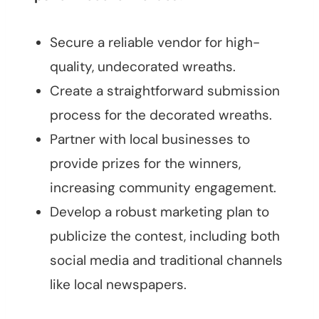
Secure a reliable vendor for high-
quality, undecorated wreaths.
Create a straightforward submission
process for the decorated wreaths.
Partner with local businesses to
provide prizes for the winners,
increasing community engagement.
Develop a robust marketing plan to
publicize the contest, including both
social media and traditional channels
like local newspapers.