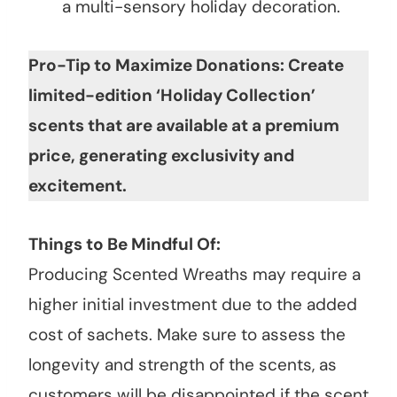
a multi-sensory holiday decoration.
Pro-Tip to Maximize Donations: Create
limited-edition ‘Holiday Collection’
scents that are available at a premium
price, generating exclusivity and
excitement.
Things to Be Mindful Of:
Producing Scented Wreaths may require a
higher initial investment due to the added
cost of sachets. Make sure to assess the
longevity and strength of the scents, as
customers will be disappointed if the scent