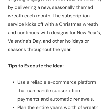
by delivering a new, seasonally themed
wreath each month. The subscription
service kicks off with a Christmas wreath
and continues with designs for New Year’s,
Valentine’s Day, and other holidays or
seasons throughout the year.
Tips to Execute the Idea:
Use a reliable e-commerce platform
that can handle subscription
payments and automatic renewals.
Plan the entire year’s worth of wreath