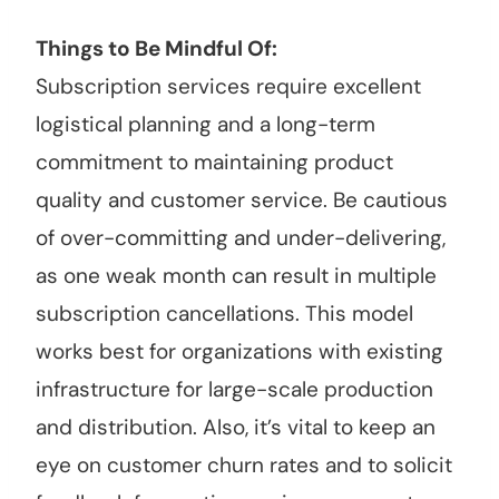
Things to Be Mindful Of:
Subscription services require excellent
logistical planning and a long-term
commitment to maintaining product
quality and customer service. Be cautious
of over-committing and under-delivering,
as one weak month can result in multiple
subscription cancellations. This model
works best for organizations with existing
infrastructure for large-scale production
and distribution. Also, it’s vital to keep an
eye on customer churn rates and to solicit