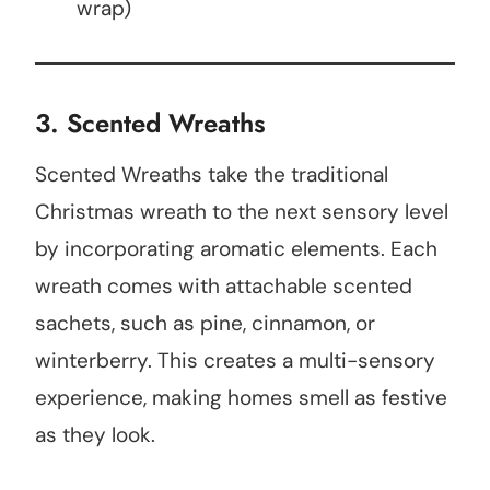
wrap)
3. Scented Wreaths
Scented Wreaths take the traditional
Christmas wreath to the next sensory level
by incorporating aromatic elements. Each
wreath comes with attachable scented
sachets, such as pine, cinnamon, or
winterberry. This creates a multi-sensory
experience, making homes smell as festive
as they look.