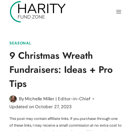
Skip
to
content
SEASONAL
9 Christmas Wreath
Fundraisers: Ideas + Pro
Tips
By
Michelle Miller | Editor-in-Chief
Updated on
October 27, 2023
This post may contain affiliate links. If you purchase through one
of these links, I may receive a small commission at no extra cost to