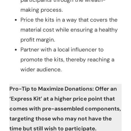
making process.
Price the kits in a way that covers the
material cost while ensuring a healthy
profit margin.
Partner with a local influencer to
promote the kits, thereby reaching a
wider audience.
Pro-Tip to Maximize Donations: Offer an
‘Express Kit’ at a higher price point that
comes with pre-assembled components,
targeting those who may not have the
time but still wish to participate.