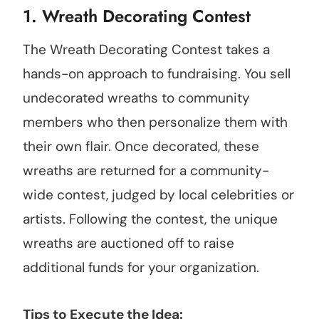
1. Wreath Decorating Contest
The Wreath Decorating Contest takes a
hands-on approach to fundraising. You sell
undecorated wreaths to community
members who then personalize them with
their own flair. Once decorated, these
wreaths are returned for a community-
wide contest, judged by local celebrities or
artists. Following the contest, the unique
wreaths are auctioned off to raise
additional funds for your organization.
Tips to Execute the Idea: