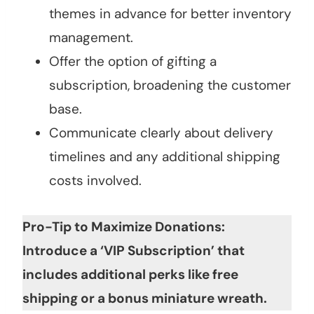
themes in advance for better inventory
management.
Offer the option of gifting a
subscription, broadening the customer
base.
Communicate clearly about delivery
timelines and any additional shipping
costs involved.
Pro-Tip to Maximize Donations:
Introduce a ‘VIP Subscription’ that
includes additional perks like free
shipping or a bonus miniature wreath.