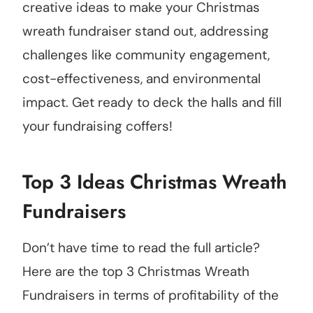
creative ideas to make your Christmas
wreath fundraiser stand out, addressing
challenges like community engagement,
cost-effectiveness, and environmental
impact. Get ready to deck the halls and fill
your fundraising coffers!
Top 3 Ideas Christmas Wreath
Fundraisers
Don’t have time to read the full article?
Here are the top 3 Christmas Wreath
Fundraisers in terms of profitability of the