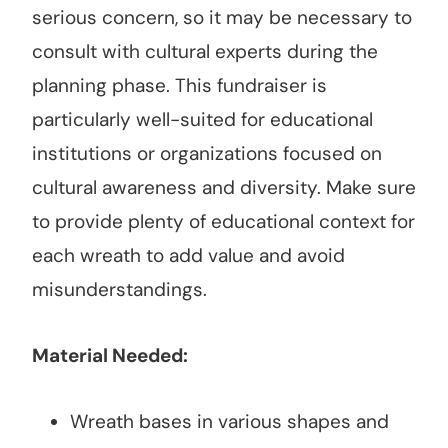
serious concern, so it may be necessary to
consult with cultural experts during the
planning phase. This fundraiser is
particularly well-suited for educational
institutions or organizations focused on
cultural awareness and diversity. Make sure
to provide plenty of educational context for
each wreath to add value and avoid
misunderstandings.
Material Needed:
Wreath bases in various shapes and