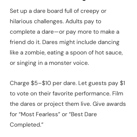
Set up a dare board full of creepy or
hilarious challenges. Adults pay to
complete a dare—or pay more to make a
friend do it. Dares might include dancing
like a zombie, eating a spoon of hot sauce,
or singing in a monster voice.
Charge $5–$10 per dare. Let guests pay $1
to vote on their favorite performance. Film
the dares or project them live. Give awards
for “Most Fearless” or “Best Dare
Completed.”