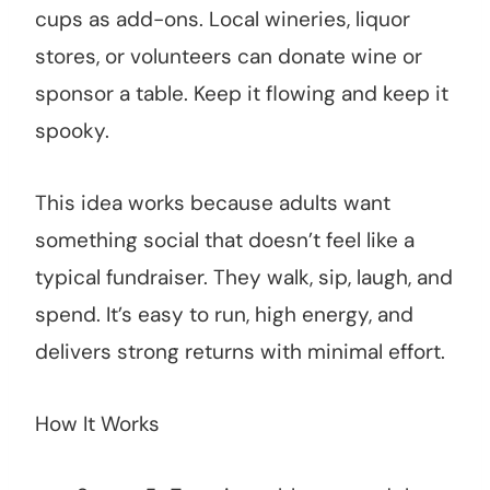
cups as add-ons. Local wineries, liquor
stores, or volunteers can donate wine or
sponsor a table. Keep it flowing and keep it
spooky.
This idea works because adults want
something social that doesn’t feel like a
typical fundraiser. They walk, sip, laugh, and
spend. It’s easy to run, high energy, and
delivers strong returns with minimal effort.
How It Works