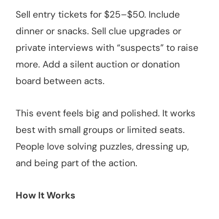
Sell entry tickets for $25–$50. Include
dinner or snacks. Sell clue upgrades or
private interviews with “suspects” to raise
more. Add a silent auction or donation
board between acts.
This event feels big and polished. It works
best with small groups or limited seats.
People love solving puzzles, dressing up,
and being part of the action.
How It Works