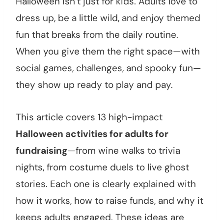
Halloween isn’t just for kids. Adults love to
dress up, be a little wild, and enjoy themed
fun that breaks from the daily routine.
When you give them the right space—with
social games, challenges, and spooky fun—
they show up ready to play and pay.
This article covers 13 high-impact
Halloween activities for adults for
fundraising
—from wine walks to trivia
nights, from costume duels to live ghost
stories. Each one is clearly explained with
how it works, how to raise funds, and why it
keeps adults engaged. These ideas are