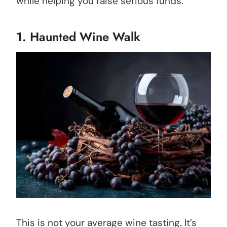
while helping you raise serious funds.
1. Haunted Wine Walk
This is not your average wine tasting. It’s