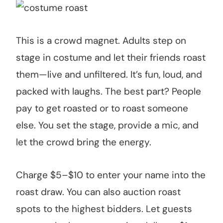
This is a crowd magnet. Adults step on
stage in costume and let their friends roast
them—live and unfiltered. It’s fun, loud, and
packed with laughs. The best part? People
pay to get roasted or to roast someone
else. You set the stage, provide a mic, and
let the crowd bring the energy.
Charge $5–$10 to enter your name into the
roast draw. You can also auction roast
spots to the highest bidders. Let guests