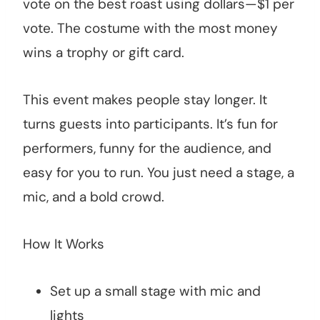
vote on the best roast using dollars—$1 per
vote. The costume with the most money
wins a trophy or gift card.
This event makes people stay longer. It
turns guests into participants. It’s fun for
performers, funny for the audience, and
easy for you to run. You just need a stage, a
mic, and a bold crowd.
How It Works
Set up a small stage with mic and
lights