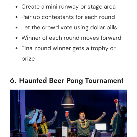
Create a mini runway or stage area
Pair up contestants for each round
Let the crowd vote using dollar bills
Winner of each round moves forward
Final round winner gets a trophy or
prize
6. Haunted Beer Pong Tournament