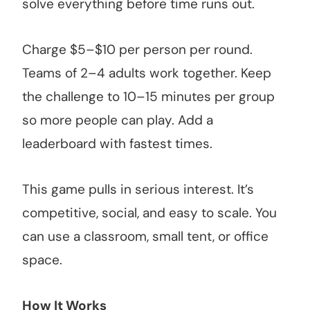
solve everything before time runs out.
Charge $5–$10 per person per round.
Teams of 2–4 adults work together. Keep
the challenge to 10–15 minutes per group
so more people can play. Add a
leaderboard with fastest times.
This game pulls in serious interest. It’s
competitive, social, and easy to scale. You
can use a classroom, small tent, or office
space.
How It Works