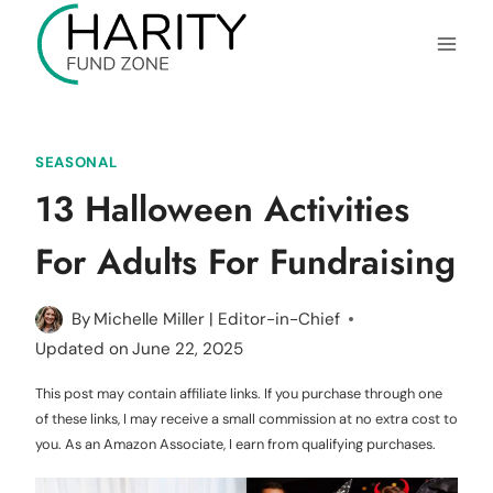
Skip
to
content
SEASONAL
13 Halloween Activities
For Adults For Fundraising
By
Michelle Miller | Editor-in-Chief
Updated on
June 22, 2025
This post may contain affiliate links. If you purchase through one
of these links, I may receive a small commission at no extra cost to
you. As an Amazon Associate, I earn from qualifying purchases.