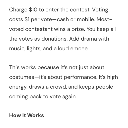
Charge $10 to enter the contest. Voting
costs $1 per vote—cash or mobile. Most-
voted contestant wins a prize. You keep all
the votes as donations. Add drama with
music, lights, and a loud emcee.
This works because it’s not just about
costumes—it’s about performance. It’s high
energy, draws a crowd, and keeps people
coming back to vote again.
How It Works