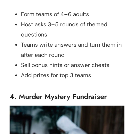
Form teams of 4–6 adults
Host asks 3–5 rounds of themed
questions
Teams write answers and turn them in
after each round
Sell bonus hints or answer cheats
Add prizes for top 3 teams
4. Murder Mystery Fundraiser