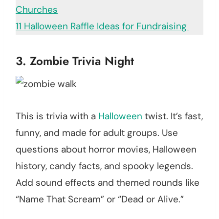
Churches
11 Halloween Raffle Ideas for Fundraising
3. Zombie Trivia Night
This is trivia with a
Halloween
twist. It’s fast,
funny, and made for adult groups. Use
questions about horror movies, Halloween
history, candy facts, and spooky legends.
Add sound effects and themed rounds like
“Name That Scream” or “Dead or Alive.”