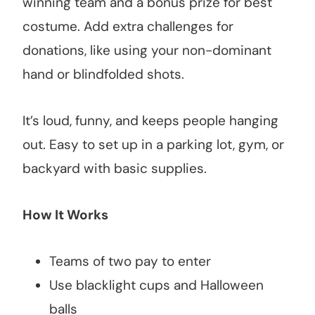
winning team and a bonus prize for best
costume. Add extra challenges for
donations, like using your non-dominant
hand or blindfolded shots.
It’s loud, funny, and keeps people hanging
out. Easy to set up in a parking lot, gym, or
backyard with basic supplies.
How It Works
Teams of two pay to enter
Use blacklight cups and Halloween
balls