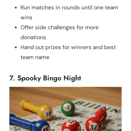
Run matches in rounds until one team
wins
Offer side challenges for more
donations
Hand out prizes for winners and best
team name
7. Spooky Bingo Night