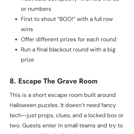
or numbers
First to shout “BOO!” with a full row
wins
Offer different prizes for each round
Run a final blackout round with a big
prize
8. Escape The Grave Room
This is a short escape room built around
Halloween puzzles. It doesn’t need fancy
tech—just props, clues, and a locked box or
two. Guests enter in small teams and try to