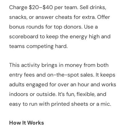
Charge $20–$40 per team. Sell drinks,
snacks, or answer cheats for extra. Offer
bonus rounds for top donors. Use a
scoreboard to keep the energy high and
teams competing hard.
This activity brings in money from both
entry fees and on-the-spot sales. It keeps
adults engaged for over an hour and works
indoors or outside. It’s fun, flexible, and
easy to run with printed sheets or a mic.
How It Works