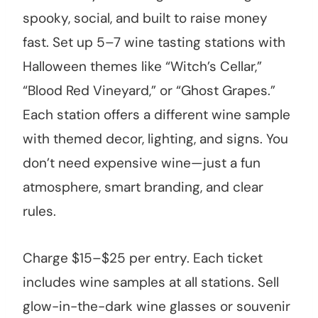
spooky, social, and built to raise money
fast. Set up 5–7 wine tasting stations with
Halloween themes like “Witch’s Cellar,”
“Blood Red Vineyard,” or “Ghost Grapes.”
Each station offers a different wine sample
with themed decor, lighting, and signs. You
don’t need expensive wine—just a fun
atmosphere, smart branding, and clear
rules.
Charge $15–$25 per entry. Each ticket
includes wine samples at all stations. Sell
glow-in-the-dark wine glasses or souvenir