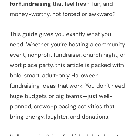
for fundraising
that feel fresh, fun, and
money-worthy, not forced or awkward?
This guide gives you exactly what you
need. Whether you’re hosting a community
event, nonprofit fundraiser, church night, or
workplace party, this article is packed with
bold, smart, adult-only Halloween
fundraising ideas that work. You don’t need
huge budgets or big teams—just well-
planned, crowd-pleasing activities that
bring energy, laughter, and donations.