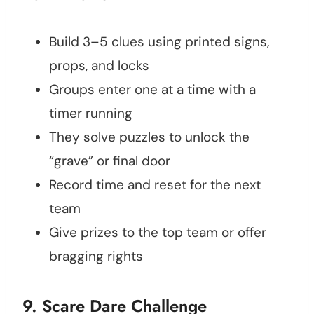
Build 3–5 clues using printed signs,
props, and locks
Groups enter one at a time with a
timer running
They solve puzzles to unlock the
“grave” or final door
Record time and reset for the next
team
Give prizes to the top team or offer
bragging rights
9. Scare Dare Challenge