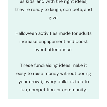
as kids, and with the right ideas,
they’re ready to laugh, compete, and
give.
Halloween activities made for adults
increase engagement and boost
event attendance.
These fundraising ideas make it
easy to raise money without boring
your crowd; every dollar is tied to
fun, competition, or community.