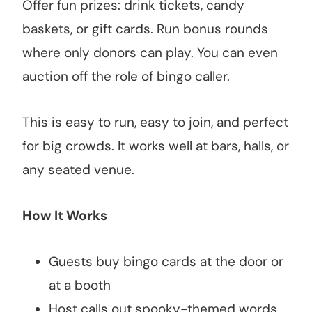
Offer fun prizes: drink tickets, candy
baskets, or gift cards. Run bonus rounds
where only donors can play. You can even
auction off the role of bingo caller.
This is easy to run, easy to join, and perfect
for big crowds. It works well at bars, halls, or
any seated venue.
How It Works
Guests buy bingo cards at the door or
at a booth
Host calls out spooky-themed words