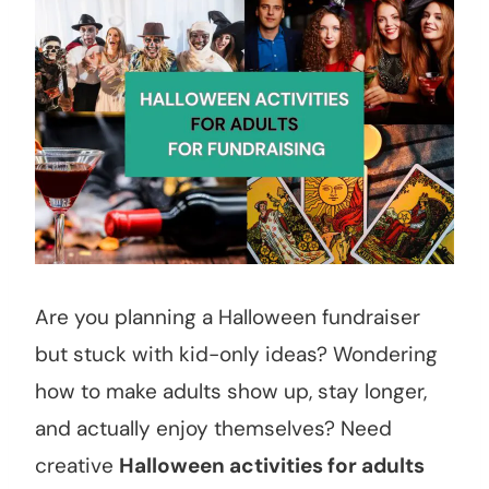
Are you planning a Halloween fundraiser
but stuck with kid-only ideas? Wondering
how to make adults show up, stay longer,
and actually enjoy themselves? Need
creative
Halloween activities for adults