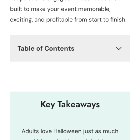
built to make your event memorable,
exciting, and profitable from start to finish.
Table of Contents
Key Takeaways
Adults love Halloween just as much