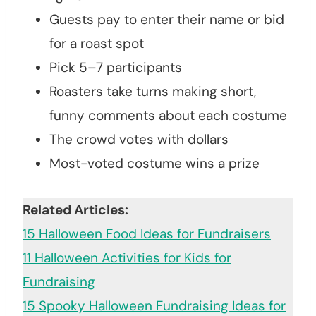
Guests pay to enter their name or bid
for a roast spot
Pick 5–7 participants
Roasters take turns making short,
funny comments about each costume
The crowd votes with dollars
Most-voted costume wins a prize
Related Articles:
15 Halloween Food Ideas for Fundraisers
11 Halloween Activities for Kids for
Fundraising
15 Spooky Halloween Fundraising Ideas for