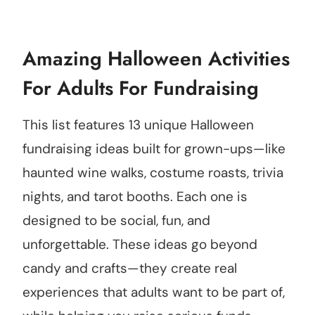
Amazing Halloween Activities
For Adults For Fundraising
This list features 13 unique Halloween
fundraising ideas built for grown-ups—like
haunted wine walks, costume roasts, trivia
nights, and tarot booths. Each one is
designed to be social, fun, and
unforgettable. These ideas go beyond
candy and crafts—they create real
experiences that adults want to be part of,