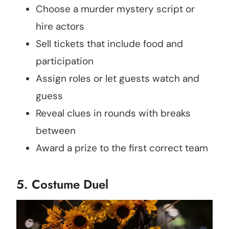
Choose a murder mystery script or
hire actors
Sell tickets that include food and
participation
Assign roles or let guests watch and
guess
Reveal clues in rounds with breaks
between
Award a prize to the first correct team
5. Costume Duel