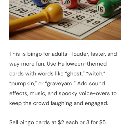
This is bingo for adults—louder, faster, and
way more fun. Use Halloween-themed
cards with words like “ghost,” “witch,”
“pumpkin,” or “graveyard.” Add sound
effects, music, and spooky voice-overs to
keep the crowd laughing and engaged.
Sell bingo cards at $2 each or 3 for $5.