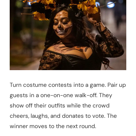
Turn costume contests into a game. Pair up
guests in a one-on-one walk-off. They
show off their outfits while the crowd
cheers, laughs, and donates to vote. The
winner moves to the next round.