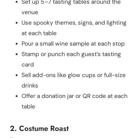
Set up 5–7 tasting tables around the
venue
Use spooky themes, signs, and lighting
at each table
Pour a small wine sample at each stop
Stamp or punch each guest’s tasting
card
Sell add-ons like glow cups or full-size
drinks
Offer a donation jar or QR code at each
table
2. Costume Roast