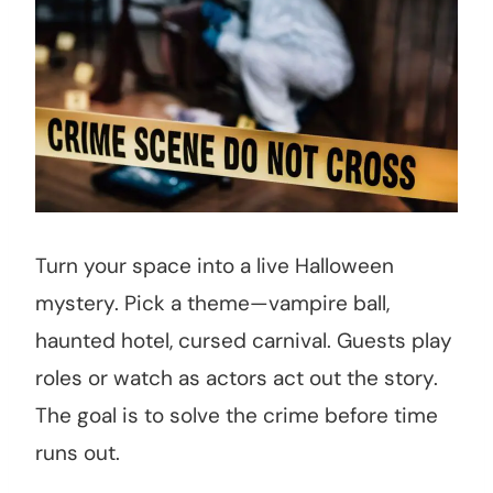
Turn your space into a live Halloween
mystery. Pick a theme—vampire ball,
haunted hotel, cursed carnival. Guests play
roles or watch as actors act out the story.
The goal is to solve the crime before time
runs out.