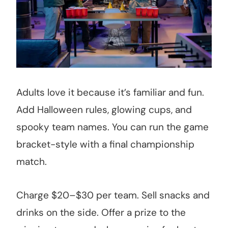
Adults love it because it’s familiar and fun.
Add Halloween rules, glowing cups, and
spooky team names. You can run the game
bracket-style with a final championship
match.
Charge $20–$30 per team. Sell snacks and
drinks on the side. Offer a prize to the