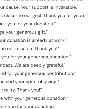
r cause. Your support is invaluable.”
us closer to our goal. Thank you for yours!”
ank you for your donation.”
ge your generous gift.”
our donation is already at work.”
ue our mission. Thank you!”
k you for your generous donation.”
mpact. We are deeply grateful.”
and for your generous contribution.”
n and your spirit of giving.”
reality. Thank you!”
e with your generous donation.”
nk you for your donation.”