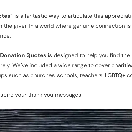
otes”
is a fantastic way to articulate this apprecia
the giver. In a world where genuine connection is 
ence.
r Donation Quotes
is designed to help you find the
rely. We’ve included a wide range to cover charitie
ps such as churches, schools, teachers, LGBTQ+ c
nspire your thank you messages!