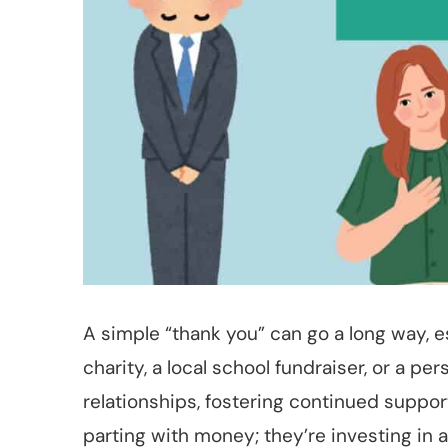
A simple “thank you” can go a long way, e
charity, a local school fundraiser, or a pe
relationships, fostering continued suppor
parting with money; they’re investing in a