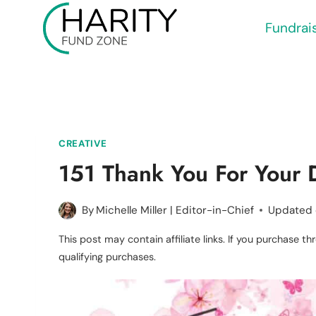
Skip
Fundrai
to
content
CREATIVE
151 Thank You For Your 
By
Michelle Miller | Editor-in-Chief
Updated
This post may contain affiliate links. If you purchase 
qualifying purchases.