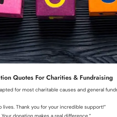
ion Quotes For Charities & Fundraising
apted for most charitable causes and general fundra
p lives. Thank you for your incredible support!”
. Your donation makes a real difference.”