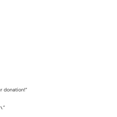
r donation!”
n.”