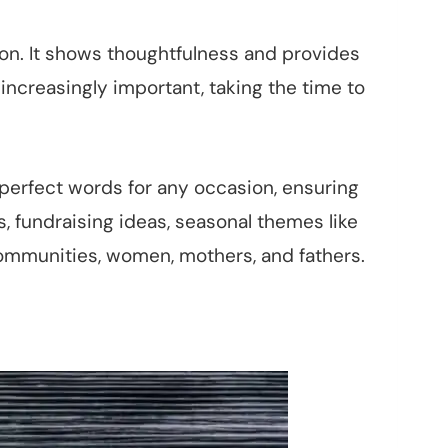
tion. It shows thoughtfulness and provides
increasingly important, taking the time to
 perfect words for any occasion, ensuring
s, fundraising ideas, seasonal themes like
ommunities, women, mothers, and fathers.