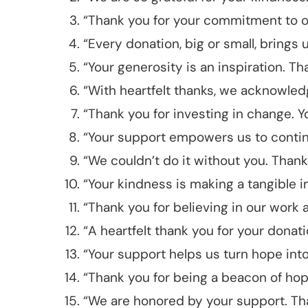
“Thank you for your commitment to ou
“Every donation, big or small, brings 
“Your generosity is an inspiration. Th
“With heartfelt thanks, we acknowled
“Thank you for investing in change. Y
“Your support empowers us to contin
“We couldn’t do it without you. Than
“Your kindness is making a tangible i
“Thank you for believing in our work 
“A heartfelt thank you for your donatio
“Your support helps us turn hope into 
“Thank you for being a beacon of hop
“We are honored by your support. Tha