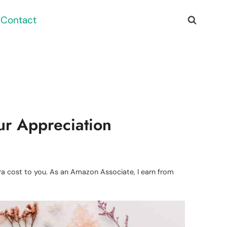
Contact
ur Appreciation
xtra cost to you. As an Amazon Associate, I earn from