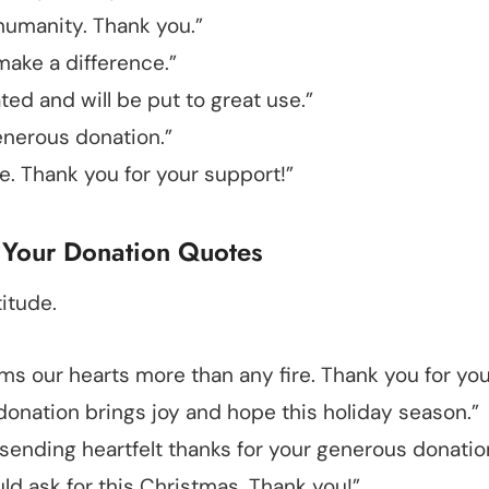
humanity. Thank you.”
make a difference.”
ted and will be put to great use.”
enerous donation.”
. Thank you for your support!”
 Your Donation Quotes
itude.
ms our hearts more than any fire. Thank you for you
r donation brings joy and hope this holiday season.”
ending heartfelt thanks for your generous donatio
uld ask for this Christmas. Thank you!”