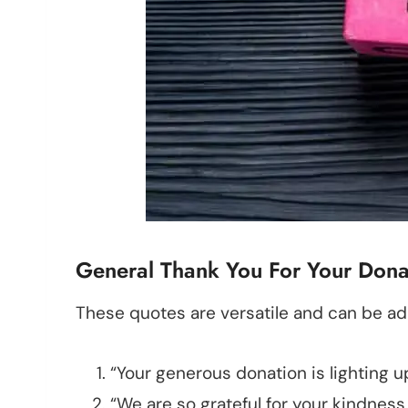
General Thank You For Your Donat
These quotes are versatile and can be ad
“Your generous donation is lighting u
“We are so grateful for your kindness