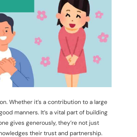
. Whether it’s a contribution to a large
ood manners. It’s a vital part of building
ne gives generously, they’re not just
knowledges their trust and partnership.