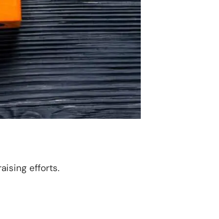
ising efforts.