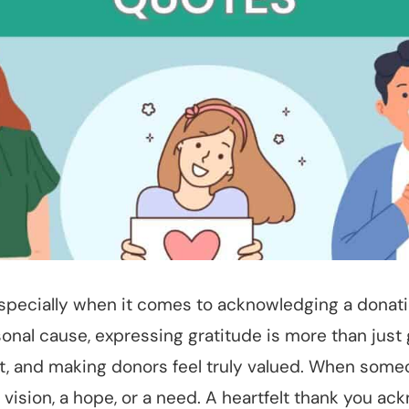
specially when it comes to acknowledging a donation
rsonal cause, expressing gratitude is more than just g
t, and making donors feel truly valued. When someo
 vision, a hope, or a need. A heartfelt thank you ac