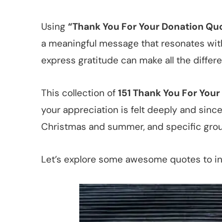
Using
“Thank You For Your Donation Qu
a meaningful message that resonates with 
express gratitude can make all the differ
This collection of
151 Thank You For You
your appreciation is felt deeply and since
Christmas and summer, and specific grou
Let’s explore some awesome quotes to i