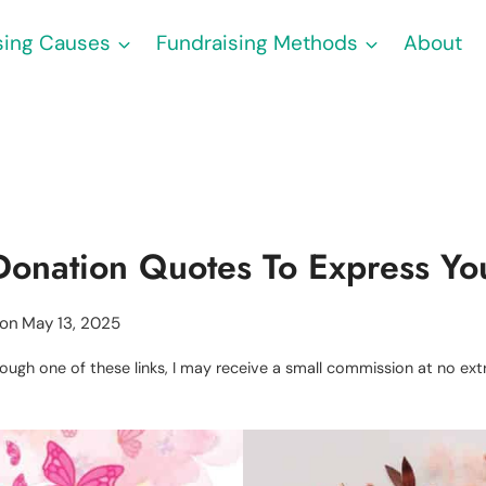
sing Causes
Fundraising Methods
About
Donation Quotes To Express Yo
 on
May 13, 2025
through one of these links, I may receive a small commission at no e