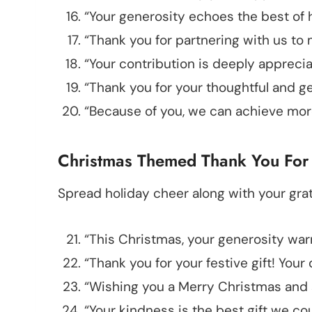
“Your generosity echoes the best of 
“Thank you for partnering with us to 
“Your contribution is deeply apprecia
“Thank you for your thoughtful and g
“Because of you, we can achieve more
Christmas Themed Thank You For
Spread holiday cheer along with your grat
“This Christmas, your generosity war
“Thank you for your festive gift! You
“Wishing you a Merry Christmas and s
“Your kindness is the best gift we co