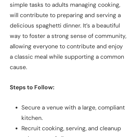
simple tasks to adults managing cooking,
will contribute to preparing and serving a
delicious spaghetti dinner. It’s a beautiful
way to foster a strong sense of community,
allowing everyone to contribute and enjoy
a classic meal while supporting a common
cause.
Steps to Follow:
Secure a venue with a large, compliant
kitchen.
Recruit cooking, serving, and cleanup