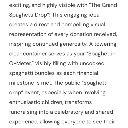
exciting, and highly visible with “The Grand
Spaghetti Drop”! This engaging idea
creates a direct and compelling visual
representation of every donation received,
inspiring continued generosity. A towering,
clear container serves as your “Spaghetti-
O-Meter,” visibly filling with uncooked
spaghetti bundles as each financial
milestone is met. The public “spaghetti
drop” event, especially when involving
enthusiastic children, transforms
fundraising into a celebratory and shared
experience, allowing everyone to see their