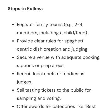
Steps to Follow:
Register family teams (e.g., 2-4
members, including a child/teen).
Provide clear rules for spaghetti-
centric dish creation and judging.
Secure a venue with adequate cooking
stations or prep areas.
Recruit local chefs or foodies as
judges.
Sell tasting tickets to the public for
sampling and voting.
Offer awards for categories like “Best