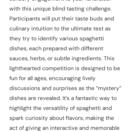
with this unique blind tasting challenge.
Participants will put their taste buds and
culinary intuition to the ultimate test as
they try to identify various spaghetti
dishes, each prepared with different
sauces, herbs, or subtle ingredients. This
lighthearted competition is designed to be
fun for all ages, encouraging lively
discussions and surprises as the “mystery”
dishes are revealed. It’s a fantastic way to
highlight the versatility of spaghetti and
spark curiosity about flavors, making the
act of giving an interactive and memorable