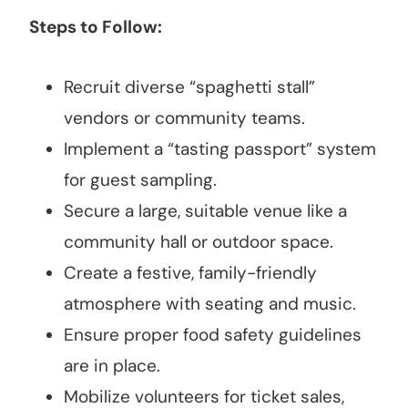
Steps to Follow:
Recruit diverse “spaghetti stall”
vendors or community teams.
Implement a “tasting passport” system
for guest sampling.
Secure a large, suitable venue like a
community hall or outdoor space.
Create a festive, family-friendly
atmosphere with seating and music.
Ensure proper food safety guidelines
are in place.
Mobilize volunteers for ticket sales,