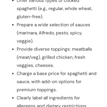
Offer various types of cooked
spaghetti (e.g., regular, whole wheat,
gluten-free).
Prepare a wide selection of sauces
(marinara, Alfredo, pesto, spicy,
veggie).
Provide diverse toppings: meatballs
(meat/veg), grilled chicken, fresh
veggies, cheeses.
Charge a base price for spaghetti and
sauce, with add-on options for
premium toppings.
Clearly label all ingredients for
allergens and dietary restrictions.