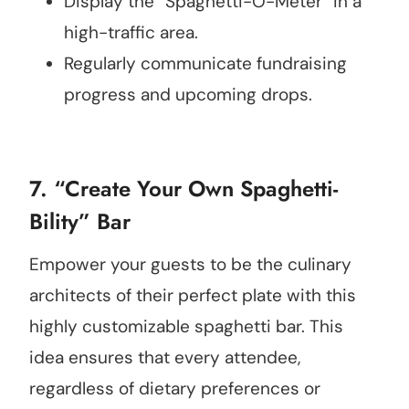
Display the “Spaghetti-O-Meter” in a
high-traffic area.
Regularly communicate fundraising
progress and upcoming drops.
7. “Create Your Own Spaghetti-
Bility” Bar
Empower your guests to be the culinary
architects of their perfect plate with this
highly customizable spaghetti bar. This
idea ensures that every attendee,
regardless of dietary preferences or