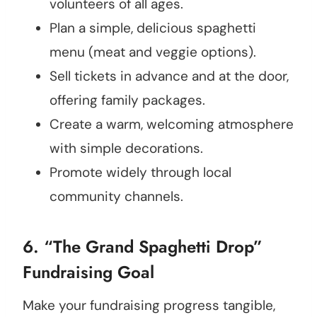
volunteers of all ages.
Plan a simple, delicious spaghetti
menu (meat and veggie options).
Sell tickets in advance and at the door,
offering family packages.
Create a warm, welcoming atmosphere
with simple decorations.
Promote widely through local
community channels.
6. “The Grand Spaghetti Drop”
Fundraising Goal
Make your fundraising progress tangible,