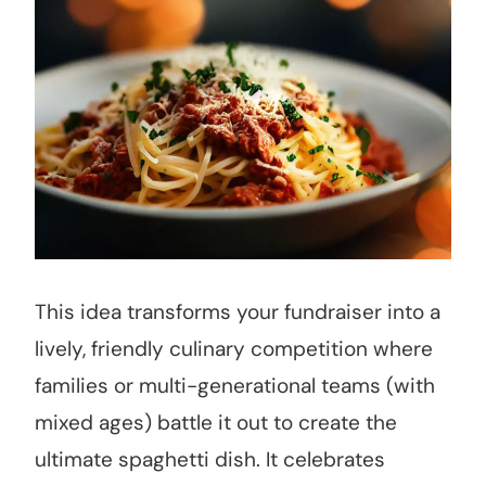
This idea transforms your fundraiser into a
lively, friendly culinary competition where
families or multi-generational teams (with
mixed ages) battle it out to create the
ultimate spaghetti dish. It celebrates