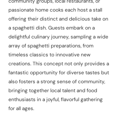
community groups, local restaurants, or
passionate home cooks each host a stall
offering their distinct and delicious take on
a spaghetti dish. Guests embark on a
delightful culinary journey, sampling a wide
array of spaghetti preparations, from
timeless classics to innovative new
creations. This concept not only provides a
fantastic opportunity for diverse tastes but
also fosters a strong sense of community,
bringing together local talent and food
enthusiasts in a joyful, flavorful gathering
for all ages.