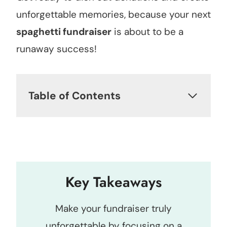
unforgettable memories, because your next
spaghetti fundraiser
is about to be a
runaway success!
Table of Contents
Key Takeaways
Make your fundraiser truly
unforgettable by focusing on a