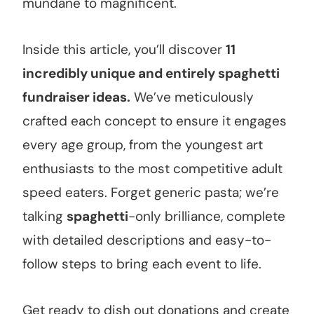
mundane to magnificent.
Inside this article, you’ll discover
11
incredibly unique and entirely spaghetti
fundraiser ideas.
We’ve meticulously
crafted each concept to ensure it engages
every age group, from the youngest art
enthusiasts to the most competitive adult
speed eaters. Forget generic pasta; we’re
talking
spaghetti
-only brilliance, complete
with detailed descriptions and easy-to-
follow steps to bring each event to life.
Get ready to dish out donations and create