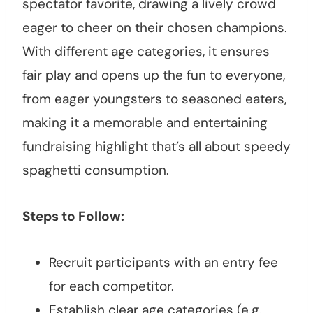
spectator favorite, drawing a lively crowd
eager to cheer on their chosen champions.
With different age categories, it ensures
fair play and opens up the fun to everyone,
from eager youngsters to seasoned eaters,
making it a memorable and entertaining
fundraising highlight that’s all about speedy
spaghetti consumption.
Steps to Follow:
Recruit participants with an entry fee
for each competitor.
Establish clear age categories (e.g.,