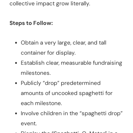
collective impact grow literally.
Steps to Follow:
Obtain a very large, clear, and tall
container for display.
Establish clear, measurable fundraising
milestones.
Publicly “drop” predetermined
amounts of uncooked spaghetti for
each milestone.
Involve children in the “spaghetti drop”
event.