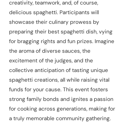
creativity, teamwork, and, of course,
delicious spaghetti. Participants will
showcase their culinary prowess by
preparing their best spaghetti dish, vying
for bragging rights and fun prizes. Imagine
the aroma of diverse sauces, the
excitement of the judges, and the
collective anticipation of tasting unique
spaghetti creations, all while raising vital
funds for your cause. This event fosters
strong family bonds and ignites a passion
for cooking across generations, making for
a truly memorable community gathering.