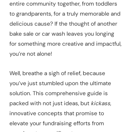
entire community together, from toddlers
to grandparents, for a truly memorable and
delicious cause? If the thought of another
bake sale or car wash leaves you longing
for something more creative and impactful,
you’re not alone!
Well, breathe a sigh of relief, because
you’ve just stumbled upon the ultimate
solution. This comprehensive guide is
packed with not just ideas, but
kickass
,
innovative concepts that promise to
elevate your fundraising efforts from