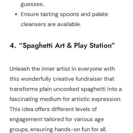
guesses.
Ensure tasting spoons and palate
cleansers are available.
4. “Spaghetti Art & Play Station”
Unleash the inner artist in everyone with
this wonderfully creative fundraiser that
transforms plain uncooked spaghetti into a
fascinating medium for artistic expression.
This idea offers different levels of
engagement tailored for various age
groups, ensuring hands-on fun for all.