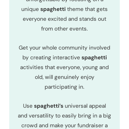
unique
spaghetti
theme that gets
everyone excited and stands out
from other events.
Get your whole community involved
by creating interactive
spaghetti
activities that everyone, young and
old, will genuinely enjoy
participating in.
Use
spaghetti’s
universal appeal
and versatility to easily bring in a big
crowd and make your fundraiser a