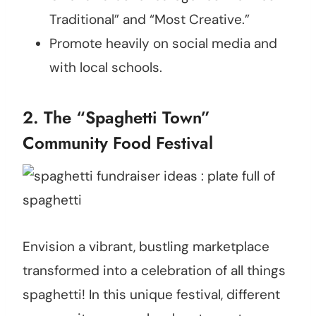
Traditional” and “Most Creative.”
Promote heavily on social media and
with local schools.
2. The “Spaghetti Town”
Community Food Festival
Envision a vibrant, bustling marketplace
transformed into a celebration of all things
spaghetti! In this unique festival, different