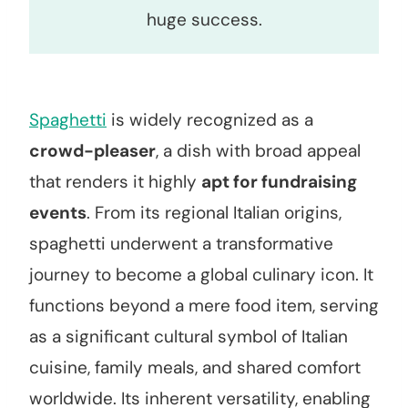
huge success.
Spaghetti
is widely recognized as a
crowd-pleaser
, a dish with broad appeal
that renders it highly
apt for fundraising
events
. From its regional Italian origins,
spaghetti underwent a transformative
journey to become a global culinary icon. It
functions beyond a mere food item, serving
as a significant cultural symbol of Italian
cuisine, family meals, and shared comfort
worldwide. Its inherent versatility, enabling