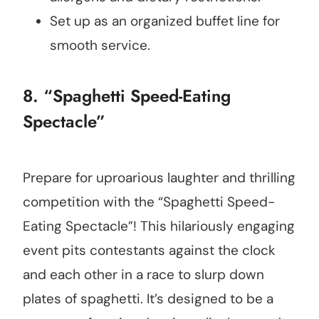
Set up as an organized buffet line for
smooth service.
8. “Spaghetti Speed-Eating
Spectacle”
Prepare for uproarious laughter and thrilling
competition with the “Spaghetti Speed-
Eating Spectacle”! This hilariously engaging
event pits contestants against the clock
and each other in a race to slurp down
plates of spaghetti. It’s designed to be a