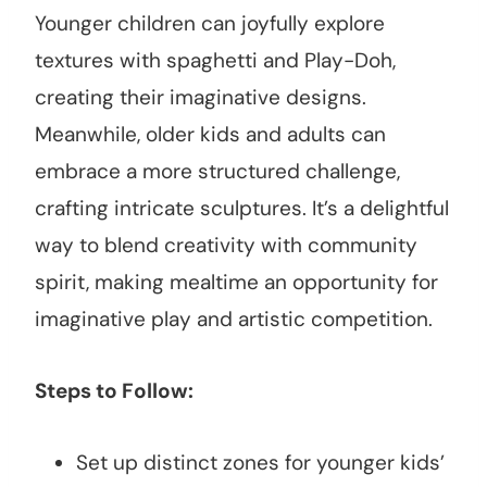
Younger children can joyfully explore
textures with spaghetti and Play-Doh,
creating their imaginative designs.
Meanwhile, older kids and adults can
embrace a more structured challenge,
crafting intricate sculptures. It’s a delightful
way to blend creativity with community
spirit, making mealtime an opportunity for
imaginative play and artistic competition.
Steps to Follow:
Set up distinct zones for younger kids’