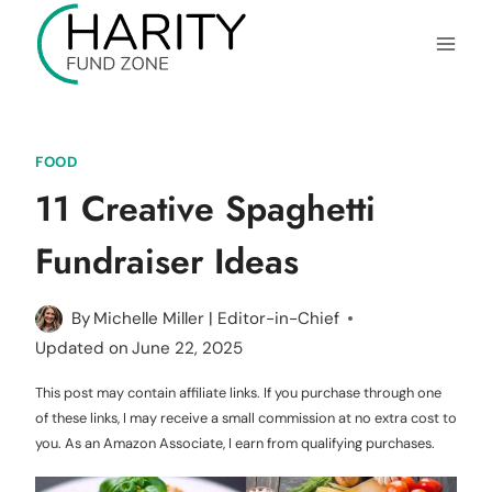
Skip
to
content
FOOD
11 Creative Spaghetti
Fundraiser Ideas
By
Michelle Miller | Editor-in-Chief
Updated on
June 22, 2025
This post may contain affiliate links. If you purchase through one
of these links, I may receive a small commission at no extra cost to
you. As an Amazon Associate, I earn from qualifying purchases.