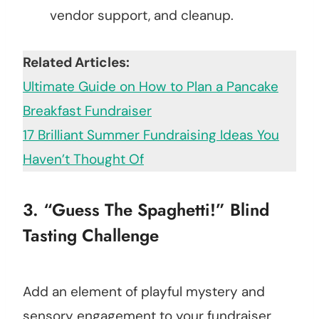
vendor support, and cleanup.
Related Articles:
Ultimate Guide on How to Plan a Pancake
Breakfast Fundraiser
17 Brilliant Summer Fundraising Ideas You
Haven’t Thought Of
3. “Guess The Spaghetti!” Blind
Tasting Challenge
Add an element of playful mystery and
sensory engagement to your fundraiser