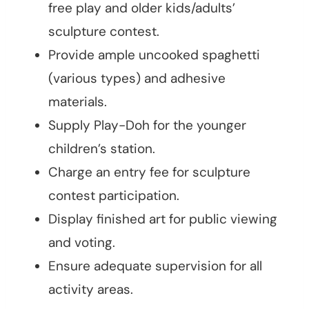
free play and older kids/adults’
sculpture contest.
Provide ample uncooked spaghetti
(various types) and adhesive
materials.
Supply Play-Doh for the younger
children’s station.
Charge an entry fee for sculpture
contest participation.
Display finished art for public viewing
and voting.
Ensure adequate supervision for all
activity areas.