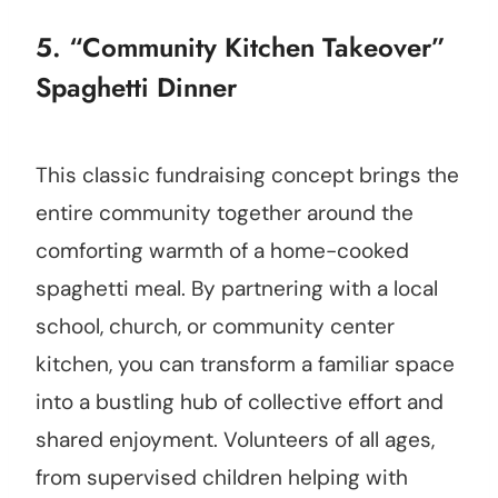
5. “Community Kitchen Takeover”
Spaghetti Dinner
This classic fundraising concept brings the
entire community together around the
comforting warmth of a home-cooked
spaghetti meal. By partnering with a local
school, church, or community center
kitchen, you can transform a familiar space
into a bustling hub of collective effort and
shared enjoyment. Volunteers of all ages,
from supervised children helping with