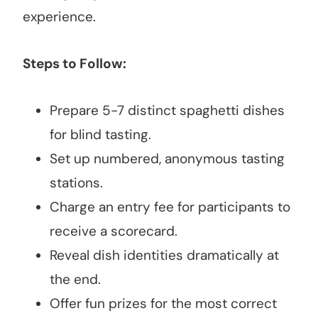
experience.
Steps to Follow:
Prepare 5-7 distinct spaghetti dishes
for blind tasting.
Set up numbered, anonymous tasting
stations.
Charge an entry fee for participants to
receive a scorecard.
Reveal dish identities dramatically at
the end.
Offer fun prizes for the most correct