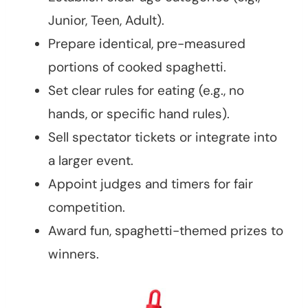
Junior, Teen, Adult).
Prepare identical, pre-measured
portions of cooked spaghetti.
Set clear rules for eating (e.g., no
hands, or specific hand rules).
Sell spectator tickets or integrate into
a larger event.
Appoint judges and timers for fair
competition.
Award fun, spaghetti-themed prizes to
winners.