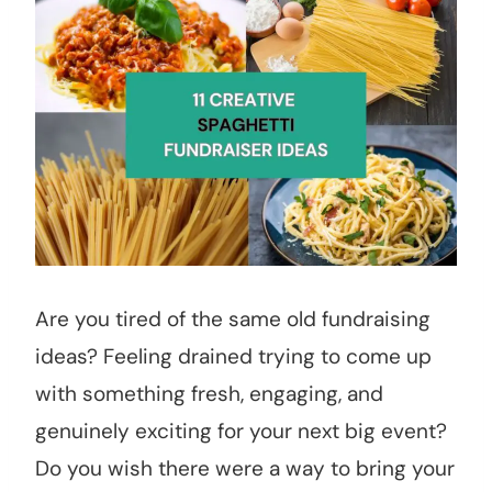
Are you tired of the same old fundraising
ideas? Feeling drained trying to come up
with something fresh, engaging, and
genuinely exciting for your next big event?
Do you wish there were a way to bring your