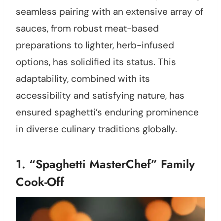
seamless pairing with an extensive array of
sauces, from robust meat-based
preparations to lighter, herb-infused
options, has solidified its status. This
adaptability, combined with its
accessibility and satisfying nature, has
ensured spaghetti’s enduring prominence
in diverse culinary traditions globally.
1. “Spaghetti MasterChef” Family
Cook-Off