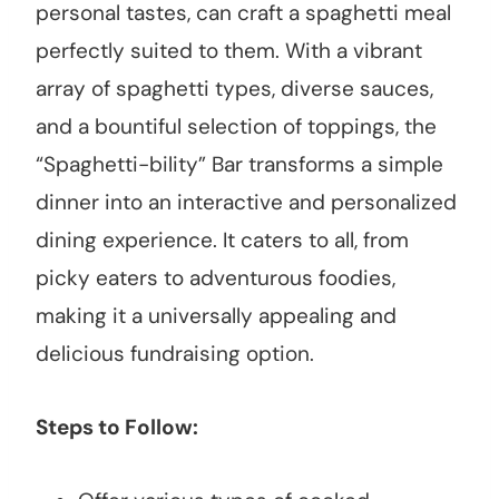
personal tastes, can craft a spaghetti meal
perfectly suited to them. With a vibrant
array of spaghetti types, diverse sauces,
and a bountiful selection of toppings, the
“Spaghetti-bility” Bar transforms a simple
dinner into an interactive and personalized
dining experience. It caters to all, from
picky eaters to adventurous foodies,
making it a universally appealing and
delicious fundraising option.
Steps to Follow: