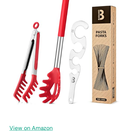
View on Amazon