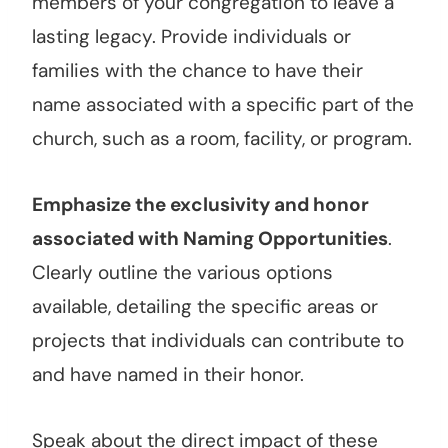
members of your congregation to leave a
lasting legacy. Provide individuals or
families with the chance to have their
name associated with a specific part of the
church, such as a room, facility, or program.
Emphasize the exclusivity and honor
associated with Naming Opportunities
.
Clearly outline the various options
available, detailing the specific areas or
projects that individuals can contribute to
and have named in their honor.
Speak about the direct impact of these