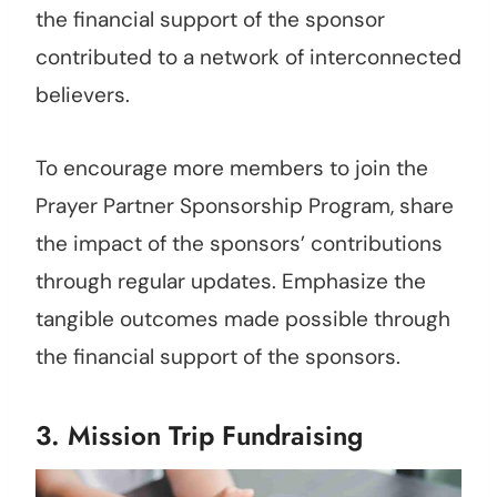
the financial support of the sponsor
contributed to a network of interconnected
believers.
To encourage more members to join the
Prayer Partner Sponsorship Program, share
the impact of the sponsors’ contributions
through regular updates. Emphasize the
tangible outcomes made possible through
the financial support of the sponsors.
3. Mission Trip Fundraising