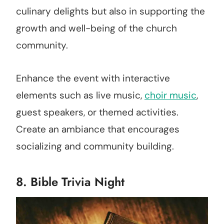
culinary delights but also in supporting the
growth and well-being of the church
community.
Enhance the event with interactive
elements such as live music,
choir music
,
guest speakers, or themed activities.
Create an ambiance that encourages
socializing and community building.
8. Bible Trivia Night