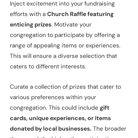
Inject excitement into your fundraising
efforts with a
Church Raffle featuring
enticing prizes
. Motivate your
congregation to participate by offering a
range of appealing items or experiences.
This will ensure a diverse selection that
caters to different interests.
Curate a collection of prizes that cater to
various preferences within your
congregation. This could include
gift
cards, unique experiences, or items
donated by local businesses.
The broader