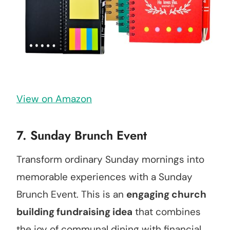
View on Amazon
7. Sunday Brunch Event
Transform ordinary Sunday mornings into
memorable experiences with a Sunday
Brunch Event. This is an
engaging church
building fundraising idea
that combines
the joy of communal dining with financial