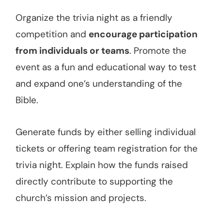
Organize the trivia night as a friendly
competition and
encourage participation
from individuals or teams
. Promote the
event as a fun and educational way to test
and expand one’s understanding of the
Bible.
Generate funds by either selling individual
tickets or offering team registration for the
trivia night. Explain how the funds raised
directly contribute to supporting the
church’s mission and projects.