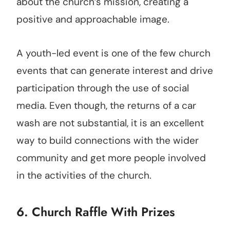
about the church’s mission, creating a
positive and approachable image.
A youth-led event is one of the few church
events that can generate interest and drive
participation through the use of social
media. Even though, the returns of a car
wash are not substantial, it is an excellent
way to build connections with the wider
community and get more people involved
in the activities of the church.
6. Church Raffle With Prizes