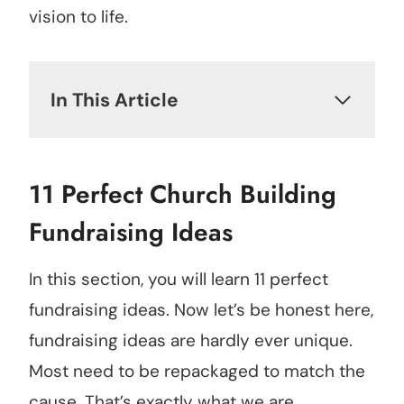
vision to life.
In This Article
11 Perfect Church Building
Fundraising Ideas
In this section, you will learn 11 perfect
fundraising ideas. Now let’s be honest here,
fundraising ideas are hardly ever unique.
Most need to be repackaged to match the
cause. That’s exactly what we are