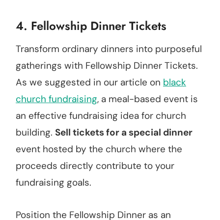
4. Fellowship Dinner Tickets
Transform ordinary dinners into purposeful
gatherings with Fellowship Dinner Tickets.
As we suggested in our article on
black
church fundraising
, a meal-based event is
an effective fundraising idea for church
building.
Sell tickets for a special dinner
event hosted by the church where the
proceeds directly contribute to your
fundraising goals.
Position the Fellowship Dinner as an