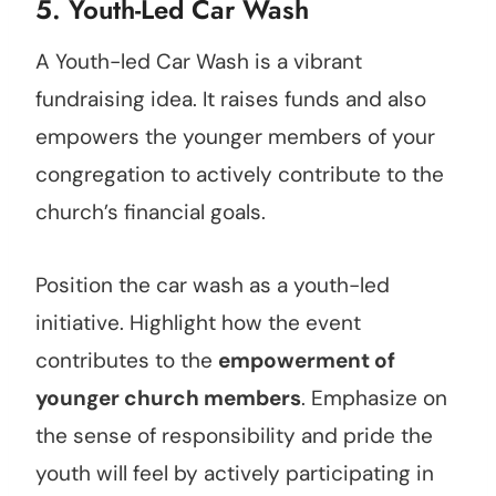
5. Youth-Led Car Wash
A Youth-led Car Wash is a vibrant
fundraising idea. It raises funds and also
empowers the younger members of your
congregation to actively contribute to the
church’s financial goals.
Position the car wash as a youth-led
initiative. Highlight how the event
contributes to the
empowerment of
younger church members
. Emphasize on
the sense of responsibility and pride the
youth will feel by actively participating in