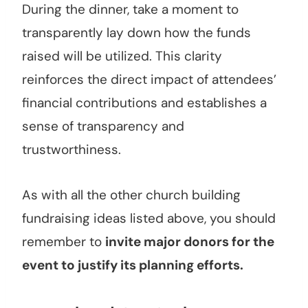
During the dinner, take a moment to
transparently lay down how the funds
raised will be utilized. This clarity
reinforces the direct impact of attendees’
financial contributions and establishes a
sense of transparency and
trustworthiness.
As with all the other church building
fundraising ideas listed above, you should
remember to
invite major donors for the
event to justify its planning efforts.