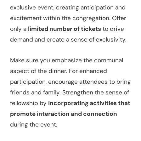
exclusive event, creating anticipation and
excitement within the congregation. Offer
only a
limited number of tickets
to drive
demand and create a sense of exclusivity.
Make sure you emphasize the communal
aspect of the dinner. For enhanced
participation, encourage attendees to bring
friends and family. Strengthen the sense of
fellowship by
incorporating activities that
promote interaction and connection
during the event.