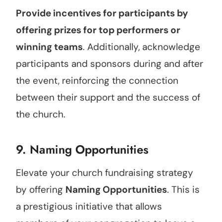
Provide incentives for participants by
offering prizes for top performers or
winning teams
. Additionally, acknowledge
participants and sponsors during and after
the event, reinforcing the connection
between their support and the success of
the church.
9. Naming Opportunities
Elevate your church fundraising strategy
by offering
Naming Opportunities
. This is
a prestigious initiative that allows