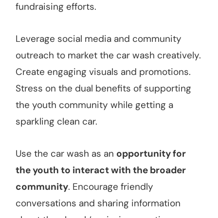
fundraising efforts.
Leverage social media and community
outreach to market the car wash creatively.
Create engaging visuals and promotions.
Stress on the dual benefits of supporting
the youth community while getting a
sparkling clean car.
Use the car wash as an
opportunity for
the youth to interact with the broader
community
. Encourage friendly
conversations and sharing information