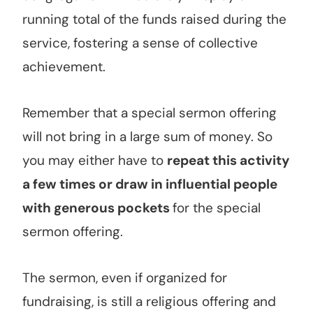
running total of the funds raised during the
service, fostering a sense of collective
achievement.
Remember that a special sermon offering
will not bring in a large sum of money. So
you may either have to
repeat this activity
a few times or draw in influential people
with generous pockets
for the special
sermon offering.
The sermon, even if organized for
fundraising, is still a religious offering and