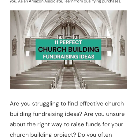
you. As an Amazon Associate, I earn from qualifying purchases.
Are you struggling to find effective church
building fundraising ideas? Are you unsure
about the right way to raise funds for your
church building project? Do you often