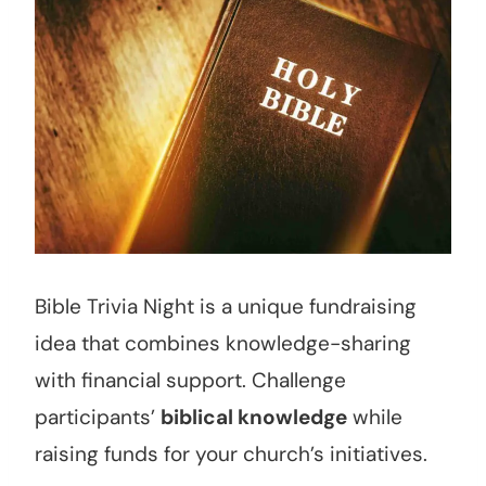
Bible Trivia Night is a unique fundraising
idea that combines knowledge-sharing
with financial support. Challenge
participants’
biblical knowledge
while
raising funds for your church’s initiatives.