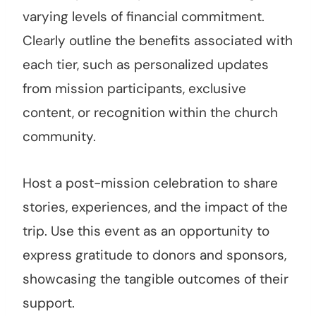
varying levels of financial commitment.
Clearly outline the benefits associated with
each tier, such as personalized updates
from mission participants, exclusive
content, or recognition within the church
community.
Host a post-mission celebration to share
stories, experiences, and the impact of the
trip. Use this event as an opportunity to
express gratitude to donors and sponsors,
showcasing the tangible outcomes of their
support.