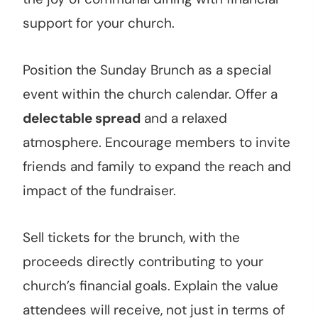
support for your church.
Position the Sunday Brunch as a special
event within the church calendar. Offer a
delectable spread
and a relaxed
atmosphere. Encourage members to invite
friends and family to expand the reach and
impact of the fundraiser.
Sell tickets for the brunch, with the
proceeds directly contributing to your
church’s financial goals. Explain the value
attendees will receive, not just in terms of