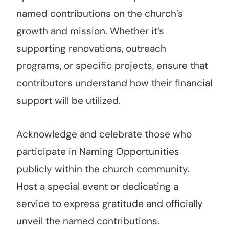
named contributions on the church’s
growth and mission. Whether it’s
supporting renovations, outreach
programs, or specific projects, ensure that
contributors understand how their financial
support will be utilized.
Acknowledge and celebrate those who
participate in Naming Opportunities
publicly within the church community.
Host a special event or dedicating a
service to express gratitude and officially
unveil the named contributions.