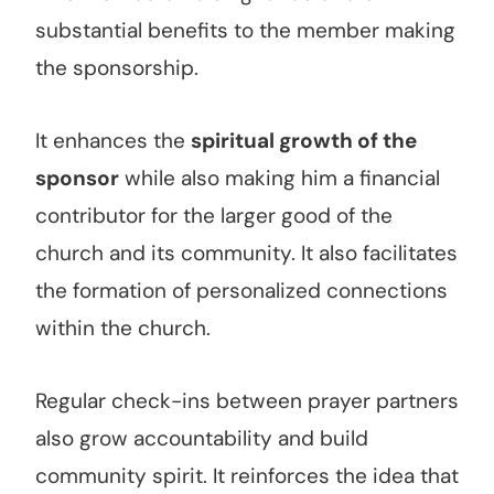
substantial benefits to the member making
the sponsorship.
It enhances the
spiritual growth of the
sponsor
while also making him a financial
contributor for the larger good of the
church and its community. It also facilitates
the formation of personalized connections
within the church.
Regular check-ins between prayer partners
also grow accountability and build
community spirit. It reinforces the idea that