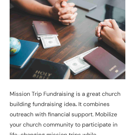
Mission Trip Fundraising is a great church
building fundraising idea
.
It combines
outreach with financial support. Mobilize
your church community to participate in
life-changing mission trips while