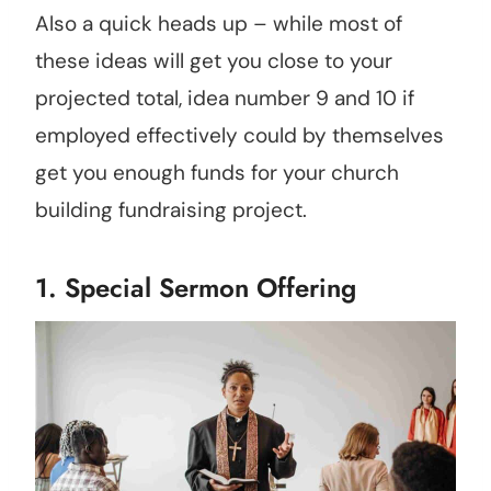
Also a quick heads up – while most of
these ideas will get you close to your
projected total, idea number 9 and 10 if
employed effectively could by themselves
get you enough funds for your church
building fundraising project.
1. Special Sermon Offering