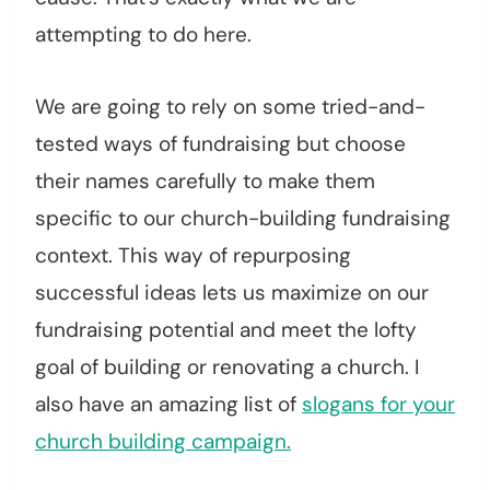
attempting to do here.
We are going to rely on some tried-and-
tested ways of fundraising but choose
their names carefully to make them
specific to our church-building fundraising
context. This way of repurposing
successful ideas lets us maximize on our
fundraising potential and meet the lofty
goal of building or renovating a church. I
also have an amazing list of
slogans for your
church building campaign.