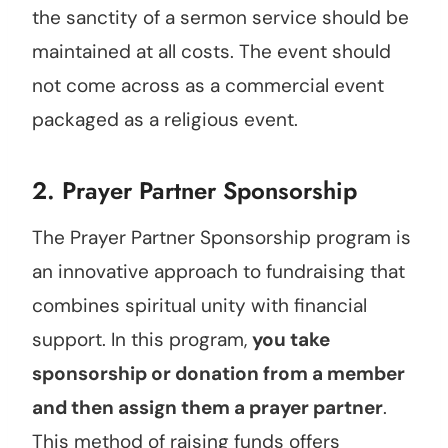
the sanctity of a sermon service should be
maintained at all costs. The event should
not come across as a commercial event
packaged as a religious event.
2. Prayer Partner Sponsorship
The Prayer Partner Sponsorship program is
an innovative approach to fundraising that
combines spiritual unity with financial
support. In this program,
you take
sponsorship or donation from a member
and then assign them a prayer partner
.
This method of raising funds offers