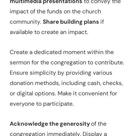
multimedia presentations
to convey the
impact of the funds on the church
community.
Share building plans
if
available to create an impact.
Create a dedicated moment within the
sermon for the congregation to contribute.
Ensure simplicity by providing various
donation methods, including cash, checks,
or digital options. Make it convenient for
everyone to participate.
Acknowledge the generosity
of the
congregation immediately. Display a