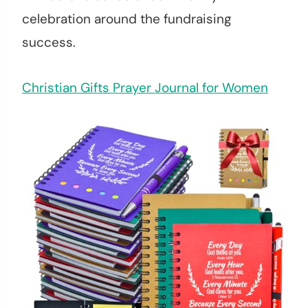
celebration around the fundraising
success.
Christian Gifts Prayer Journal for Women