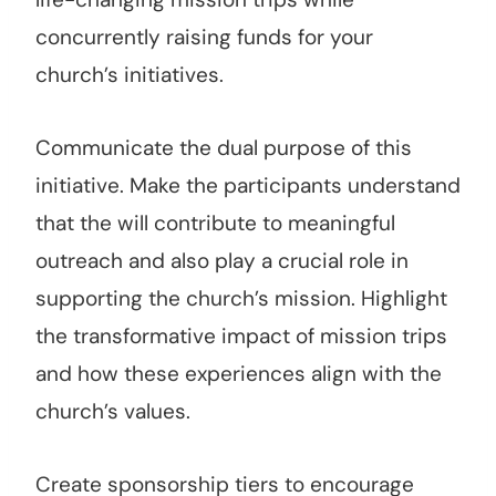
concurrently raising funds for your
church’s initiatives.
Communicate the dual purpose of this
initiative. Make the participants understand
that the will contribute to meaningful
outreach and also play a crucial role in
supporting the church’s mission. Highlight
the transformative impact of mission trips
and how these experiences align with the
church’s values.
Create sponsorship tiers to encourage