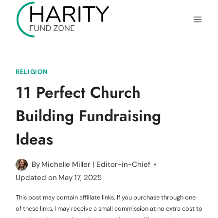
Skip
to
content
RELIGION
11 Perfect Church
Building Fundraising
Ideas
By
Michelle Miller | Editor-in-Chief
Updated on
May 17, 2025
This post may contain affiliate links. If you purchase through one
of these links, I may receive a small commission at no extra cost to