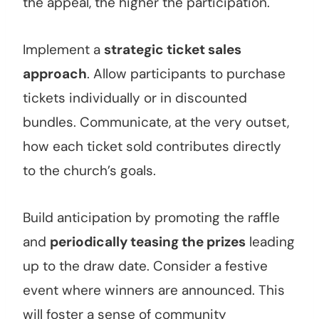
the appeal, the higher the participation.
Implement a
strategic ticket sales
approach
. Allow participants to purchase
tickets individually or in discounted
bundles. Communicate, at the very outset,
how each ticket sold contributes directly
to the church’s goals.
Build anticipation by promoting the raffle
and
periodically teasing the prizes
leading
up to the draw date. Consider a festive
event where winners are announced. This
will foster a sense of community