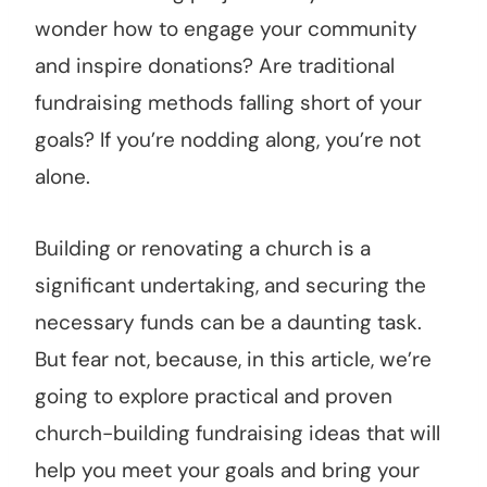
wonder how to engage your community
and inspire donations? Are traditional
fundraising methods falling short of your
goals? If you’re nodding along, you’re not
alone.
Building or renovating a church is a
significant undertaking, and securing the
necessary funds can be a daunting task.
But fear not, because, in this article, we’re
going to explore practical and proven
church-building fundraising ideas that will
help you meet your goals and bring your