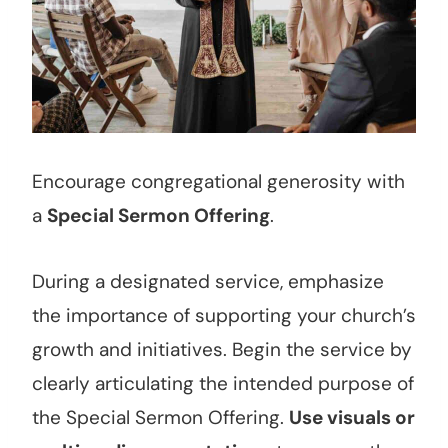
Encourage congregational generosity with
a
Special Sermon Offering
.
During a designated service, emphasize
the importance of supporting your church’s
growth and initiatives. Begin the service by
clearly articulating the intended purpose of
the Special Sermon Offering.
Use visuals or